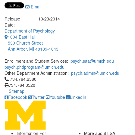
Email
Release
10/23/2014
Date:
Department of Psychology
1004 East Hall
530 Church Street
Ann Arbor, MI 48109-1043
Enrollment and Student Services:
psych.saa@umich.edu
psych.phdprogram@umich.edu
Other Department Administration:
psych.admin@umich.edu
Click to call 734.764.2580
734.764.2580
734.764.3520
Sitemap
Facebook
Twitter
Youtube
LinkedIn
Information For
More about LSA