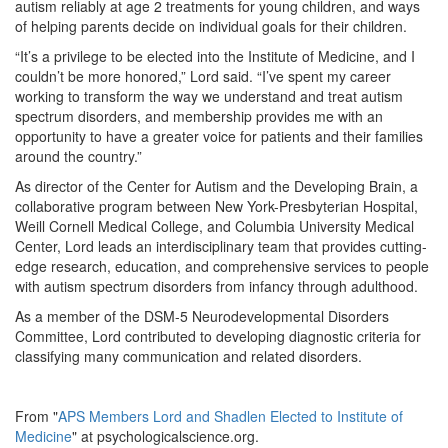
autism reliably at age 2 treatments for young children, and ways
of helping parents decide on individual goals for their children.
“It’s a privilege to be elected into the Institute of Medicine, and I
couldn’t be more honored,” Lord said. “I’ve spent my career
working to transform the way we understand and treat autism
spectrum disorders, and membership provides me with an
opportunity to have a greater voice for patients and their families
around the country.”
As director of the Center for Autism and the Developing Brain, a
collaborative program between New York-Presbyterian Hospital,
Weill Cornell Medical College, and Columbia University Medical
Center, Lord leads an interdisciplinary team that provides cutting-
edge research, education, and comprehensive services to people
with autism spectrum disorders from infancy through adulthood.
As a member of the DSM-5 Neurodevelopmental Disorders
Committee, Lord contributed to developing diagnostic criteria for
classifying many communication and related disorders.
From "
APS Members Lord and Shadlen Elected to Institute of
Medicine
" at psychologicalscience.org.