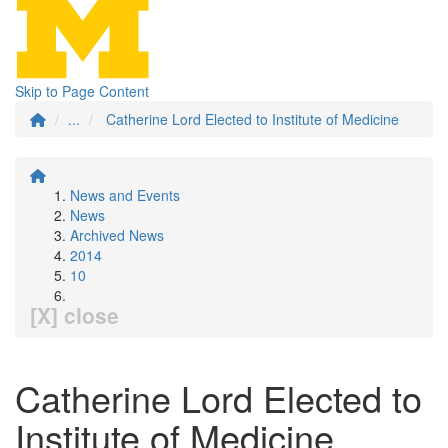
Skip to Page Content
...
Catherine Lord Elected to Institute of Medicine
News and Events
News
Archived News
2014
10
[X] close
Catherine Lord Elected to
Institute of Medicine