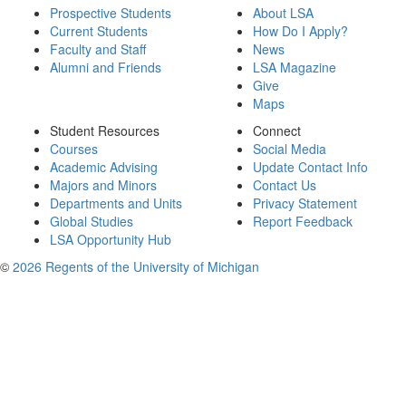
Prospective Students
About LSA
Current Students
How Do I Apply?
Faculty and Staff
News
Alumni and Friends
LSA Magazine
Give
Maps
Student Resources
Connect
Courses
Social Media
Academic Advising
Update Contact Info
Majors and Minors
Contact Us
Departments and Units
Privacy Statement
Global Studies
Report Feedback
LSA Opportunity Hub
©
2026 Regents of the University of Michigan