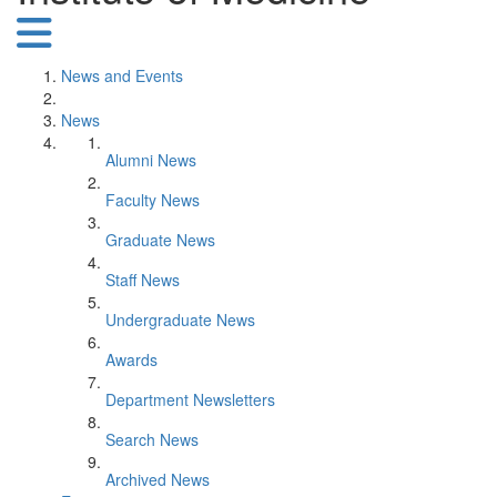
News and Events
News
Alumni News
Faculty News
Graduate News
Staff News
Undergraduate News
Awards
Department Newsletters
Search News
Archived News