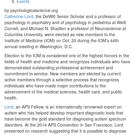
Events
by psychologicalscience.org
Catherine Lord
, the DeWitt Senior Scholar and a professor of
psychology in psychiatry and of psychology in pediatrics at Weill
Cornell, and Michael N. Shadlen a professor of Neuroscience at
Columbia University, were elected as new members to the
Institute of Medicine (IOM) on Oct. 20 during the IOM’s 44th
annual meeting in Washington, D.C.
Election to the IOM is considered one of the highest honors in the
fields of health and medicine and recognizes individuals who have
demonstrated outstanding professional achievement and
commitment to service. New members are elected by current
active members through a selective process that recognizes
individuals who have made major contributions to the
advancement of the medical sciences, health care, and public
health.
Lord
, an APS Fellow, is an internationally renowned expert on
autism who has helped develop important diagnostic tools that
have become the gold standard for diagnosing autism spectrum
disorders. At the 2014 APS Convention in San Francisco, Lord
presented on research suggesting that it is possible to diagnose