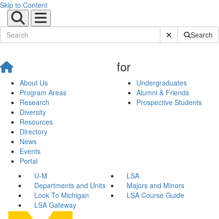
Skip to Content
Submit Site Sear
Search
for
About Us
Undergraduates
Program Areas
Alumni & Friends
Research
Prospective Students
Diversity
Resources
Directory
News
Events
Portal
U-M
LSA
Departments and Units
Majors and Minors
Look To Michigan
LSA Course Guide
LSA Gateway