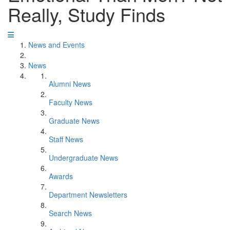
Really, Study Finds
News and Events
News
Alumni News
Faculty News
Graduate News
Staff News
Undergraduate News
Awards
Department Newsletters
Search News