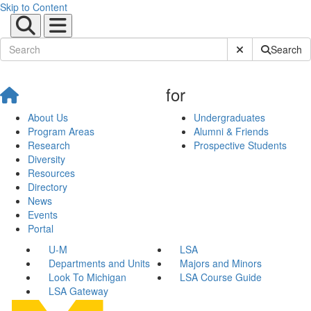
Skip to Content
Submit Site Sear
Search
for
About Us
Undergraduates
Program Areas
Alumni & Friends
Research
Prospective Students
Diversity
Resources
Directory
News
Events
Portal
U-M
LSA
Departments and Units
Majors and Minors
Look To Michigan
LSA Course Guide
LSA Gateway