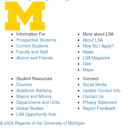
Information For
More about LSA
Prospective Students
About LSA
Current Students
How Do I Apply?
Faculty and Staff
News
Alumni and Friends
LSA Magazine
Give
Maps
Student Resources
Connect
Courses
Social Media
Academic Advising
Update Contact Info
Majors and Minors
Contact Us
Departments and Units
Privacy Statement
Global Studies
Report Feedback
LSA Opportunity Hub
©
2026 Regents of the University of Michigan