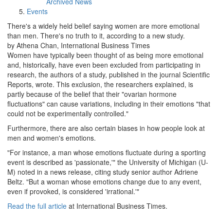
Archived News
Events
There's a widely held belief saying women are more emotional
than men. There's no truth to it, according to a new study.
by Athena Chan, International Business Times
Women have typically been thought of as being more emotional
and, historically, have even been excluded from participating in
research, the authors of a study, published in the journal Scientific
Reports, wrote. This exclusion, the researchers explained, is
partly because of the belief that their "ovarian hormone
fluctuations" can cause variations, including in their emotions "that
could not be experimentally controlled."
Furthermore, there are also certain biases in how people look at
men and women's emotions.
"For instance, a man whose emotions fluctuate during a sporting
event is described as 'passionate,'" the University of Michigan (U-
M) noted in a news release, citing study senior author Adriene
Beltz. "But a woman whose emotions change due to any event,
even if provoked, is considered 'irrational.'"
Read the full article
at International Business Times.