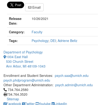
Email
Release
10/26/2021
Date:
Category:
Faculty
Tags:
Psychology
;
DEI
;
Adriene Beltz
Department of Psychology
1004 East Hall
530 Church Street
Ann Arbor, MI 48109-1043
Enrollment and Student Services:
psych.saa@umich.edu
psych.phdprogram@umich.edu
Other Department Administration:
psych.admin@umich.edu
Click to call 734.764.2580
734.764.2580
734.764.3520
Sitemap
Facebook
Twitter
Youtube
LinkedIn