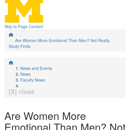
Skip to Page Content
...
Are Women More Emotional Than Men? Not Really,
Study Finds
News and Events
News
Faculty News
[X] close
Are Women More
Emotional Than Men? Not