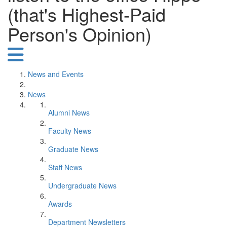
(that's Highest-Paid
Person's Opinion)
News and Events
News
Alumni News
Faculty News
Graduate News
Staff News
Undergraduate News
Awards
Department Newsletters