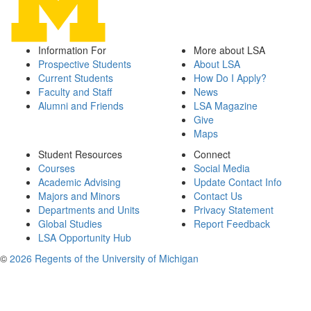
Information For
More about LSA
Prospective Students
About LSA
Current Students
How Do I Apply?
Faculty and Staff
News
Alumni and Friends
LSA Magazine
Give
Maps
Student Resources
Connect
Courses
Social Media
Academic Advising
Update Contact Info
Majors and Minors
Contact Us
Departments and Units
Privacy Statement
Global Studies
Report Feedback
LSA Opportunity Hub
©
2026 Regents of the University of Michigan