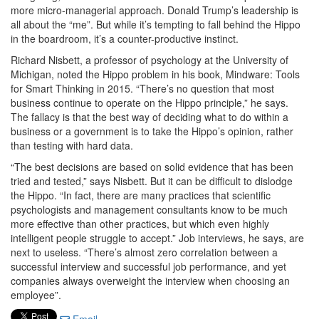
more micro-managerial approach. Donald Trump’s leadership is
all about the “me”. But while it’s tempting to fall behind the Hippo
in the boardroom, it’s a counter-productive instinct.
Richard Nisbett, a professor of psychology at the University of
Michigan, noted the Hippo problem in his book, Mindware: Tools
for Smart Thinking in 2015. “There’s no question that most
business continue to operate on the Hippo principle,” he says.
The fallacy is that the best way of deciding what to do within a
business or a government is to take the Hippo’s opinion, rather
than testing with hard data.
“The best decisions are based on solid evidence that has been
tried and tested,” says Nisbett. But it can be difficult to dislodge
the Hippo. “In fact, there are many practices that scientific
psychologists and management consultants know to be much
more effective than other practices, but which even highly
intelligent people struggle to accept.” Job interviews, he says, are
next to useless. “There’s almost zero correlation between a
successful interview and successful job performance, and yet
companies always overweight the interview when choosing an
employee”.