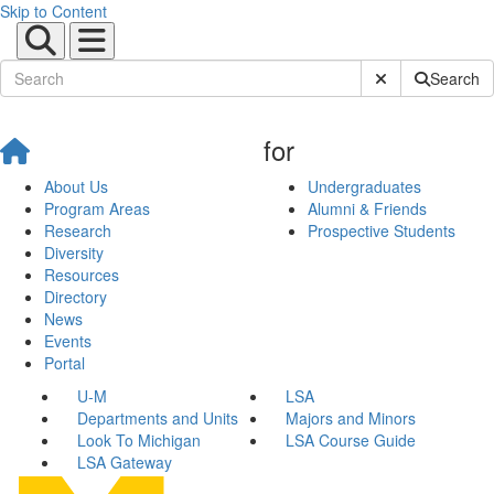
Skip to Content
Submit Site Sear
Search
for
About Us
Undergraduates
Program Areas
Alumni & Friends
Research
Prospective Students
Diversity
Resources
Directory
News
Events
Portal
U-M
LSA
Departments and Units
Majors and Minors
Look To Michigan
LSA Course Guide
LSA Gateway