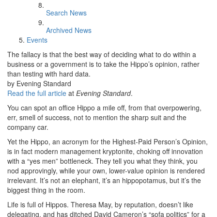
Search News
Archived News
Events
The fallacy is that the best way of deciding what to do within a
business or a government is to take the Hippo’s opinion, rather
than testing with hard data.
by Evening Standard
Read the full article
at
Evening Standard
.
You can spot an office Hippo a mile off, from that overpowering,
err, smell of success, not to mention the sharp suit and the
company car.
Yet the Hippo, an acronym for the Highest-Paid Person’s Opinion,
is in fact modern management kryptonite, choking off innovation
with a “yes men” bottleneck. They tell you what they think, you
nod approvingly, while your own, lower-value opinion is rendered
irrelevant. It’s not an elephant, it’s an hippopotamus, but it’s the
biggest thing in the room.
Life is full of Hippos. Theresa May, by reputation, doesn’t like
delegating, and has ditched David Cameron’s “sofa politics” for a