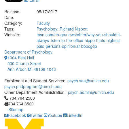
Email
Release
05/17/2017
Date:
Category:
Faculty
Tags:
Psychology
;
Richard Nisbett
Website:
msn.com/en-gb/news/other/why-you-shouldnt-
always-listen-to-the-office-hippo-thats-highest-
paid-persons-opinion/ar-bbbcgqb
Department of Psychology
1004 East Hall
530 Church Street
Ann Arbor, MI 48109-1043
Enrollment and Student Services:
psych.saa@umich.edu
psych.phdprogram@umich.edu
Other Department Administration:
psych.admin@umich.edu
Click to call 734.764.2580
734.764.2580
734.764.3520
Sitemap
Facebook
Twitter
Youtube
LinkedIn