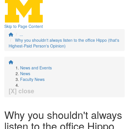
Skip to Page Content
...
Why you shouldn't always listen to the office Hippo (that's
Highest-Paid Person's Opinion)
News and Events
News
Faculty News
[X] close
Why you shouldn't always
listen to the office Hippo