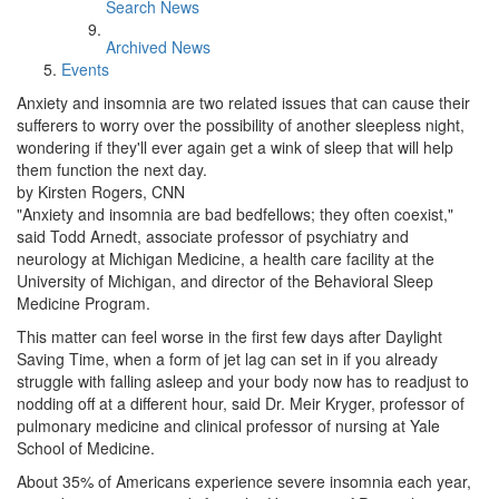
Search News
Archived News
Events
Anxiety and insomnia are two related issues that can cause their
sufferers to worry over the possibility of another sleepless night,
wondering if they'll ever again get a wink of sleep that will help
them function the next day.
by Kirsten Rogers, CNN
"Anxiety and insomnia are bad bedfellows; they often coexist,"
said Todd Arnedt, associate professor of psychiatry and
neurology at Michigan Medicine, a health care facility at the
University of Michigan, and director of the Behavioral Sleep
Medicine Program.
This matter can feel worse in the first few days after Daylight
Saving Time, when a form of jet lag can set in if you already
struggle with falling asleep and your body now has to readjust to
nodding off at a different hour, said Dr. Meir Kryger, professor of
pulmonary medicine and clinical professor of nursing at Yale
School of Medicine.
About 35% of Americans experience severe insomnia each year,