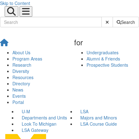
Skip to Content
Submit Site Sear
Search
for
About Us
Undergraduates
Program Areas
Alumni & Friends
Research
Prospective Students
Diversity
Resources
Directory
News
Events
Portal
U-M
LSA
Departments and Units
Majors and Minors
Look To Michigan
LSA Course Guide
LSA Gateway