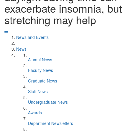
exacerbate insomnia, but
stretching may help
News and Events
News
Alumni News
Faculty News
Graduate News
Staff News
Undergraduate News
Awards
Department Newsletters