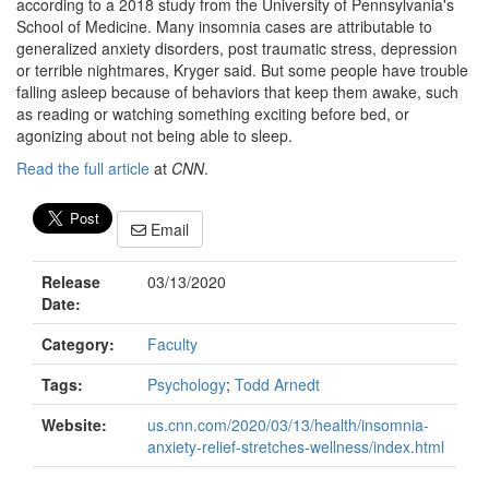
according to a 2018 study from the University of Pennsylvania's
School of Medicine. Many insomnia cases are attributable to
generalized anxiety disorders, post traumatic stress, depression
or terrible nightmares, Kryger said. But some people have trouble
falling asleep because of behaviors that keep them awake, such
as reading or watching something exciting before bed, or
agonizing about not being able to sleep.
Read the full article
at
CNN
.
Email
Release
03/13/2020
Date:
Category:
Faculty
Tags:
Psychology
;
Todd Arnedt
Website:
us.cnn.com/2020/03/13/health/insomnia-
anxiety-relief-stretches-wellness/index.html