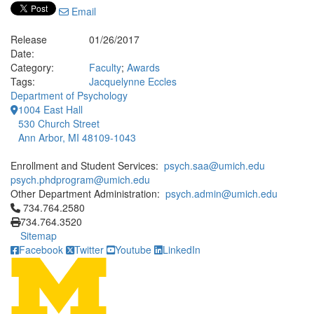
Email
Release
01/26/2017
Date:
Category:
Faculty
;
Awards
Tags:
Jacquelynne Eccles
Department of Psychology
1004 East Hall
530 Church Street
Ann Arbor, MI 48109-1043
Enrollment and Student Services:
psych.saa@umich.edu
psych.phdprogram@umich.edu
Other Department Administration:
psych.admin@umich.edu
Click to call 734.764.2580
734.764.2580
734.764.3520
Sitemap
Facebook
Twitter
Youtube
LinkedIn