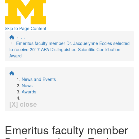
Skip to Page Content
...
Emeritus faculty member Dr. Jacquelynne Eccles selected
to receive 2017 APA Distinguished Scientific Contribution
Award
News and Events
News
Awards
[X] close
Emeritus faculty member