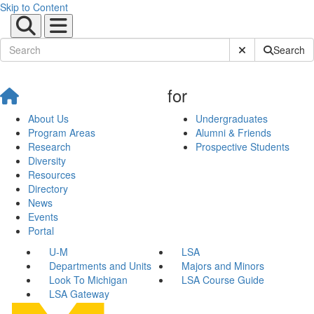
Skip to Content
Submit Site Sear
Search
for
About Us
Undergraduates
Program Areas
Alumni & Friends
Research
Prospective Students
Diversity
Resources
Directory
News
Events
Portal
U-M
LSA
Departments and Units
Majors and Minors
Look To Michigan
LSA Course Guide
LSA Gateway