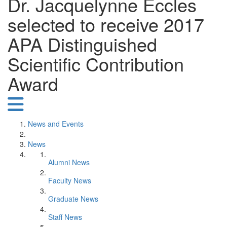
Dr. Jacquelynne Eccles
selected to receive 2017
APA Distinguished
Scientific Contribution
Award
News and Events
News
Alumni News
Faculty News
Graduate News
Staff News