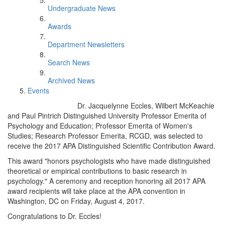
Undergraduate News
Awards
Department Newsletters
Search News
Archived News
Events
Dr. Jacquelynne Eccles, Wilbert McKeachie
and Paul Pintrich Distinguished University Professor Emerita of
Psychology and Education; Professor Emerita of Women's
Studies; Research Professor Emerita, RCGD, was selected to
receive the 2017 APA Distinguished Scientific Contribution Award.
This award "honors psychologists who have made distinguished
theoretical or empirical contributions to basic research in
psychology." A ceremony and reception honoring all 2017 APA
award recipients will take place at the APA convention in
Washington, DC on Friday, August 4, 2017.
Congratulations to Dr. Eccles!