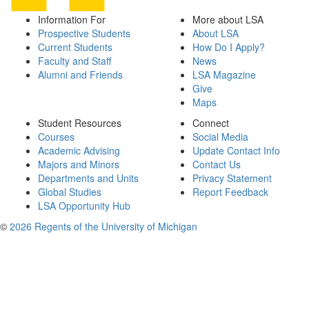
Information For
More about LSA
Prospective Students
About LSA
Current Students
How Do I Apply?
Faculty and Staff
News
Alumni and Friends
LSA Magazine
Give
Maps
Student Resources
Connect
Courses
Social Media
Academic Advising
Update Contact Info
Majors and Minors
Contact Us
Departments and Units
Privacy Statement
Global Studies
Report Feedback
LSA Opportunity Hub
©
2026 Regents of the University of Michigan