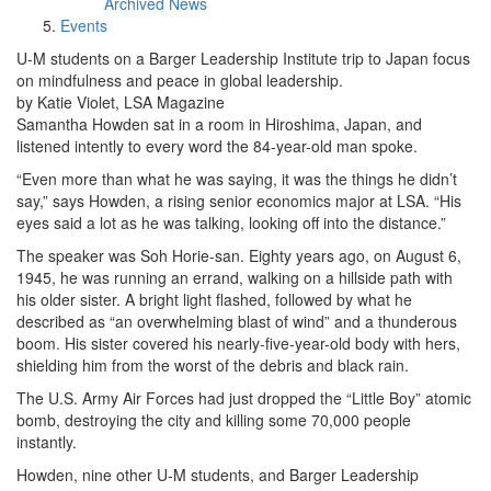
Archived News
Events
U-M students on a Barger Leadership Institute trip to Japan focus
on mindfulness and peace in global leadership.
by Katie Violet, LSA Magazine
Samantha Howden sat in a room in Hiroshima, Japan, and
listened intently to every word the 84-year-old man spoke.
“Even more than what he was saying, it was the things he didn’t
say,” says Howden, a rising senior economics major at LSA. “His
eyes said a lot as he was talking, looking off into the distance.”
The speaker was Soh Horie-san. Eighty years ago, on August 6,
1945, he was running an errand, walking on a hillside path with
his older sister. A bright light flashed, followed by what he
described as “an overwhelming blast of wind” and a thunderous
boom. His sister covered his nearly-five-year-old body with hers,
shielding him from the worst of the debris and black rain.
The U.S. Army Air Forces had just dropped the “Little Boy” atomic
bomb, destroying the city and killing some 70,000 people
instantly.
Howden, nine other U-M students, and Barger Leadership