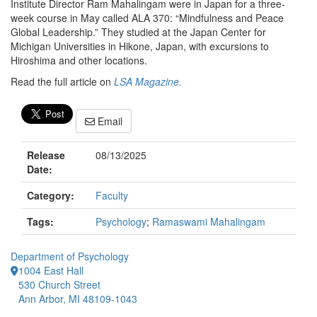
Institute Director Ram Mahalingam were in Japan for a three-
week course in May called ALA 370: “Mindfulness and Peace
Global Leadership.” They studied at the Japan Center for
Michigan Universities in Hikone, Japan, with excursions to
Hiroshima and other locations.
Read the full article on
LSA Magazine.
Email
Release
08/13/2025
Date:
Category:
Faculty
Tags:
Psychology
;
Ramaswami Mahalingam
Department of Psychology
1004 East Hall
530 Church Street
Ann Arbor, MI 48109-1043