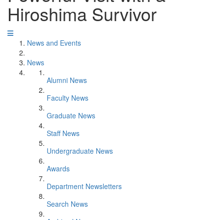
Hiroshima Survivor
News and Events
News
Alumni News
Faculty News
Graduate News
Staff News
Undergraduate News
Awards
Department Newsletters
Search News