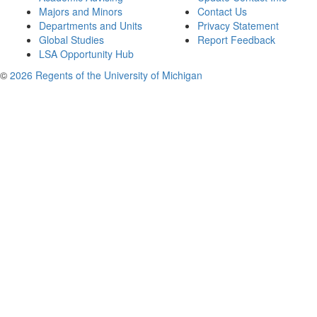
Majors and Minors
Contact Us
Departments and Units
Privacy Statement
Global Studies
Report Feedback
LSA Opportunity Hub
©
2026 Regents of the University of Michigan