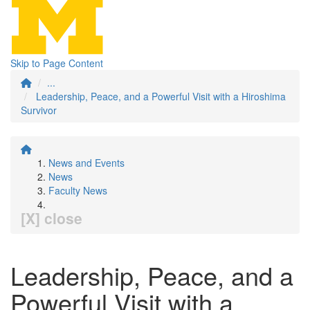
Skip to Page Content
...
Leadership, Peace, and a Powerful Visit with a Hiroshima
Survivor
News and Events
News
Faculty News
[X] close
Leadership, Peace, and a
Powerful Visit with a