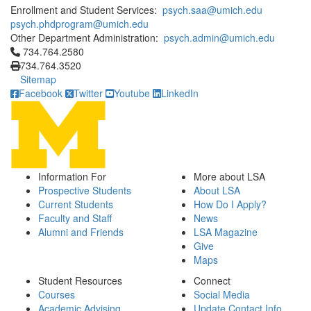
Enrollment and Student Services:
psych.saa@umich.edu
psych.phdprogram@umich.edu
Other Department Administration:
psych.admin@umich.edu
Click to call 734.764.2580
734.764.2580
734.764.3520
Sitemap
Facebook
Twitter
Youtube
LinkedIn
Information For
More about LSA
Prospective Students
About LSA
Current Students
How Do I Apply?
Faculty and Staff
News
Alumni and Friends
LSA Magazine
Give
Maps
Student Resources
Connect
Courses
Social Media
Academic Advising
Update Contact Info