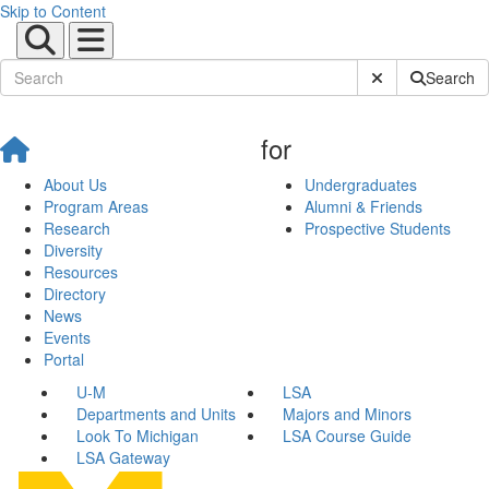
Skip to Content
Submit Site Sear
Search
for
About Us
Undergraduates
Program Areas
Alumni & Friends
Research
Prospective Students
Diversity
Resources
Directory
News
Events
Portal
U-M
LSA
Departments and Units
Majors and Minors
Look To Michigan
LSA Course Guide
LSA Gateway