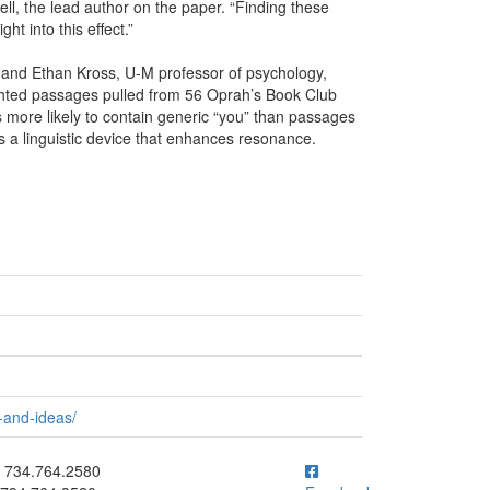
ll, the lead author on the paper. “Finding these
t into this effect.”
 and Ethan Kross, U-M professor of psychology,
ghted passages pulled from 56 Oprah’s Book Club
 more likely to contain generic “you” than passages
as a linguistic device that enhances resonance.
-and-ideas/
ick to call 734.764.2580
734.764.2580