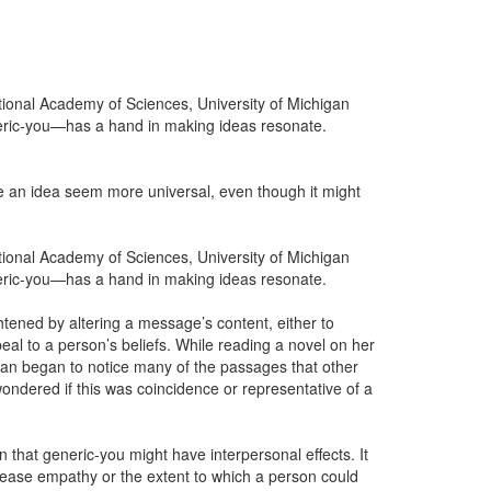
tional Academy of Sciences, University of Michigan
neric-you—has a hand in making ideas resonate.
ake an idea seem more universal, even though it might
tional Academy of Sciences, University of Michigan
neric-you—has a hand in making ideas resonate.
tened by altering a message’s content, either to
ppeal to a person’s beliefs. While reading a novel on her
man began to notice many of the passages that other
ndered if this was coincidence or representative of a
n that generic-you might have interpersonal effects. It
rease empathy or the extent to which a person could