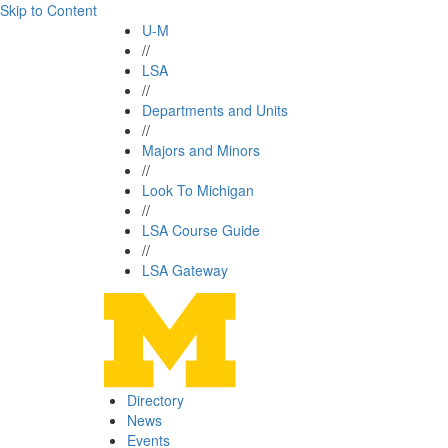
Skip to Content
U-M
//
LSA
//
Departments and Units
//
Majors and Minors
//
Look To Michigan
//
LSA Course Guide
//
LSA Gateway
Directory
News
Events