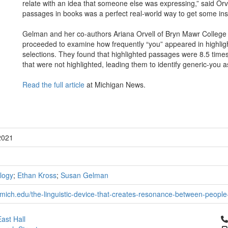
relate with an idea that someone else was expressing,” said Orve
passages in books was a perfect real-world way to get some insigh
Gelman and her co-authors Ariana Orvell of Bryn Mawr College
proceeded to examine how frequently “you” appeared in highli
selections. They found that highlighted passages were 8.5 times
that were not highlighted, leading them to identify generic-you 
Read the full article
at Michigan News.
2021
logy
;
Ethan Kross
;
Susan Gelman
mich.edu/the-linguistic-device-that-creates-resonance-between-people
Cl
ast Hall