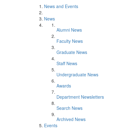
News and Events
News
Alumni News
Faculty News
Graduate News
Staff News
Undergraduate News
Awards
Department Newsletters
Search News
Archived News
Events