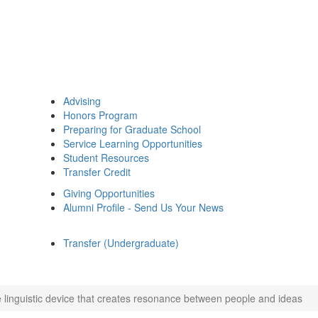
Advising
Honors Program
Preparing for Graduate School
Service Learning Opportunities
Student Resources
Transfer Credit
Giving Opportunities
Alumni Profile - Send Us Your News
Transfer (Undergraduate)
 linguistic device that creates resonance between people and ideas