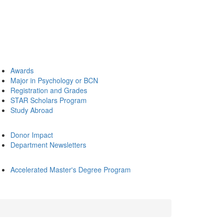
Awards
Major in Psychology or BCN
Registration and Grades
STAR Scholars Program
Study Abroad
Donor Impact
Department Newsletters
Accelerated Master's Degree Program