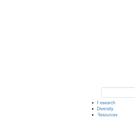
Keyword Search
Research
Diversity
Resources