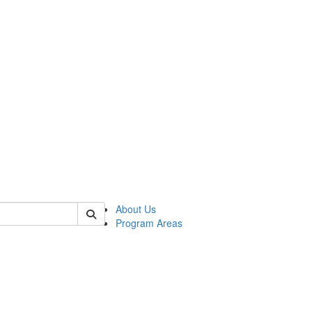
 of psych
About Us
Program Areas