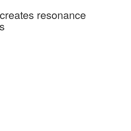
t creates resonance
s