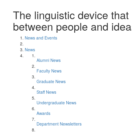
The linguistic device tha
between people and idea
News and Events
News
Alumni News
Faculty News
Graduate News
Staff News
Undergraduate News
Awards
Department Newsletters