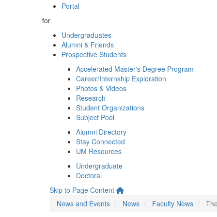
Portal
for
Undergraduates
Alumni & Friends
Prospective Students
Accelerated Master's Degree Program
Career/Internship Exploration
Photos & Videos
Research
Student Organizations
Subject Pool
Alumni Directory
Stay Connected
UM Resources
Undergraduate
Doctoral
Skip to Page Content
News and Events
News
Faculty News
The