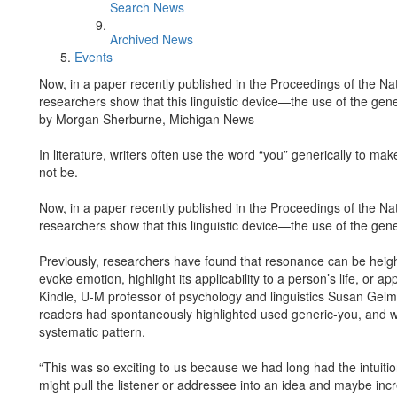
Search News
Archived News
Events
Now, in a paper recently published in the Proceedings of the Na
researchers show that this linguistic device—the use of the ge
by Morgan Sherburne, Michigan News
In literature, writers often use the word “you” generically to m
not be.
Now, in a paper recently published in the Proceedings of the Na
researchers show that this linguistic device—the use of the ge
Previously, researchers have found that resonance can be heigh
evoke emotion, highlight its applicability to a person’s life, or a
Kindle, U-M professor of psychology and linguistics Susan Gel
readers had spontaneously highlighted used generic-you, and wo
systematic pattern.
“This was so exciting to us because we had long had the intuitio
might pull the listener or addressee into an idea and maybe inc