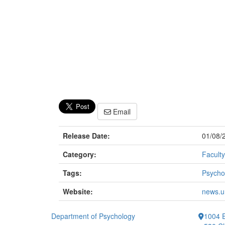
Email
Release Date:
01/08/
Category:
Faculty
Tags:
Psycho
Website:
news.u
Department of Psychology
1004 E