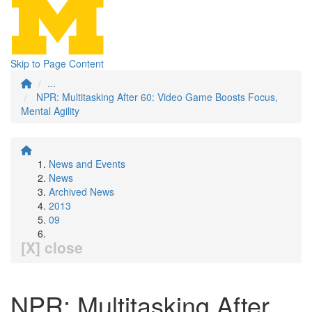
Skip to Page Content
...
NPR: Multitasking After 60: Video Game Boosts Focus,
Mental Agility
News and Events
News
Archived News
2013
09
[X] close
NPR: Multitasking After