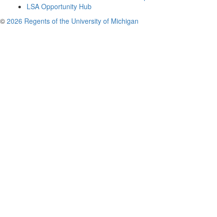
LSA Opportunity Hub
©
2026 Regents of the University of Michigan