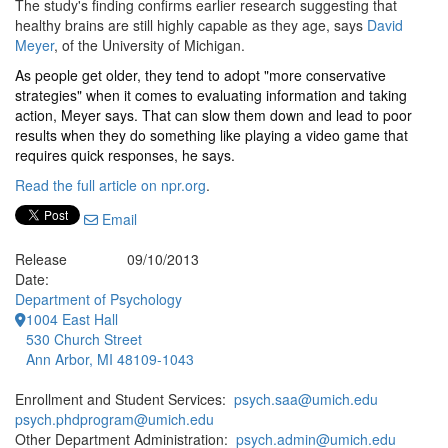
The study's finding confirms earlier research suggesting that
healthy brains are still highly capable as they age, says
David
Meyer
, of the University of Michigan.
As people get older, they tend to adopt "more conservative
strategies" when it comes to evaluating information and taking
action, Meyer says. That can slow them down and lead to poor
results when they do something like playing a video game that
requires quick responses, he says.
Read the full article on npr.org
.
Email
Release
09/10/2013
Date:
Department of Psychology
1004 East Hall
530 Church Street
Ann Arbor, MI 48109-1043
Enrollment and Student Services:
psych.saa@umich.edu
psych.phdprogram@umich.edu
Other Department Administration:
psych.admin@umich.edu