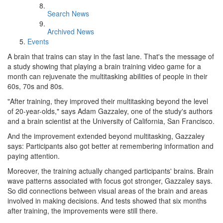
Search News
Archived News
Events
A brain that trains can stay in the fast lane. That's the message of
a study showing that playing a brain training video game for a
month can rejuvenate the multitasking abilities of people in their
60s, 70s and 80s.
"After training, they improved their multitasking beyond the level
of 20-year-olds," says Adam Gazzaley, one of the study's authors
and a brain scientist at the University of California, San Francisco.
And the improvement extended beyond multitasking, Gazzaley
says: Participants also got better at remembering information and
paying attention.
Moreover, the training actually changed participants' brains. Brain
wave patterns associated with focus got stronger, Gazzaley says.
So did connections between visual areas of the brain and areas
involved in making decisions. And tests showed that six months
after training, the improvements were still there.