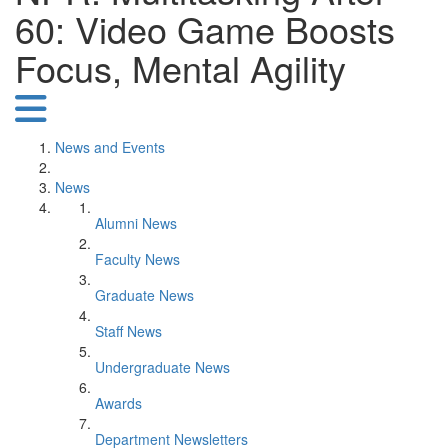
60: Video Game Boosts
Focus, Mental Agility
News and Events
News
Alumni News
Faculty News
Graduate News
Staff News
Undergraduate News
Awards
Department Newsletters