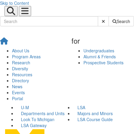
Skip to Content
Submit Site Sear
Search
for
About Us
Undergraduates
Program Areas
Alumni & Friends
Research
Prospective Students
Diversity
Resources
Directory
News
Events
Portal
U-M
LSA
Departments and Units
Majors and Minors
Look To Michigan
LSA Course Guide
LSA Gateway