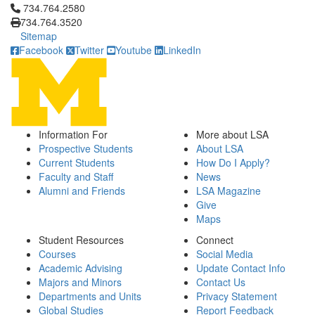
Click to call 734.764.2580
734.764.2580
734.764.3520
Sitemap
Facebook
Twitter
Youtube
LinkedIn
Information For
More about LSA
Prospective Students
About LSA
Current Students
How Do I Apply?
Faculty and Staff
News
Alumni and Friends
LSA Magazine
Give
Maps
Student Resources
Connect
Courses
Social Media
Academic Advising
Update Contact Info
Majors and Minors
Contact Us
Departments and Units
Privacy Statement
Global Studies
Report Feedback