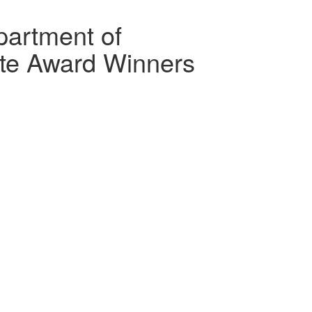
artment of
te Award Winners