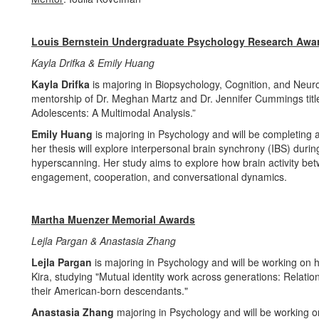
Louis Bernstein Undergraduate Psychology Research Awa
Kayla Drifka & Emily Huang
Kayla Drifka
is majoring in Biopsychology, Cognition, and Neur
mentorship of Dr. Meghan Martz and Dr. Jennifer Cummings titl
Adolescents: A Multimodal Analysis.”
Emily Huang
is majoring in Psychology and will be completing 
her thesis will explore interpersonal brain synchrony (IBS) duri
hyperscanning. Her study aims to explore how brain activity betw
engagement, cooperation, and conversational dynamics.
Martha Muenzer Memorial Awards
Lejla Pargan & Anastasia Zhang
Lejla Pargan
is majoring in Psychology and will be working on h
Kira, studying "Mutual identity work across generations: Relati
their American-born descendants."
Anastasia Zhang
majoring in Psychology and will be working o