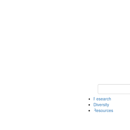
Keyword Search
Research
Diversity
Resources