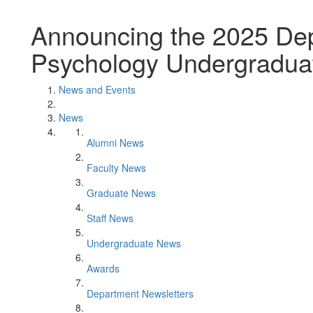
Announcing the 2025 Dep
Psychology Undergradua
News and Events
News
Alumni News
Faculty News
Graduate News
Staff News
Undergraduate News
Awards
Department Newsletters