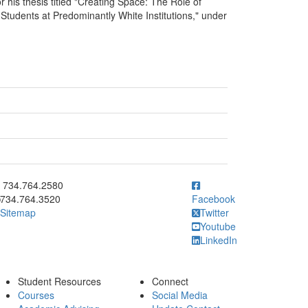
 his thesis titled "Creating Space: The Role of
tudents at Predominantly White Institutions," under
ick to call 734.764.2580
734.764.2580
734.764.3520
Facebook
Sitemap
Twitter
Youtube
LinkedIn
Student Resources
Connect
Courses
Social Media