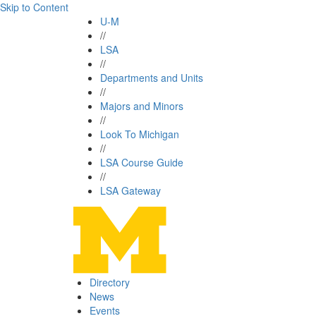
Skip to Content
U-M
//
LSA
//
Departments and Units
//
Majors and Minors
//
Look To Michigan
//
LSA Course Guide
//
LSA Gateway
Directory
News
Events