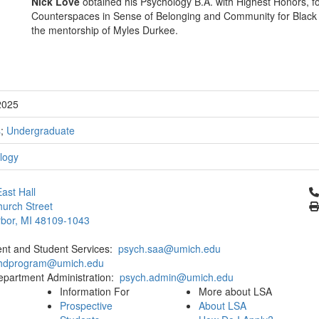
Nick Love
obtained his Psychology B.A. with Highest Honors, for
Counterspaces in Sense of Belonging and Community for Black S
the mentorship of Myles Durkee.
2025
s
;
Undergraduate
logy
Cl
ast Hall
urch Street
bor, MI 48109-1043
ent and Student Services:
psych.saa@umich.edu
phdprogram@umich.edu
epartment Administration:
psych.admin@umich.edu
Information For
More about LSA
Prospective
About LSA