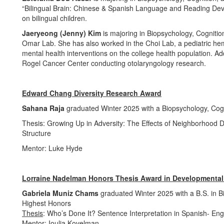
“Bilingual Brain: Chinese & Spanish Language and Reading Devel
on bilingual children.
Jaeryeong (Jenny) Kim
is majoring in Biopsychology, Cognitio
Omar Lab. She has also worked in the Choi Lab, a pediatric he
mental health interventions on the college health population. Ad
Rogel Cancer Center conducting otolaryngology research.
Edward Chang Diversity Research Award
Sahana Raja
graduated Winter 2025 with a Biopsychology, Cog
Thesis: Growing Up in Adversity: The Effects of Neighborhood 
Structure
Mentor: Luke Hyde
Lorraine Nadelman Honors Thesis Award in Developmenta
Gabriela Muniz Chams
graduated Winter 2025 with a B.S. in B
Highest Honors
Thesis
: Who’s Done It? Sentence Interpretation in Spanish- Engl
Mentor
: Ioulia Kovelman