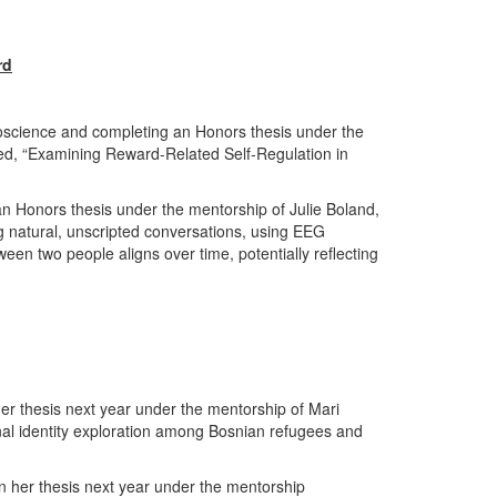
rd
oscience and completing an Honors thesis under the
ed, “Examining Reward-Related Self-Regulation in
an Honors thesis under the mentorship of Julie Boland,
ng natural, unscripted conversations, using EEG
een two people aligns over time, potentially reflecting
er thesis next year under the mentorship of Mari
onal identity exploration among Bosnian refugees and
n her thesis next year under the mentorship