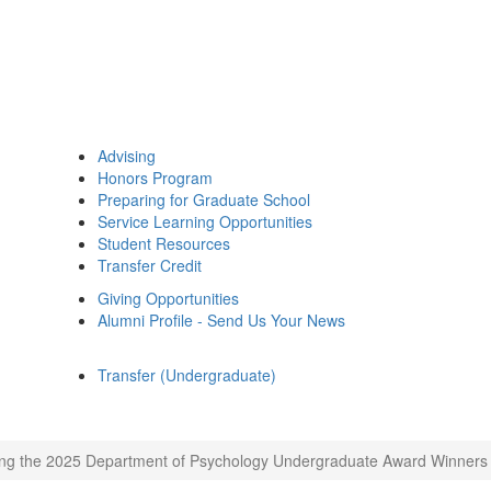
Advising
Honors Program
Preparing for Graduate School
Service Learning Opportunities
Student Resources
Transfer Credit
Giving Opportunities
Alumni Profile - Send Us Your News
Transfer (Undergraduate)
ng the 2025 Department of Psychology Undergraduate Award Winners