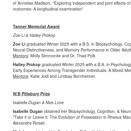
of Annelise Madison, "Exploring independent and joint effects of 
outcomes: A longitudinal examination"
Tanner Memorial Award
Zoe Li & Hailey Prokop
Zoe Li
graduated Winter 2025 with a B.S. in Biopsychology, Co
Neural Distinctiveness, and Memory Performance in Older Adult
Mentors
: Molly Simmonite and Dr. Thad Polk
Hailey Prokop
graduated Winter 2025 with a B.A. in Psycholog
Early Experiences Among Transgender Individuals: A Mixed Met
Mentors
: Katie Jodl and Lindsay Bornheimer.
W.B Pillsbury Prize
Isabelle Dugan & Nick Love
Isabelle Dugan
obtained her Biopsychology, Cognition, & Neuros
"Take it or Leave it: The Evolution of Possession in Rhesus Ma
Alexandra Rosati.