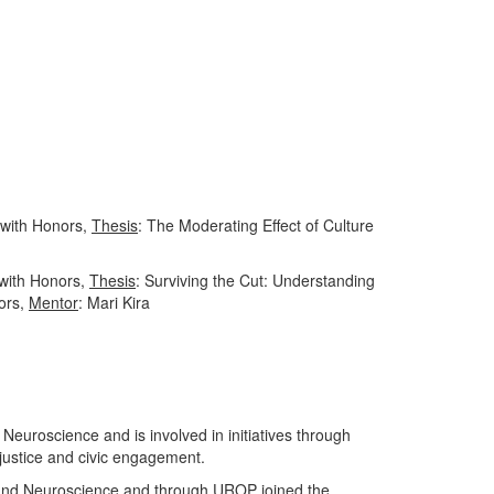
 with Honors,
Thesis
: The Moderating Effect of Culture
 with Honors,
Thesis
: Surviving the Cut: Understanding
ors,
Mentor
: Mari Kira
Neuroscience and is involved in initiatives through
ustice and civic engagement.
, and Neuroscience and through UROP joined the