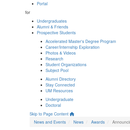
Portal
for
Undergraduates
Alumni & Friends
Prospective Students
Accelerated Master's Degree Program
Career/Internship Exploration
Photos & Videos
Research
Student Organizations
Subject Pool
Alumni Directory
Stay Connected
UM Resources
Undergraduate
Doctoral
Skip to Page Content
News and Events
News
Awards
Announci