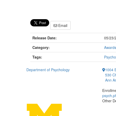
Email
Release Date:
05/23/
Category:
Award
Tags:
Psycho
Department of Psychology
1004 E
530 Ch
Ann Ar
Enrollm
psych.
Other D