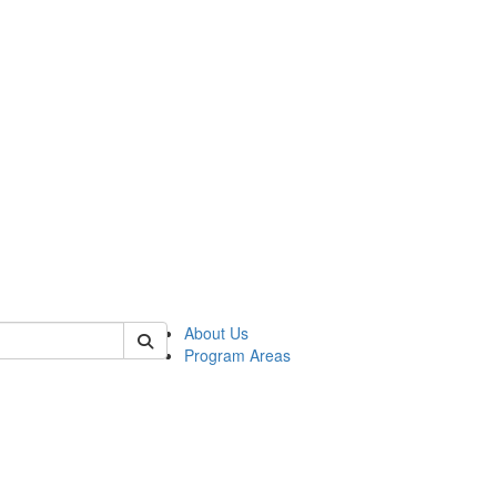
 of psych
About Us
Program Areas