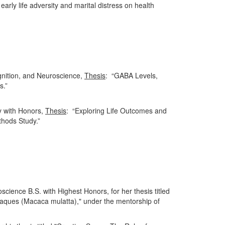
early life adversity and marital distress on health
gnition, and Neuroscience,
Thesis
: “GABA Levels,
s.”
y with Honors,
Thesis
: “Exploring Life Outcomes and
hods Study.”
cience B.S. with Highest Honors, for her thesis titled
caques (Macaca mulatta)," under the mentorship of