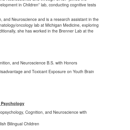
opment in Children” lab, conducting cognitive tests
n, and Neuroscience and is a research assistant in the
matology/oncology lab at Michigan Medicine, exploring
ditionally, she has worked in the Brenner Lab at the
nition, and Neuroscience B.S. with Honors
Disadvantage and Toxicant Exposure on Youth Brain
l Psychology
iopsychology, Cognition, and Neuroscience with
ish Bilingual Children