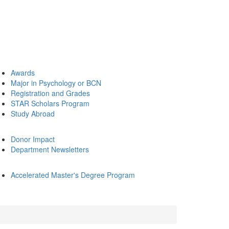
Awards
Major in Psychology or BCN
Registration and Grades
STAR Scholars Program
Study Abroad
Donor Impact
Department Newsletters
Accelerated Master's Degree Program