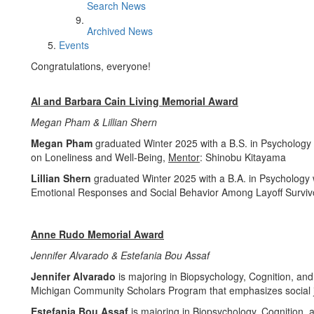
Search News
Archived News
Events
Congratulations, everyone!
Al and Barbara Cain Living Memorial Award
Megan Pham & Lillian Shern
Megan Pham
graduated Winter 2025 with a B.S. in Psychology
on Loneliness and Well-Being,
Mentor
: Shinobu Kitayama
Lillian Shern
graduated Winter 2025 with a B.A. in Psychology
Emotional Responses and Social Behavior Among Layoff Surviv
Anne Rudo Memorial Award
Jennifer Alvarado & Estefania Bou Assaf
Jennifer Alvarado
is majoring in Biopsychology, Cognition, and 
Michigan Community Scholars Program that emphasizes social j
Estefania Bou Assaf
is majoring in Biopsychology, Cognition