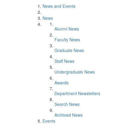
News and Events
News
Alumni News
Faculty News
Graduate News
Staff News
Undergraduate News
Awards
Department Newsletters
Search News
Archived News
Events