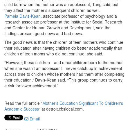
child born when the mother was an adolescent, Tang said, but
they affect the mother’s subsequent children as well.
Pamela Davis-Kean
, associate professor of psychology and a
research associate professor at the Institute for Social Research
and Center for Human Growth and Development, said the
findings present good news and bad news.
The good news is that the children of teen mothers who continue
their education after having children do better academically than
children of teen moms who did not continue, she said.
“However, these children—and other children born to the mother
when she wasn’t an adolescent—never catch up in achievement
across time to children whose mothers had them after completing
their education,” Davis-Kean said. “This group continues to carry
a risk for lower achievement.”
Read the full article "
Mother's Education Significant To Children's
Academic Success
" at detroit.cbslocal.com.
Email