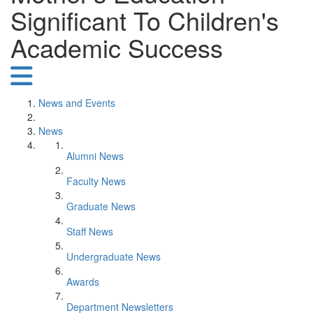
Significant To Children's
Academic Success
News and Events
News
Alumni News
Faculty News
Graduate News
Staff News
Undergraduate News
Awards
Department Newsletters