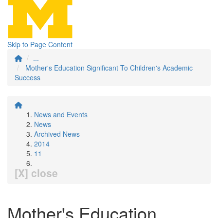
Skip to Page Content
...
Mother's Education Significant To Children's Academic
Success
News and Events
News
Archived News
2014
11
[X] close
Mother's Education