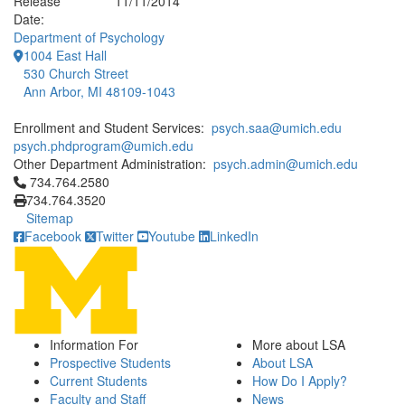
Release
11/11/2014
Date:
Department of Psychology
1004 East Hall
530 Church Street
Ann Arbor, MI 48109-1043
Enrollment and Student Services:
psych.saa@umich.edu
psych.phdprogram@umich.edu
Other Department Administration:
psych.admin@umich.edu
Click to call 734.764.2580
734.764.2580
734.764.3520
Sitemap
Facebook
Twitter
Youtube
LinkedIn
Information For
More about LSA
Prospective Students
About LSA
Current Students
How Do I Apply?
Faculty and Staff
News