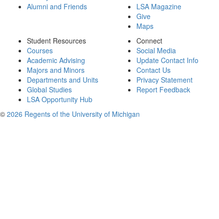
Alumni and Friends
LSA Magazine
Give
Maps
Student Resources
Connect
Courses
Social Media
Academic Advising
Update Contact Info
Majors and Minors
Contact Us
Departments and Units
Privacy Statement
Global Studies
Report Feedback
LSA Opportunity Hub
©
2026 Regents of the University of Michigan