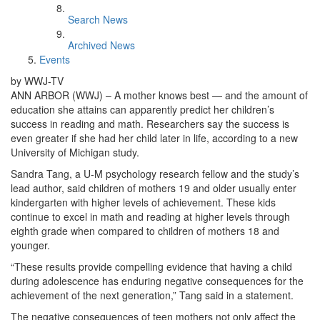
Search News
Archived News
Events
by WWJ-TV
ANN ARBOR (WWJ) – A mother knows best — and the amount of
education she attains can apparently predict her children’s
success in reading and math. Researchers say the success is
even greater if she had her child later in life, according to a new
University of Michigan study.
Sandra Tang, a U-M psychology research fellow and the study’s
lead author, said children of mothers 19 and older usually enter
kindergarten with higher levels of achievement. These kids
continue to excel in math and reading at higher levels through
eighth grade when compared to children of mothers 18 and
younger.
“These results provide compelling evidence that having a child
during adolescence has enduring negative consequences for the
achievement of the next generation,” Tang said in a statement.
The negative consequences of teen mothers not only affect the