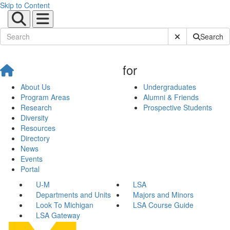
Skip to Content
Submit Site Sear
Search
for
About Us
Undergraduates
Program Areas
Alumni & Friends
Research
Prospective Students
Diversity
Resources
Directory
News
Events
Portal
U-M
LSA
Departments and Units
Majors and Minors
Look To Michigan
LSA Course Guide
LSA Gateway