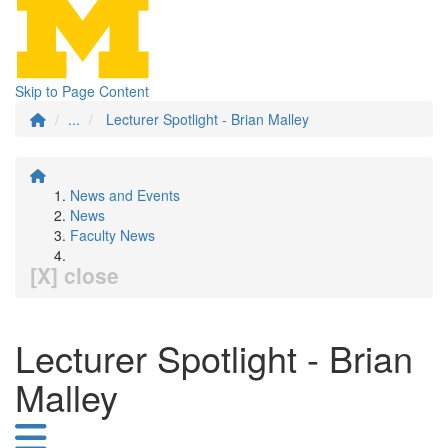
Skip to Page Content
...
Lecturer Spotlight - Brian Malley
News and Events
News
Faculty News
[X] close
Lecturer Spotlight - Brian
Malley