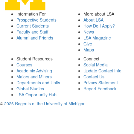
Information For
More about LSA
Prospective Students
About LSA
Current Students
How Do I Apply?
Faculty and Staff
News
Alumni and Friends
LSA Magazine
Give
Maps
Student Resources
Connect
Courses
Social Media
Academic Advising
Update Contact Info
Majors and Minors
Contact Us
Departments and Units
Privacy Statement
Global Studies
Report Feedback
LSA Opportunity Hub
©
2026 Regents of the University of Michigan