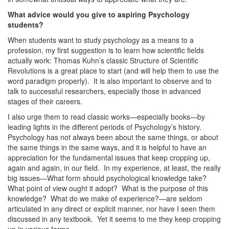
What advice would you give to aspiring Psychology
students?
When students want to study psychology as a means to a
profession, my first suggestion is to learn how scientific fields
actually work: Thomas Kuhn’s classic Structure of Scientific
Revolutions is a great place to start (and will help them to use the
word paradigm properly). It is also important to observe and to
talk to successful researchers, especially those in advanced
stages of their careers.
I also urge them to read classic works—especially books—by
leading lights in the different periods of Psychology’s history.
Psychology has not always been about the same things, or about
the same things in the same ways, and it is helpful to have an
appreciation for the fundamental issues that keep cropping up,
again and again, in our field. In my experience, at least, the really
big issues—What form should psychological knowledge take?
What point of view ought it adopt? What is the purpose of this
knowledge? What do we make of experience?—are seldom
articulated in any direct or explicit manner, nor have I seen them
discussed in any textbook. Yet it seems to me they keep cropping