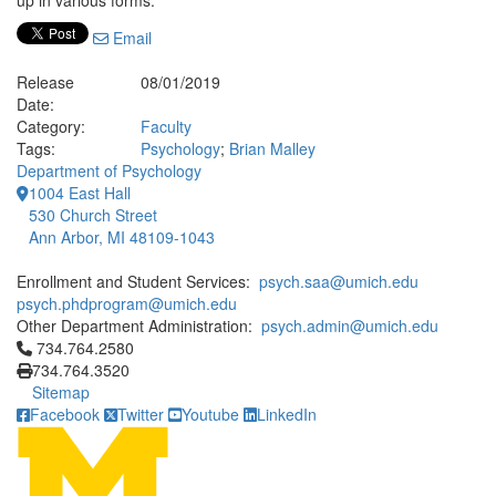
up in various forms.
Email
Release
08/01/2019
Date:
Category:
Faculty
Tags:
Psychology
;
Brian Malley
Department of Psychology
1004 East Hall
530 Church Street
Ann Arbor, MI 48109-1043
Enrollment and Student Services:
psych.saa@umich.edu
psych.phdprogram@umich.edu
Other Department Administration:
psych.admin@umich.edu
Click to call 734.764.2580
734.764.2580
734.764.3520
Sitemap
Facebook
Twitter
Youtube
LinkedIn