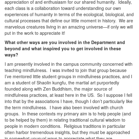
appreciation of and enthusiasm for our shared humanity. Ideally,
each class is a collaboration toward understanding our own
experiences of humanity in terms of the ecological, biological, and
cultural processes that define our little moment in history. We are
marvelous creatures living in an amazing universe—if only we will
put in the work to appreciate it!
What other ways are you involved in the Department and
beyond and what inspired you to get involved in these
ways?
I am presently involved in the campus community concerned with
teaching mindfulness. I was invited to join that group because
I’ve mentored little student groups in mindfulness practices, and I
am a student of Shaolin kungfu, the martial art purportedly
founded along with Zen Buddhism, the major source of
mindfulness practices, at least here in the US. So I suppose I fell
into that by the associations I have, though I don’t particularly like
the term mindfulness. I have also been involved with church
groups. In these contexts my primary aim is to help people (and
to be helped by them) in relating traditional cultural wisdom to
people in modern conditions. Religious traditions in particular
often harbor tremendous insights, but they must be approached
in somewhat unusual ways to appreciate what they are.