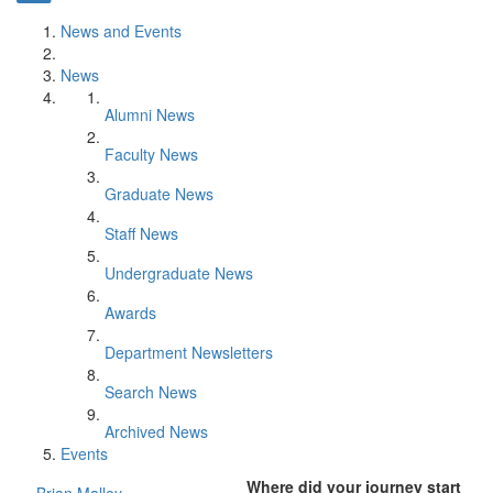
News and Events
News
Alumni News
Faculty News
Graduate News
Staff News
Undergraduate News
Awards
Department Newsletters
Search News
Archived News
Events
Where did your journey start