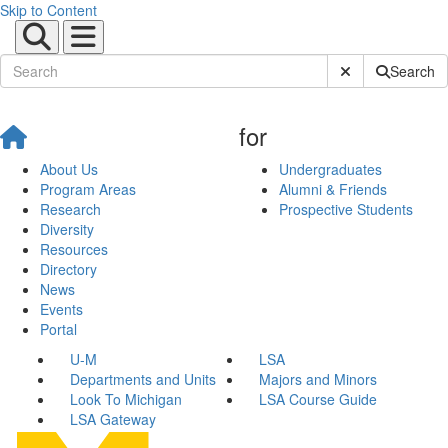
Skip to Content
Submit Site Sear
Search
for
About Us
Undergraduates
Program Areas
Alumni & Friends
Research
Prospective Students
Diversity
Resources
Directory
News
Events
Portal
U-M
LSA
Departments and Units
Majors and Minors
Look To Michigan
LSA Course Guide
LSA Gateway