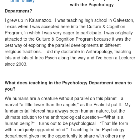
Brian Malley
with the Psychology
Department?
I grew up in Kalamazoo. I was teaching high school in Galveston,
Texas when I was accepted here into the Culture & Cognition
Program, in which I was very eager to participate. I was originally
attracted to the Culture & Cognition Program because it was the
best way of exploring the parallel developments in different
religious traditions. I did my doctorate in Anthropology, teaching
lots and lots of Intro Psych along the way and I’ve been a Lecturer
since 2003.
What does teaching in the Psychology Department mean to
you?
We humans are a creature without parallel on this planet—a
marvel “a little lower than the angels,” as the Psalmist put it. My
fundamental interest has always been human nature, but the
ultimate solution to the anthropological question—“What is a
human being?”—turns out to be psychological—“That life-form
with a uniquely upgraded mind.” Teaching in the Psychology
department gives me the opportunity to share with others my