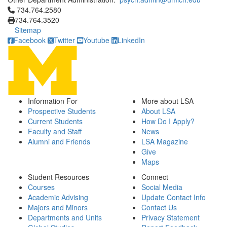
Click to call 734.764.2580
734.764.2580
734.764.3520
Sitemap
Facebook
Twitter
Youtube
LinkedIn
Information For
More about LSA
Prospective Students
About LSA
Current Students
How Do I Apply?
Faculty and Staff
News
Alumni and Friends
LSA Magazine
Give
Maps
Student Resources
Connect
Courses
Social Media
Academic Advising
Update Contact Info
Majors and Minors
Contact Us
Departments and Units
Privacy Statement