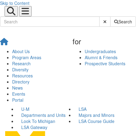
Skip to Content
Submit Site Sear
Search
for
About Us
Undergraduates
Program Areas
Alumni & Friends
Research
Prospective Students
Diversity
Resources
Directory
News
Events
Portal
U-M
LSA
Departments and Units
Majors and Minors
Look To Michigan
LSA Course Guide
LSA Gateway