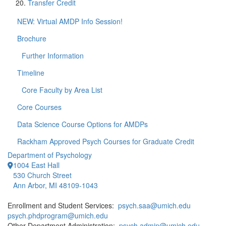
Transfer Credit
NEW: Virtual AMDP Info Session!
Brochure
Further Information
Timeline
Core Faculty by Area List
Core Courses
Data Science Course Options for AMDPs
Rackham Approved Psych Courses for Graduate Credit
Department of Psychology
1004 East Hall
530 Church Street
Ann Arbor, MI 48109-1043
Enrollment and Student Services:
psych.saa@umich.edu
psych.phdprogram@umich.edu
Other Department Administration:
psych.admin@umich.edu