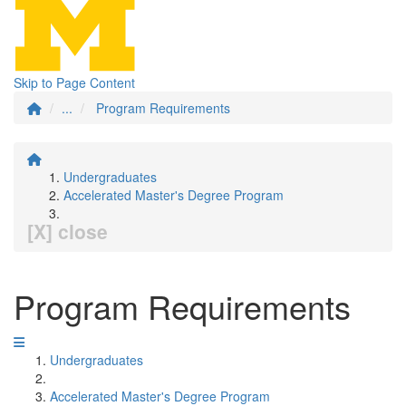
Skip to Page Content
...
Program Requirements
Undergraduates
Accelerated Master's Degree Program
[X] close
Program Requirements
Undergraduates
Accelerated Master's Degree Program