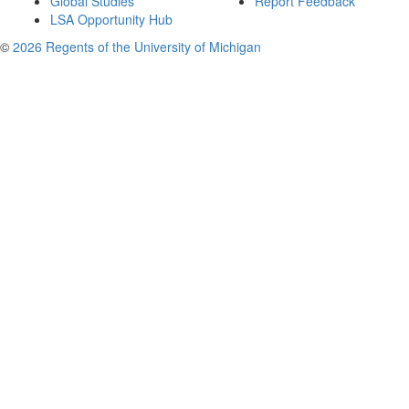
Global Studies
Report Feedback
LSA Opportunity Hub
©
2026 Regents of the University of Michigan