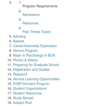
Program Requirements
Admissions
Resources
Past Thesis Topics
Advising
Awards
Career/Internship Exploration
Honors Program
Major in Psychology or BCN
Photos & Videos
Preparing for Graduate School
Registration and Grades
Research
Service Learning Opportunities
STAR Scholars Program
Student Organizations
Student Resources
Study Abroad
Subject Pool