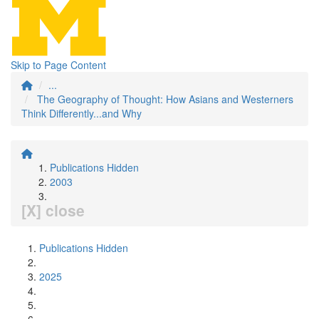
Skip to Page Content
...
The Geography of Thought: How Asians and Westerners
Think Differently...and Why
Publications Hidden
2003
[X] close
Publications Hidden
2025