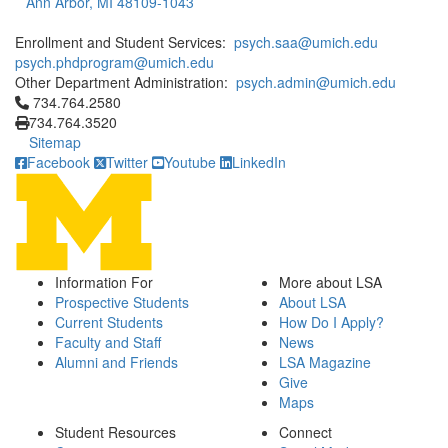
Ann Arbor, MI 48109-1043
Enrollment and Student Services:
psych.saa@umich.edu
psych.phdprogram@umich.edu
Other Department Administration:
psych.admin@umich.edu
Click to call 734.764.2580
734.764.2580
734.764.3520
Sitemap
Facebook
Twitter
Youtube
LinkedIn
Information For
More about LSA
Prospective Students
About LSA
Current Students
How Do I Apply?
Faculty and Staff
News
Alumni and Friends
LSA Magazine
Give
Maps
Student Resources
Connect