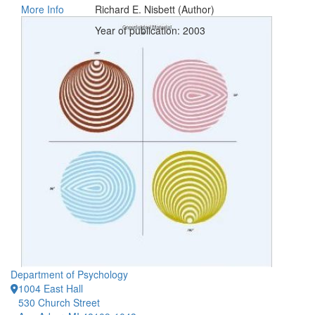
More Info
Richard E. Nisbett (Author)
Year of publication: 2003
Department of Psychology
1004 East Hall
530 Church Street