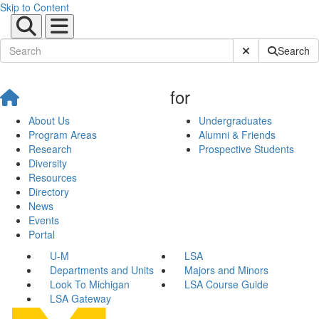
Skip to Content
Submit Site Sear
Search
for
About Us
Undergraduates
Program Areas
Alumni & Friends
Research
Prospective Students
Diversity
Resources
Directory
News
Events
Portal
U-M
LSA
Departments and Units
Majors and Minors
Look To Michigan
LSA Course Guide
LSA Gateway