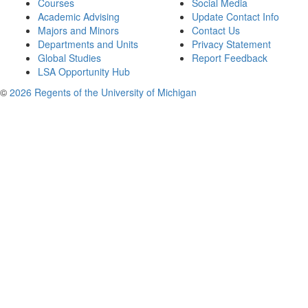
Courses
Social Media
Academic Advising
Update Contact Info
Majors and Minors
Contact Us
Departments and Units
Privacy Statement
Global Studies
Report Feedback
LSA Opportunity Hub
©
2026 Regents of the University of Michigan