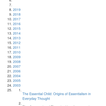
2019
2018
2017
2016
2015
2014
2013
2012
2011
2010
2009
2008
2007
2006
2004
2005
2003
The Essential Child: Origins of Essentialism in
Everyday Thought