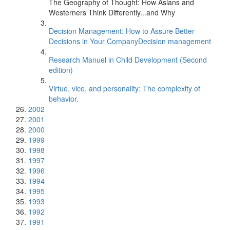
The Geography of Thought: How Asians and
Westerners Think Differently...and Why
Decision Management: How to Assure Better
Decisions in Your CompanyDecision management
Research Manuel in Child Development (Second
edition)
Virtue, vice, and personality: The complexity of
behavior.
2002
2001
2000
1999
1998
1997
1996
1994
1995
1993
1992
1991