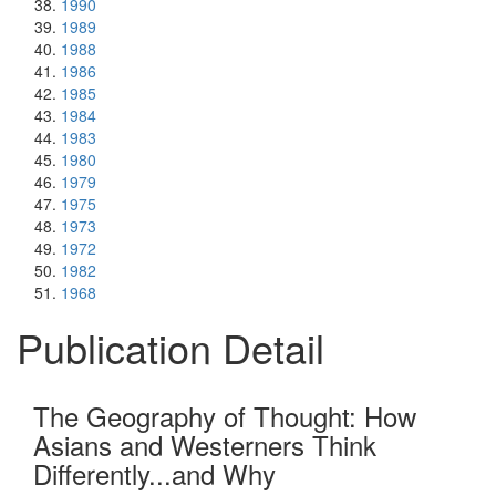
1990
1989
1988
1986
1985
1984
1983
1980
1979
1975
1973
1972
1982
1968
Publication Detail
The Geography of Thought: How
Asians and Westerners Think
Differently...and Why