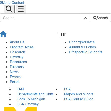
Skip to Content
Submit Site Sear
Search
for
About Us
Undergraduates
Program Areas
Alumni & Friends
Research
Prospective Students
Diversity
Resources
Directory
News
Events
Portal
U-M
LSA
Departments and Units
Majors and Minors
Look To Michigan
LSA Course Guide
LSA Gateway