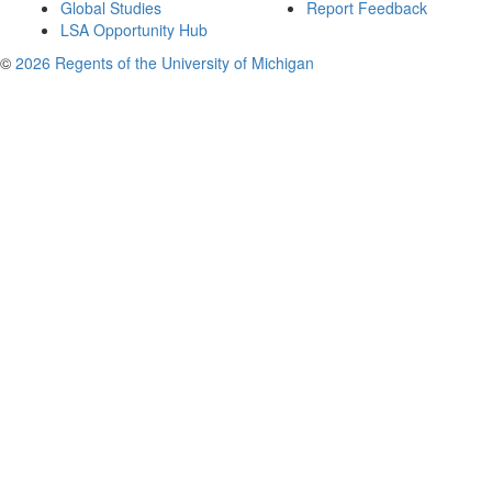
Global Studies
Report Feedback
LSA Opportunity Hub
©
2026 Regents of the University of Michigan