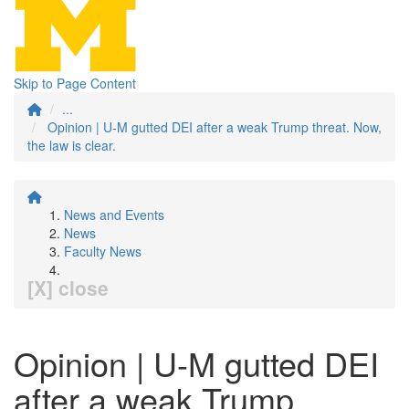
Skip to Page Content
...
Opinion | U-M gutted DEI after a weak Trump threat. Now,
the law is clear.
News and Events
News
Faculty News
[X] close
Opinion | U-M gutted DEI
after a weak Trump