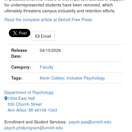
for underrepresented students have been removed, which
ultimately threatens campus inclusivity and retention efforts.
Read the complete article at
Detroit Free Press
Email
Release
04/15/2026
Date:
Category:
Faculty
Tags:
Kevin Cokley
;
Inclusive Psychology
Department of Psychology
1004 East Hall
530 Church Street
Ann Arbor, MI 48109-1043
Enrollment and Student Services:
psych.saa@umich.edu
psych.phdprogram@umich.edu