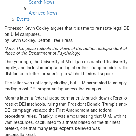
Search News
Archived News
Events
Professor Kevin Cokley argues that it is time to reinstate legal DEI
on U-M campuses.
by Kevin Cokley, Detroit Free Press
Note: This piece reflects the views of the author, independent of
those of the Department of Psychology.
One year ago, the University of Michigan dismantled its diversity,
equity, and inclusion programming after the Trump administration
distributed a letter threatening to withhold federal support.
The letter was not legally binding, but U-M scrambled to comply,
ending most DEI programming across the campus.
Months later, a federal judge permanently struck down efforts to
restrict DEI inschools, ruling that President Donald Trump’s anti-
DEI campaign violated the First Amendment and federal
procedural rules. Frankly, it was embarrassing that U-M, with its
vast resources, capitulated to a threat based on the thinnest
pretext, one that many legal experts believed was
unconstitutional.