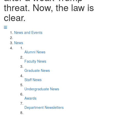
threat. Now, the law is
clear.
News and Events
News
Alumni News
Faculty News
Graduate News
Staff News
Undergraduate News
Awards
Department Newsletters