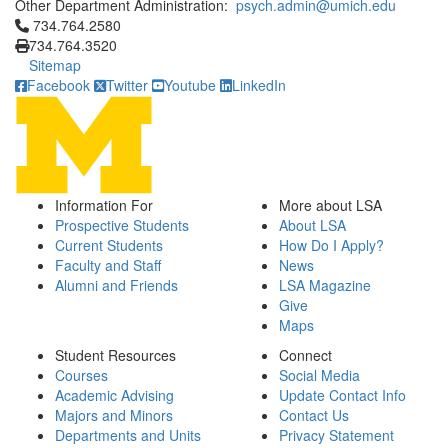
Other Department Administration:
psych.admin@umich.edu
Click to call 734.764.2580
734.764.2580
734.764.3520
Sitemap
Facebook
Twitter
Youtube
LinkedIn
Information For
More about LSA
Prospective Students
About LSA
Current Students
How Do I Apply?
Faculty and Staff
News
Alumni and Friends
LSA Magazine
Give
Maps
Student Resources
Connect
Courses
Social Media
Academic Advising
Update Contact Info
Majors and Minors
Contact Us
Departments and Units
Privacy Statement