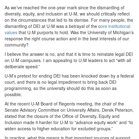
As we’ve reached the one-year mark since the dismantling of
diversity, equity, and inclusion at U-M, we should critically reflect
on the circumstances that led to its demise. For many people, the
dismantling of DEI at U-M was a betrayal of the c
ore institutional
values
that U-M purports to hold. Was the University of Michigan’s
response the right course action and in the best interests of our
community?
I believe the answer is no, and that it is time to reinstate legal DEI
on U-M campuses. I am appealing to U-M leaders to act “with all
deliberate speed.”
U-M’s pretext for ending DEI has been knocked down by a federal
court, and there is no legal impediment to bring back DEI
programming, so the university should do this as soon as
possible.
At the recent U-M Board of Regents meeting, the chair of the
Senate Advisory Committee on University Affairs, Derek Peterson,
stated that the closure of the Office of Diversity, Equity and
Inclusion made it harder for U-M to “advance equity work” and “to
widen access to higher education for excluded groups.”
In practice, what this means is that important sources of support