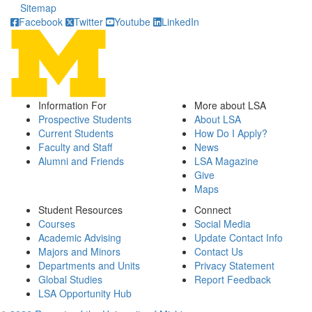
Sitemap
Facebook
Twitter
Youtube
LinkedIn
Information For
More about LSA
Prospective Students
About LSA
Current Students
How Do I Apply?
Faculty and Staff
News
Alumni and Friends
LSA Magazine
Give
Maps
Student Resources
Connect
Courses
Social Media
Academic Advising
Update Contact Info
Majors and Minors
Contact Us
Departments and Units
Privacy Statement
Global Studies
Report Feedback
LSA Opportunity Hub