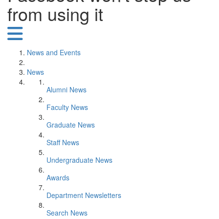
from using it
News and Events
News
Alumni News
Faculty News
Graduate News
Staff News
Undergraduate News
Awards
Department Newsletters
Search News