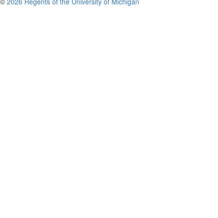
©
2026 Regents of the University of Michigan