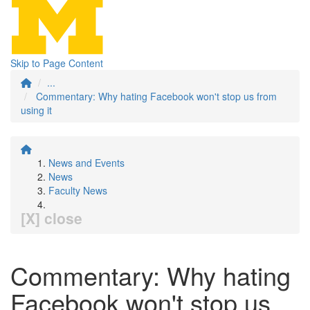
Skip to Page Content
...
Commentary: Why hating Facebook won't stop us from
using it
News and Events
News
Faculty News
[X] close
Commentary: Why hating
Facebook won't stop us