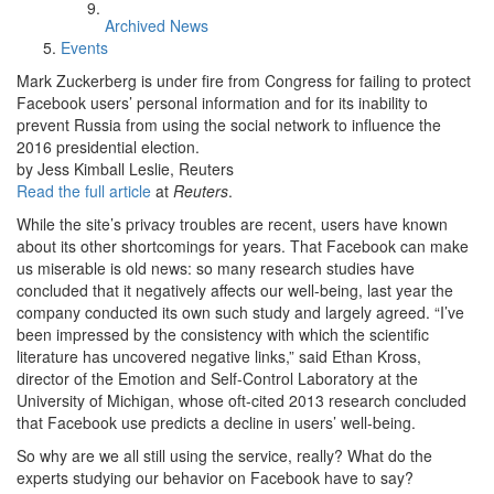
Archived News
Events
Mark Zuckerberg is under fire from Congress for failing to protect
Facebook users’ personal information and for its inability to
prevent Russia from using the social network to influence the
2016 presidential election.
by Jess Kimball Leslie, Reuters
Read the full article
at
Reuters
.
While the site’s privacy troubles are recent, users have known
about its other shortcomings for years. That Facebook can make
us miserable is old news: so many research studies have
concluded that it negatively affects our well-being, last year the
company conducted its own such study and largely agreed. “I’ve
been impressed by the consistency with which the scientific
literature has uncovered negative links,” said Ethan Kross,
director of the Emotion and Self-Control Laboratory at the
University of Michigan, whose oft-cited 2013 research concluded
that Facebook use predicts a decline in users’ well-being.
So why are we all still using the service, really? What do the
experts studying our behavior on Facebook have to say?