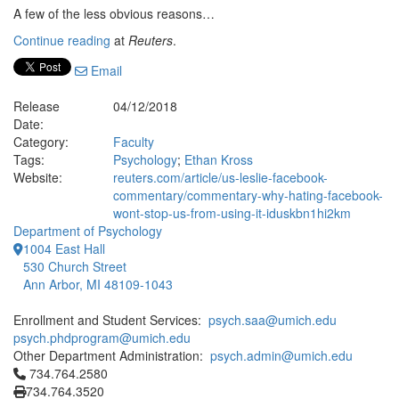
A few of the less obvious reasons…
Continue reading
at
Reuters
.
Email
Release
04/12/2018
Date:
Category:
Faculty
Tags:
Psychology
;
Ethan Kross
Website:
reuters.com/article/us-leslie-facebook-
commentary/commentary-why-hating-facebook-
wont-stop-us-from-using-it-iduskbn1hi2km
Department of Psychology
1004 East Hall
530 Church Street
Ann Arbor, MI 48109-1043
Enrollment and Student Services:
psych.saa@umich.edu
psych.phdprogram@umich.edu
Other Department Administration:
psych.admin@umich.edu
Click to call 734.764.2580
734.764.2580
734.764.3520