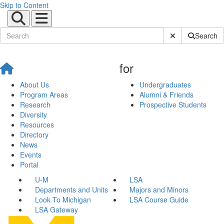
Skip to Content
Submit Site Sear
Search
for
About Us
Undergraduates
Program Areas
Alumni & Friends
Research
Prospective Students
Diversity
Resources
Directory
News
Events
Portal
U-M
LSA
Departments and Units
Majors and Minors
Look To Michigan
LSA Course Guide
LSA Gateway