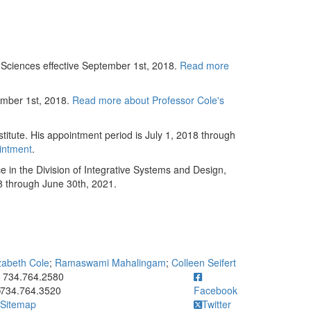
Sciences effective September 1st, 2018.
Read more
ember 1st, 2018.
Read more about Professor Cole's
itute. His appointment period is July 1, 2018 through
intment
.
in the Division of Integrative Systems and Design,
18 through June 30th, 2021.
zabeth Cole
;
Ramaswami Mahalingam
;
Colleen Seifert
ick to call 734.764.2580
734.764.2580
734.764.3520
Facebook
Sitemap
Twitter