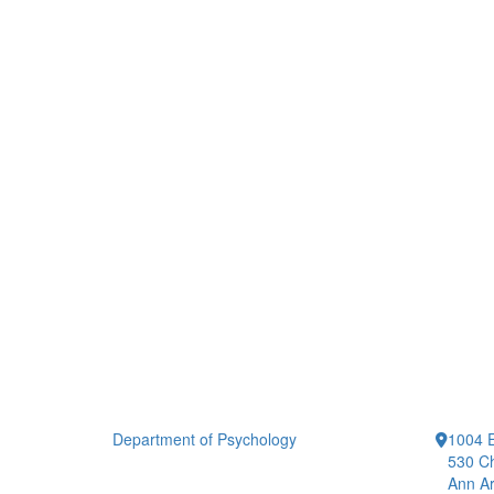
Department of Psychology
1004 E
530 Ch
Ann Ar