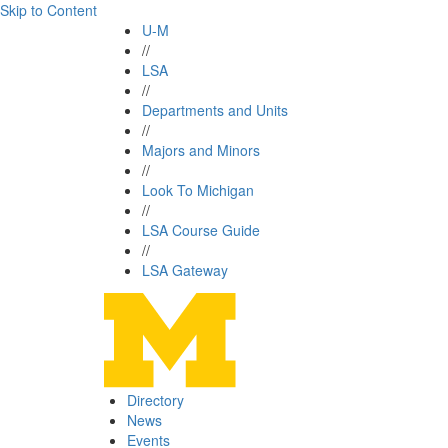
Skip to Content
U-M
//
LSA
//
Departments and Units
//
Majors and Minors
//
Look To Michigan
//
LSA Course Guide
//
LSA Gateway
Directory
News
Events