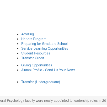
Advising
Honors Program
Preparing for Graduate School
Service Learning Opportunities
Student Resources
Transfer Credit
Giving Opportunities
Alumni Profile - Send Us Your News
Transfer (Undergraduate)
eral Psychology faculty were newly appointed to leadership roles in 20