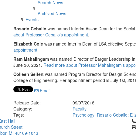
Search News
Archived News
Events
Rosario Ceballo
was named Interim Assoc Dean for the Social 
about Professor Ceballo's appointment
.
Elizabeth Cole
was named Interim Dean of LSA effective Sept
appointment
.
Ram Mahalingam
was named Director of Barger Leadership Inst
June 30, 2021.
Read more about Professor Mahalingam's appo
Colleen Seifert
was named Program Director for Design Science 
College of Engineering. Her appointment period is July 1st, 20
Email
Release Date:
09/07/2018
Category:
Faculty
Tags:
Psychology
;
Rosario Ceballo
;
Eli
Cl
ast Hall
urch Street
bor, MI 48109-1043