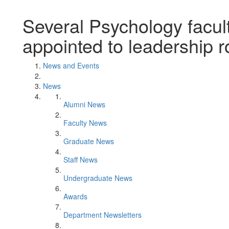
Several Psychology facul
appointed to leadership r
News and Events
News
Alumni News
Faculty News
Graduate News
Staff News
Undergraduate News
Awards
Department Newsletters