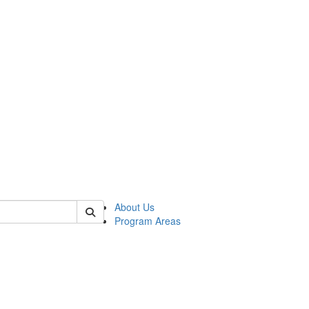
 of psych
About Us
Program Areas