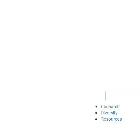
Keyword Search
Research
Diversity
Resources