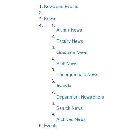
News and Events
News
Alumni News
Faculty News
Graduate News
Staff News
Undergraduate News
Awards
Department Newsletters
Search News
Archived News
Events