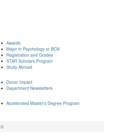
Awards
Major in Psychology or BCN
Registration and Grades
STAR Scholars Program
Study Abroad
Donor Impact
Department Newsletters
Accelerated Master's Degree Program
18