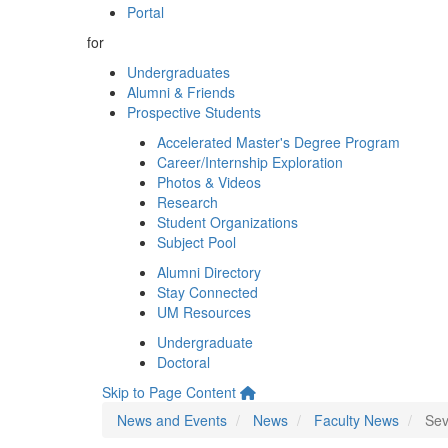
Portal
for
Undergraduates
Alumni & Friends
Prospective Students
Accelerated Master's Degree Program
Career/Internship Exploration
Photos & Videos
Research
Student Organizations
Subject Pool
Alumni Directory
Stay Connected
UM Resources
Undergraduate
Doctoral
Skip to Page Content
News and Events
News
Faculty News
Sev