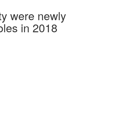
ty were newly
oles in 2018