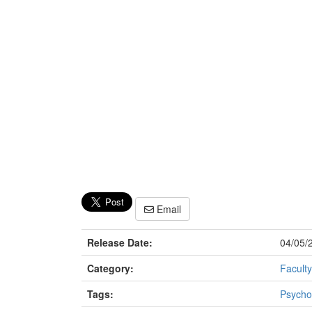
Email
Release Date:
04/05/
Category:
Faculty
Tags:
Psycho