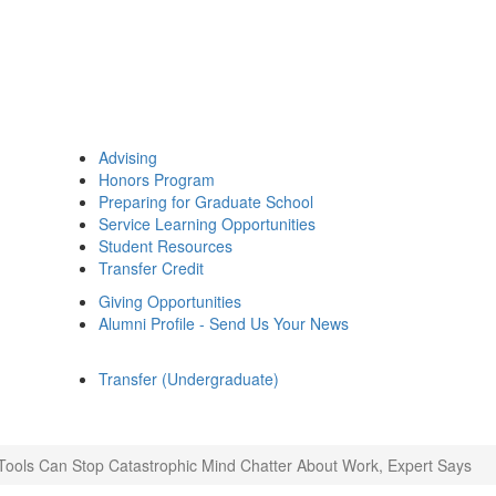
Advising
Honors Program
Preparing for Graduate School
Service Learning Opportunities
Student Resources
Transfer Credit
Giving Opportunities
Alumni Profile - Send Us Your News
Transfer (Undergraduate)
Tools Can Stop Catastrophic Mind Chatter About Work, Expert Says