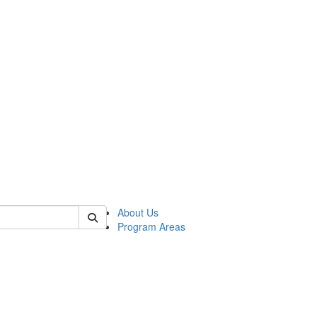
 of psych
About Us
Program Areas