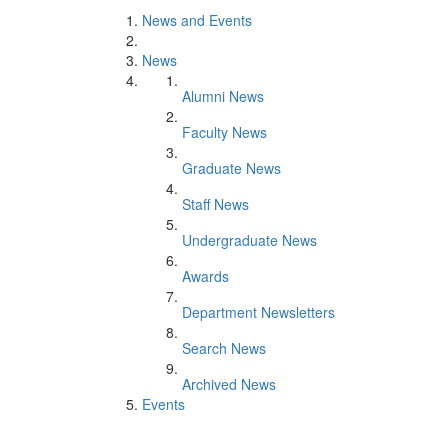
News and Events
News
Alumni News
Faculty News
Graduate News
Staff News
Undergraduate News
Awards
Department Newsletters
Search News
Archived News
Events