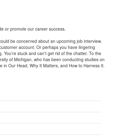
ede or promote our career success.
u could be concerned about an upcoming job interview.
customer account. Or perhaps you have lingering
 You’re stuck and can’t get rid of the chatter. To the
ersity of Michigan, who has been conducting studies on
ice in Our Head, Why It Matters, and How to Harness It.