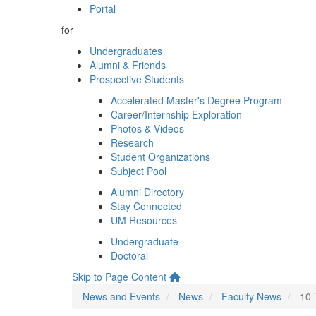
Portal
for
Undergraduates
Alumni & Friends
Prospective Students
Accelerated Master's Degree Program
Career/Internship Exploration
Photos & Videos
Research
Student Organizations
Subject Pool
Alumni Directory
Stay Connected
UM Resources
Undergraduate
Doctoral
Skip to Page Content
News and Events
News
Faculty News
10 