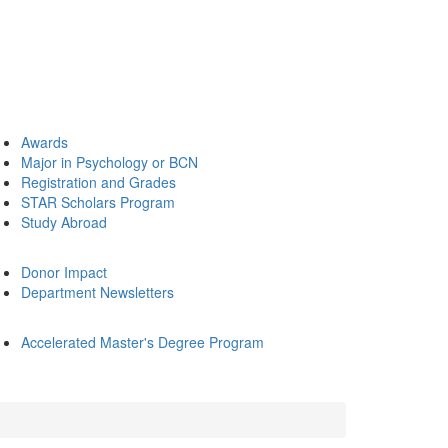
Awards
Major in Psychology or BCN
Registration and Grades
STAR Scholars Program
Study Abroad
Donor Impact
Department Newsletters
Accelerated Master's Degree Program