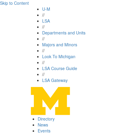
Skip to Content
U-M
//
LSA
//
Departments and Units
//
Majors and Minors
//
Look To Michigan
//
LSA Course Guide
//
LSA Gateway
Directory
News
Events