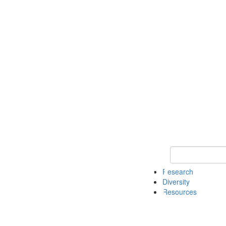
Keyword Search
Research
Diversity
Resources