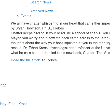
Search News
Archived News
Events
We all have chatter whispering in our head that can either imp
by Bryan Robinson, Ph.D., Forbes
Chatter keeps circling in your head like a school of sharks. Yo
Maybe you worry about how the pitch came across to the large 
thoughts about the way your boss squinted at you in the meeting.
rescue, Dr. Ethan Kross psychologist and professor at the Univ
what he calls chatter detailed in his new book, Chatter: The Vo
Read the full article
at Forbes.
2022
logy
;
Ethan Kross