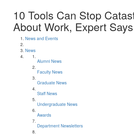
10 Tools Can Stop Catast
About Work, Expert Says
News and Events
News
Alumni News
Faculty News
Graduate News
Staff News
Undergraduate News
Awards
Department Newsletters