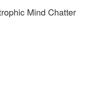
rophic Mind Chatter