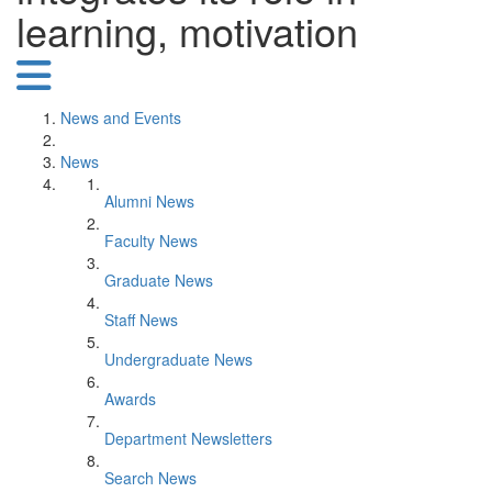
learning, motivation
News and Events
News
Alumni News
Faculty News
Graduate News
Staff News
Undergraduate News
Awards
Department Newsletters
Search News