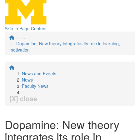
Skip to Page Content
...
Dopamine: New theory integrates its role in learning,
motivation
News and Events
News
Faculty News
[X] close
Dopamine: New theory
integrates its role in