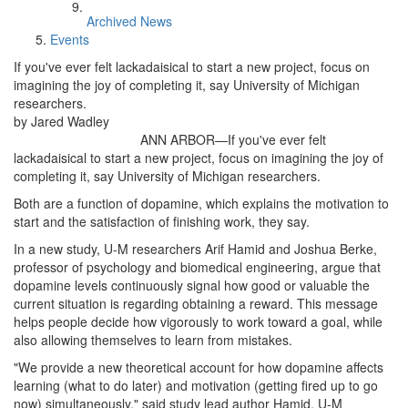
Archived News
Events
If you've ever felt lackadaisical to start a new project, focus on
imagining the joy of completing it, say University of Michigan
researchers.
by Jared Wadley
ANN ARBOR—If you've ever felt
lackadaisical to start a new project, focus on imagining the joy of
completing it, say University of Michigan researchers.
Both are a function of dopamine, which explains the motivation to
start and the satisfaction of finishing work, they say.
In a new study, U-M researchers Arif Hamid and Joshua Berke,
professor of psychology and biomedical engineering, argue that
dopamine levels continuously signal how good or valuable the
current situation is regarding obtaining a reward. This message
helps people decide how vigorously to work toward a goal, while
also allowing themselves to learn from mistakes.
"We provide a new theoretical account for how dopamine affects
learning (what to do later) and motivation (getting fired up to go
now) simultaneously," said study lead author Hamid, U-M