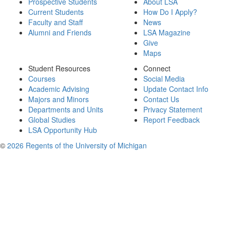
Prospective Students
About LSA
Current Students
How Do I Apply?
Faculty and Staff
News
Alumni and Friends
LSA Magazine
Give
Maps
Student Resources
Connect
Courses
Social Media
Academic Advising
Update Contact Info
Majors and Minors
Contact Us
Departments and Units
Privacy Statement
Global Studies
Report Feedback
LSA Opportunity Hub
©
2026 Regents of the University of Michigan