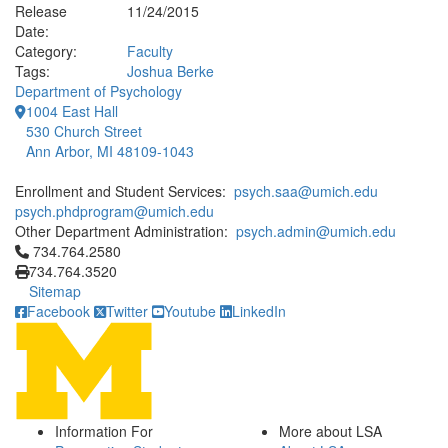
Release
11/24/2015
Date:
Category:
Faculty
Tags:
Joshua Berke
Department of Psychology
1004 East Hall
530 Church Street
Ann Arbor, MI 48109-1043
Enrollment and Student Services:
psych.saa@umich.edu
psych.phdprogram@umich.edu
Other Department Administration:
psych.admin@umich.edu
Click to call 734.764.2580
734.764.2580
734.764.3520
Sitemap
Facebook
Twitter
Youtube
LinkedIn
Information For
More about LSA