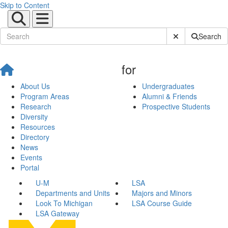
Skip to Content
Submit Site Sear
Search
for
About Us
Undergraduates
Program Areas
Alumni & Friends
Research
Prospective Students
Diversity
Resources
Directory
News
Events
Portal
U-M
LSA
Departments and Units
Majors and Minors
Look To Michigan
LSA Course Guide
LSA Gateway