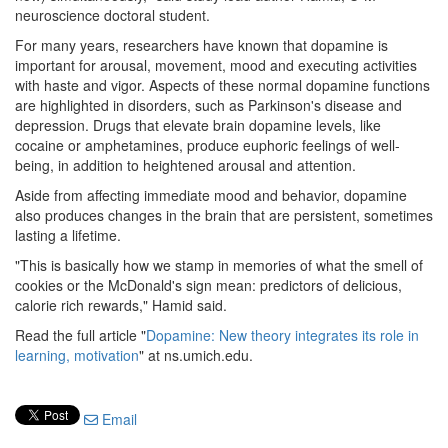
neuroscience doctoral student.
For many years, researchers have known that dopamine is
important for arousal, movement, mood and executing activities
with haste and vigor. Aspects of these normal dopamine functions
are highlighted in disorders, such as Parkinson's disease and
depression. Drugs that elevate brain dopamine levels, like
cocaine or amphetamines, produce euphoric feelings of well-
being, in addition to heightened arousal and attention.
Aside from affecting immediate mood and behavior, dopamine
also produces changes in the brain that are persistent, sometimes
lasting a lifetime.
"This is basically how we stamp in memories of what the smell of
cookies or the McDonald's sign mean: predictors of delicious,
calorie rich rewards," Hamid said.
Read the full article "
Dopamine: New theory integrates its role in
learning, motivation
" at ns.umich.edu.
Email