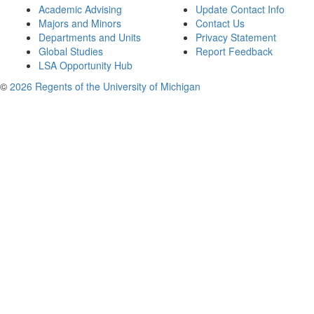
Academic Advising
Update Contact Info
Majors and Minors
Contact Us
Departments and Units
Privacy Statement
Global Studies
Report Feedback
LSA Opportunity Hub
©
2026 Regents of the University of Michigan