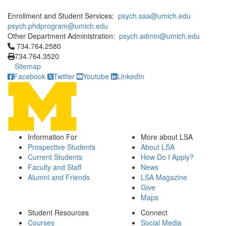
Enrollment and Student Services:
psych.saa@umich.edu
psych.phdprogram@umich.edu
Other Department Administration:
psych.admin@umich.edu
Click to call 734.764.2580
734.764.2580
734.764.3520
Sitemap
Facebook
Twitter
Youtube
LinkedIn
Information For
More about LSA
Prospective Students
About LSA
Current Students
How Do I Apply?
Faculty and Staff
News
Alumni and Friends
LSA Magazine
Give
Maps
Student Resources
Connect
Courses
Social Media