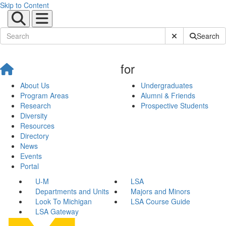
Skip to Content
Submit Site Sear
Search
for
About Us
Undergraduates
Program Areas
Alumni & Friends
Research
Prospective Students
Diversity
Resources
Directory
News
Events
Portal
U-M
LSA
Departments and Units
Majors and Minors
Look To Michigan
LSA Course Guide
LSA Gateway