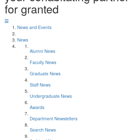
for granted
News and Events
News
Alumni News
Faculty News
Graduate News
Staff News
Undergraduate News
Awards
Department Newsletters
Search News