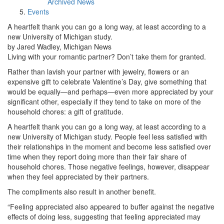
Archived News
Events
A heartfelt thank you can go a long way, at least according to a
new University of Michigan study.
by Jared Wadley, Michigan News
Living with your romantic partner? Don’t take them for granted.
Rather than lavish your partner with jewelry, flowers or an
expensive gift to celebrate Valentine’s Day, give something that
would be equally—and perhaps—even more appreciated by your
significant other, especially if they tend to take on more of the
household chores: a gift of gratitude.
A heartfelt thank you can go a long way, at least according to a
new University of Michigan study. People feel less satisfied with
their relationships in the moment and become less satisfied over
time when they report doing more than their fair share of
household chores. Those negative feelings, however, disappear
when they feel appreciated by their partners.
The compliments also result in another benefit.
“Feeling appreciated also appeared to buffer against the negative
effects of doing less, suggesting that feeling appreciated may