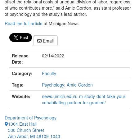
offset the relational costs of unequal division of labor, regardless
of who contributes more,” said Amie Gordon, assistant professor
of psychology and the study’s lead author.
Read the full article
at Michigan News.
Email
Release
02/14/2022
Date:
Category:
Faculty
Tags:
Psychology
;
Amie Gordon
Website:
news.umich.edu/u-m-study-dont-take-your-
cohabitating-partner-for-granted/
Department of Psychology
1004 East Hall
530 Church Street
Ann Arbor, MI 48109-1043