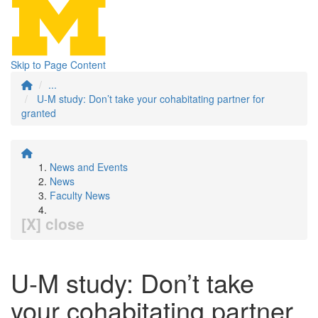
Skip to Page Content
...
U-M study: Don’t take your cohabitating partner for
granted
News and Events
News
Faculty News
[X] close
U-M study: Don’t take
your cohabitating partner