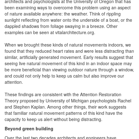
architects and psychologists at the University of Oregon that has
been examining ways to overcome this problem using an aspect
of nature available anywhere: the weather. Think of rippling
sunlight reflecting from water onto the underside of a boat, or the
dappled shadows from foliage swaying in a breeze. Other
examples can be seen at vitalarchitecture.org.
When we brought these kinds of natural movements indoors, we
found that they reduced heart rates and were less distracting than
similar, artificially generated movement. Early results suggest that
seeing live natural movement of this kind in an indoor space may
be more beneficial than viewing outdoor nature through a window,
and could not only help to keep us calm but also improve our
attention.
These findings are consistent with the Attention Restoration
Theory proposed by University of Michigan psychologists Rachel
and Stephen Kaplan. Among other things, their work suggests
that familiar natural movement patterns of this kind have the
capacity to keep us alert without being distracting.
Beyond green building
Over the last two decades architects and engineers have