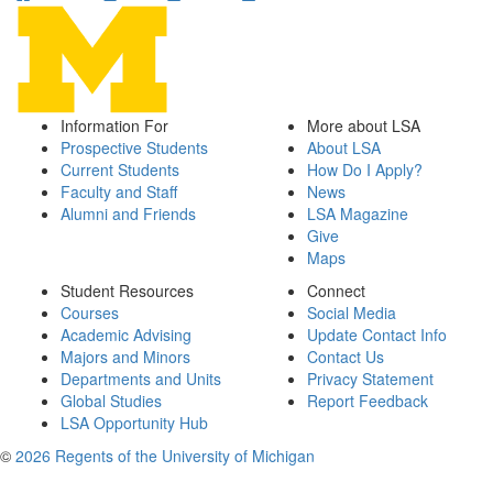
Information For
More about LSA
Prospective Students
About LSA
Current Students
How Do I Apply?
Faculty and Staff
News
Alumni and Friends
LSA Magazine
Give
Maps
Student Resources
Connect
Courses
Social Media
Academic Advising
Update Contact Info
Majors and Minors
Contact Us
Departments and Units
Privacy Statement
Global Studies
Report Feedback
LSA Opportunity Hub
©
2026 Regents of the University of Michigan