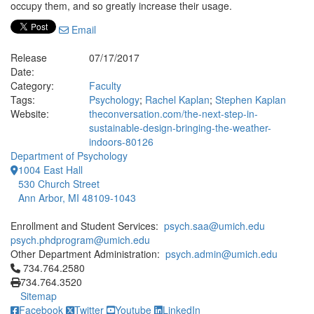
occupy them, and so greatly increase their usage.
Email
Release
07/17/2017
Date:
Category:
Faculty
Tags:
Psychology
;
Rachel Kaplan
;
Stephen Kaplan
Website:
theconversation.com/the-next-step-in-
sustainable-design-bringing-the-weather-
indoors-80126
Department of Psychology
1004 East Hall
530 Church Street
Ann Arbor, MI 48109-1043
Enrollment and Student Services:
psych.saa@umich.edu
psych.phdprogram@umich.edu
Other Department Administration:
psych.admin@umich.edu
Click to call 734.764.2580
734.764.2580
734.764.3520
Sitemap
Facebook
Twitter
Youtube
LinkedIn