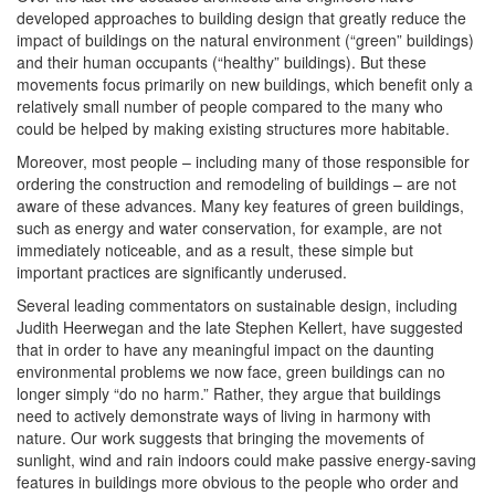
developed approaches to building design that greatly reduce the
impact of buildings on the natural environment (“green” buildings)
and their human occupants (“healthy” buildings). But these
movements focus primarily on new buildings, which benefit only a
relatively small number of people compared to the many who
could be helped by making existing structures more habitable.
Moreover, most people – including many of those responsible for
ordering the construction and remodeling of buildings – are not
aware of these advances. Many key features of green buildings,
such as energy and water conservation, for example, are not
immediately noticeable, and as a result, these simple but
important practices are significantly underused.
Several leading commentators on sustainable design, including
Judith Heerwegan and the late Stephen Kellert, have suggested
that in order to have any meaningful impact on the daunting
environmental problems we now face, green buildings can no
longer simply “do no harm.” Rather, they argue that buildings
need to actively demonstrate ways of living in harmony with
nature. Our work suggests that bringing the movements of
sunlight, wind and rain indoors could make passive energy-saving
features in buildings more obvious to the people who order and