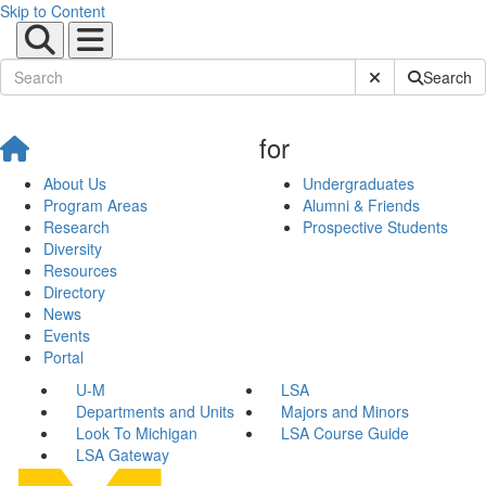
Skip to Content
Submit Site Sear
Search
for
About Us
Undergraduates
Program Areas
Alumni & Friends
Research
Prospective Students
Diversity
Resources
Directory
News
Events
Portal
U-M
LSA
Departments and Units
Majors and Minors
Look To Michigan
LSA Course Guide
LSA Gateway