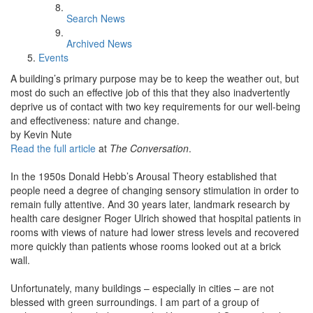
Search News
Archived News
Events
A building’s primary purpose may be to keep the weather out, but
most do such an effective job of this that they also inadvertently
deprive us of contact with two key requirements for our well-being
and effectiveness: nature and change.
by Kevin Nute
Read the full article
at
The Conversation
.
In the 1950s Donald Hebb’s Arousal Theory established that
people need a degree of changing sensory stimulation in order to
remain fully attentive. And 30 years later, landmark research by
health care designer Roger Ulrich showed that hospital patients in
rooms with views of nature had lower stress levels and recovered
more quickly than patients whose rooms looked out at a brick
wall.
Unfortunately, many buildings – especially in cities – are not
blessed with green surroundings. I am part of a group of