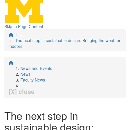
Skip to Page Content
...
The next step in sustainable design: Bringing the weather
indoors
News and Events
News
Faculty News
[X] close
The next step in
sustainable design: