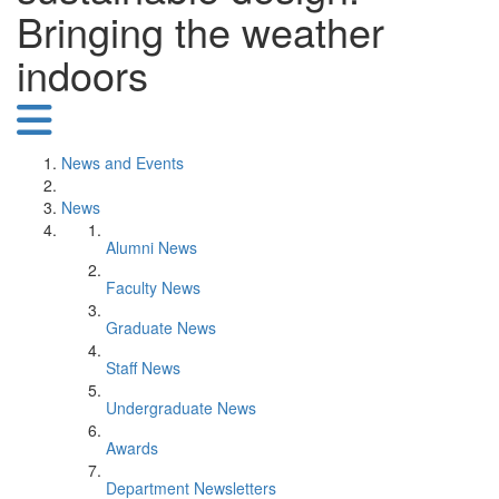
Bringing the weather
indoors
News and Events
News
Alumni News
Faculty News
Graduate News
Staff News
Undergraduate News
Awards
Department Newsletters