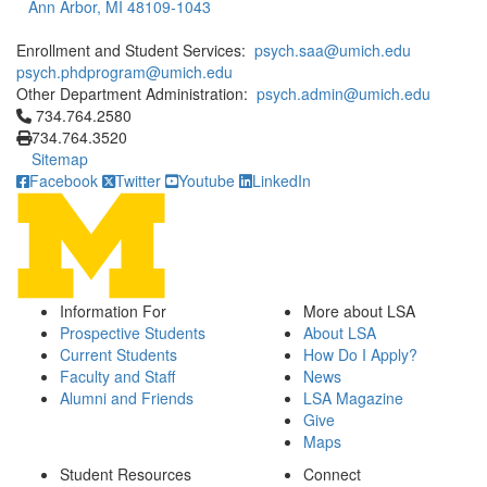
Ann Arbor, MI 48109-1043
Enrollment and Student Services:
psych.saa@umich.edu
psych.phdprogram@umich.edu
Other Department Administration:
psych.admin@umich.edu
Click to call 734.764.2580
734.764.2580
734.764.3520
Sitemap
Facebook
Twitter
Youtube
LinkedIn
Information For
More about LSA
Prospective Students
About LSA
Current Students
How Do I Apply?
Faculty and Staff
News
Alumni and Friends
LSA Magazine
Give
Maps
Student Resources
Connect