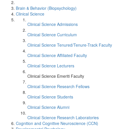
Brain & Behavior (Biopsychology)
Clinical Science
Clinical Science Admissions
Clinical Science Curriculum
Clinical Science Tenured/Tenure-Track Faculty
Clinical Science Affiliated Faculty
Clinical Science Lecturers
Clinical Science Emeriti Faculty
Clinical Science Research Fellows
Clinical Science Students
Clinical Science Alumni
Clinical Science Research Laboratories
Cognition and Cognitive Neuroscience (CCN)