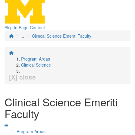
Skip to Page Content
...
Clinical Science Emeriti Faculty
Program Areas
Clinical Science
[X] close
Clinical Science Emeriti
Faculty
Program Areas