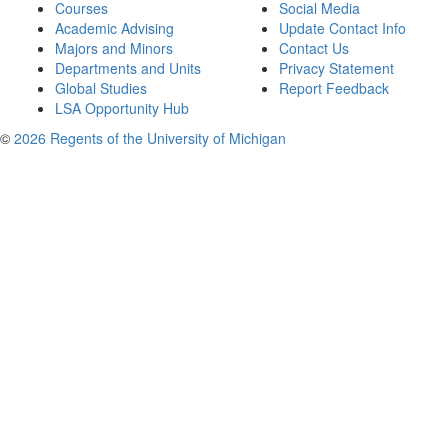
Courses
Social Media
Academic Advising
Update Contact Info
Majors and Minors
Contact Us
Departments and Units
Privacy Statement
Global Studies
Report Feedback
LSA Opportunity Hub
©
2026 Regents of the University of Michigan