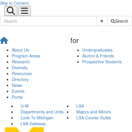
Skip to Content
Submit Site Sear
Search
for
About Us
Undergraduates
Program Areas
Alumni & Friends
Research
Prospective Students
Diversity
Resources
Directory
News
Events
Portal
U-M
LSA
Departments and Units
Majors and Minors
Look To Michigan
LSA Course Guide
LSA Gateway