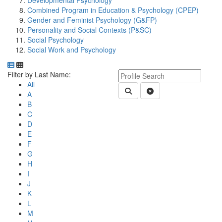
Developmental Psychology
Combined Program in Education & Psychology (CPEP)
Gender and Feminist Psychology (G&FP)
Personality and Social Contexts (P&SC)
Social Psychology
Social Work and Psychology
Department Directory
Switch to Department Gallery, 12 per page
Click Letter to
Keyword Department Profile S
Filter by Last Name:
All
Submit Department People 
Clear Search
A
B
C
D
E
F
G
H
I
J
K
L
M