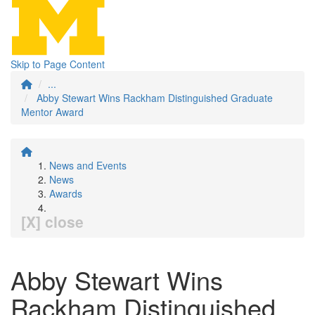
Skip to Page Content
...
Abby Stewart Wins Rackham Distinguished Graduate
Mentor Award
News and Events
News
Awards
[X] close
Abby Stewart Wins
Rackham Distinguished