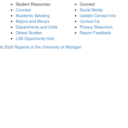
Student Resources
Connect
Courses
Social Media
Academic Advising
Update Contact Info
Majors and Minors
Contact Us
Departments and Units
Privacy Statement
Global Studies
Report Feedback
LSA Opportunity Hub
©
2026 Regents of the University of Michigan