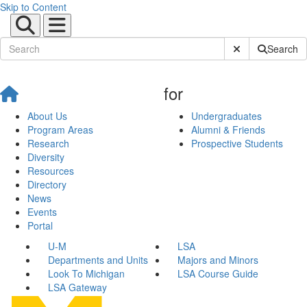
Skip to Content
Submit Site Sear
Search
for
About Us
Undergraduates
Program Areas
Alumni & Friends
Research
Prospective Students
Diversity
Resources
Directory
News
Events
Portal
U-M
LSA
Departments and Units
Majors and Minors
Look To Michigan
LSA Course Guide
LSA Gateway