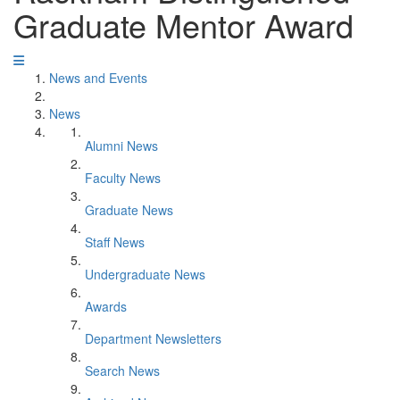
Graduate Mentor Award
News and Events
News
Alumni News
Faculty News
Graduate News
Staff News
Undergraduate News
Awards
Department Newsletters
Search News