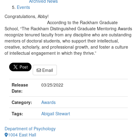
Archived News
Events
Congratulations, Abby!
According to the Rackham Graduate
School, “The Rackham Distinguished Graduate Mentoring Awards
recognize tenured faculty from any discipline who are outstanding
mentors of doctoral students, who support their intellectual,
creative, scholarly, and professional growth, and foster a culture
of intellectual engagement in which they thrive.”
Email
Release
03/25/2022
Date:
Category:
Awards
Tags:
Abigail Stewart
Department of Psychology
1004 East Hall