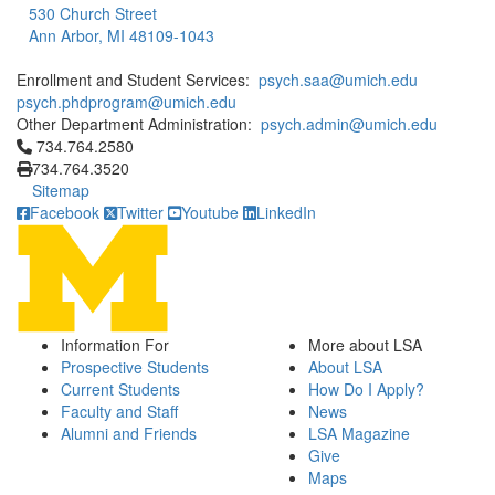
530 Church Street
Ann Arbor, MI 48109-1043
Enrollment and Student Services:
psych.saa@umich.edu
psych.phdprogram@umich.edu
Other Department Administration:
psych.admin@umich.edu
Click to call 734.764.2580
734.764.2580
734.764.3520
Sitemap
Facebook
Twitter
Youtube
LinkedIn
Information For
More about LSA
Prospective Students
About LSA
Current Students
How Do I Apply?
Faculty and Staff
News
Alumni and Friends
LSA Magazine
Give
Maps