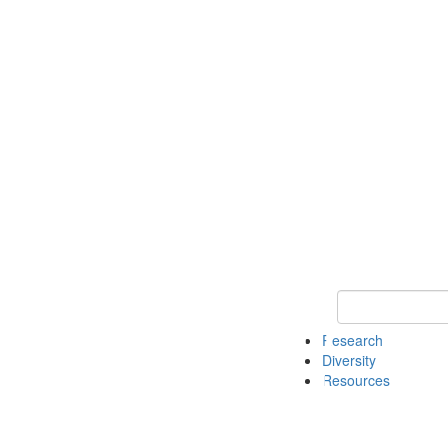
Keyword Search
Research
Diversity
Resources