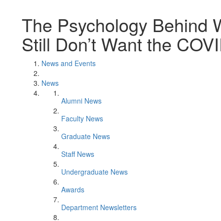
The Psychology Behind
Still Don’t Want the COV
News and Events
News
Alumni News
Faculty News
Graduate News
Staff News
Undergraduate News
Awards
Department Newsletters