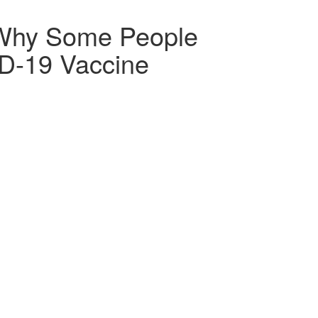
 Why Some People
ID-19 Vaccine