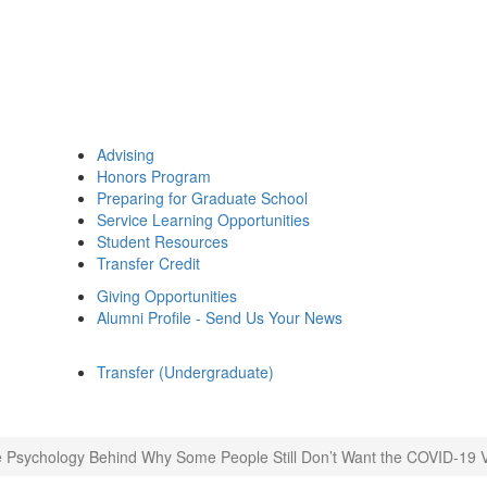
Advising
Honors Program
Preparing for Graduate School
Service Learning Opportunities
Student Resources
Transfer Credit
Giving Opportunities
Alumni Profile - Send Us Your News
Transfer (Undergraduate)
 Psychology Behind Why Some People Still Don’t Want the COVID-19 