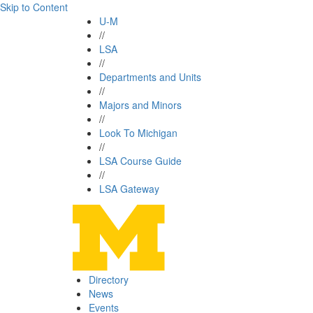
Skip to Content
U-M
//
LSA
//
Departments and Units
//
Majors and Minors
//
Look To Michigan
//
LSA Course Guide
//
LSA Gateway
Directory
News
Events