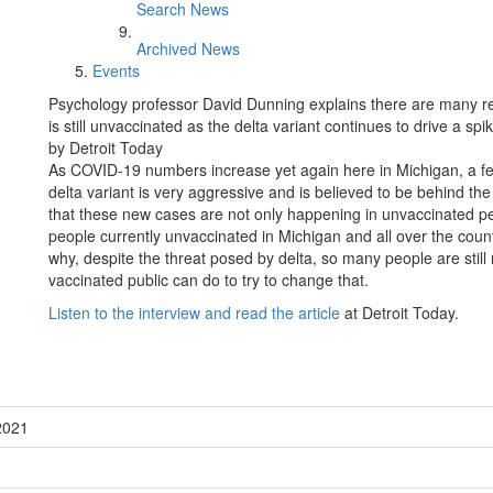
Search News
Archived News
Events
Psychology professor David Dunning explains there are many rea
is still unvaccinated as the delta variant continues to drive a sp
by Detroit Today
As COVID-19 numbers increase yet again here in Michigan, a few s
delta variant is very aggressive and is believed to be behind th
that these new cases are not only happening in unvaccinated peop
people currently unvaccinated in Michigan and all over the cou
why, despite the threat posed by delta, so many people are still
vaccinated public can do to try to change that.
Listen to the interview and read the article
at Detroit Today.
2021