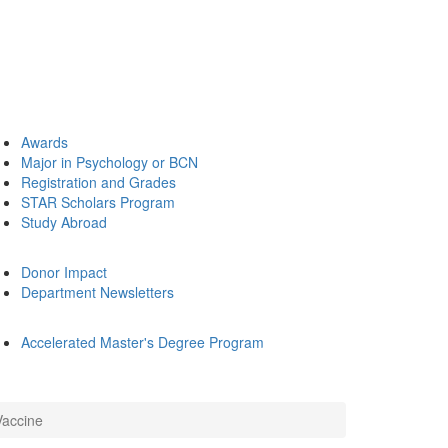
Awards
Major in Psychology or BCN
Registration and Grades
STAR Scholars Program
Study Abroad
Donor Impact
Department Newsletters
Accelerated Master's Degree Program
Vaccine