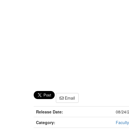
Email
Release Date:
08/24/
Category:
Faculty