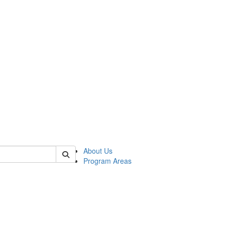
 of psych
About Us
Program Areas