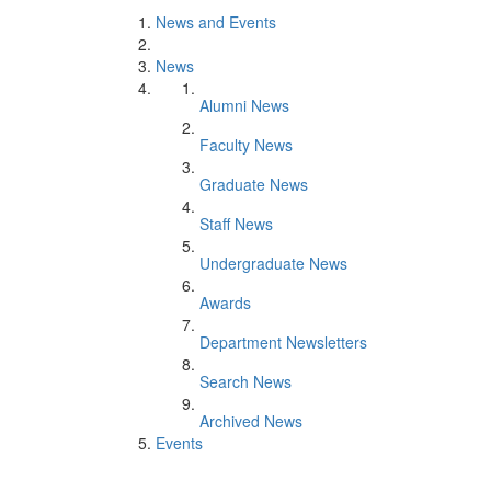
News and Events
News
Alumni News
Faculty News
Graduate News
Staff News
Undergraduate News
Awards
Department Newsletters
Search News
Archived News
Events