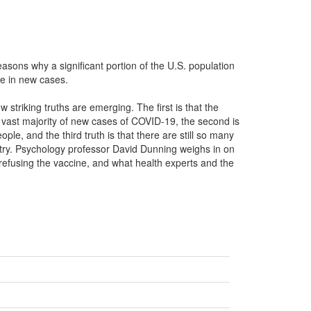
sons why a significant portion of the U.S. population
ike in new cases.
triking truths are emerging. The first is that the
e vast majority of new cases of COVID-19, the second is
le, and the third truth is that there are still so many
ntry. Psychology professor David Dunning weighs in on
 refusing the vaccine, and what health experts and the