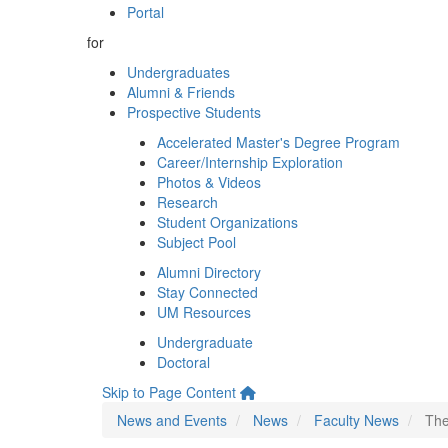
Portal
for
Undergraduates
Alumni & Friends
Prospective Students
Accelerated Master's Degree Program
Career/Internship Exploration
Photos & Videos
Research
Student Organizations
Subject Pool
Alumni Directory
Stay Connected
UM Resources
Undergraduate
Doctoral
Skip to Page Content
News and Events
News
Faculty News
The