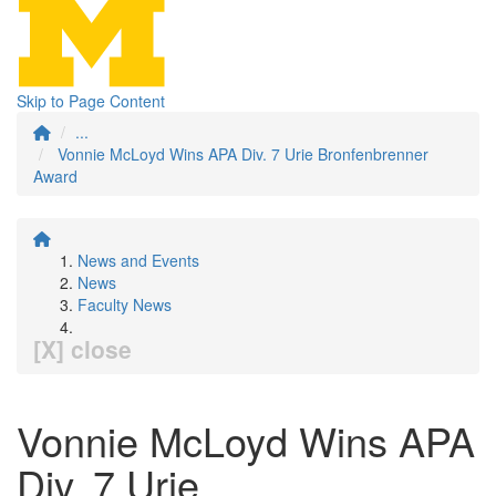
Skip to Page Content
...
Vonnie McLoyd Wins APA Div. 7 Urie Bronfenbrenner
Award
News and Events
News
Faculty News
[X] close
Vonnie McLoyd Wins APA
Div. 7 Urie