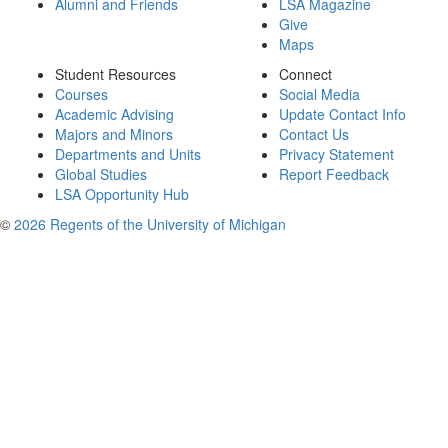
Alumni and Friends
LSA Magazine
Give
Maps
Student Resources
Connect
Courses
Social Media
Academic Advising
Update Contact Info
Majors and Minors
Contact Us
Departments and Units
Privacy Statement
Global Studies
Report Feedback
LSA Opportunity Hub
©
2026 Regents of the University of Michigan