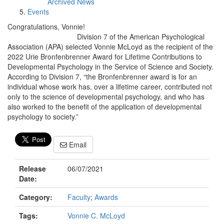
Archived News
Events
Congratulations, Vonnie!
Division 7 of the American Psychological
Association (APA) selected Vonnie McLoyd as the recipient of the
2022 Urie Bronfenbrenner Award for Lifetime Contributions to
Developmental Psychology in the Service of Science and Society.
According to Division 7, “the Bronfenbrenner award is for an
individual whose work has, over a lifetime career, contributed not
only to the science of developmental psychology, and who has
also worked to the benefit of the application of developmental
psychology to society.”
Email
Release
06/07/2021
Date:
Category:
Faculty
;
Awards
Tags:
Vonnie C. McLoyd