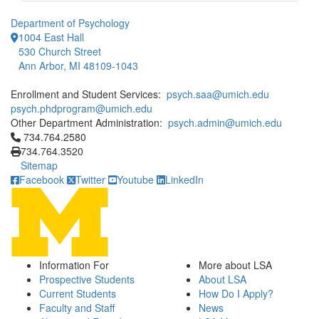
Department of Psychology
1004 East Hall
530 Church Street
Ann Arbor, MI 48109-1043
Enrollment and Student Services:
psych.saa@umich.edu
psych.phdprogram@umich.edu
Other Department Administration:
psych.admin@umich.edu
Click to call 734.764.2580
734.764.2580
734.764.3520
Sitemap
Facebook
Twitter
Youtube
LinkedIn
Information For
More about LSA
Prospective Students
About LSA
Current Students
How Do I Apply?
Faculty and Staff
News