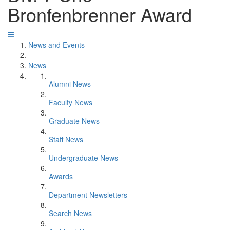
Bronfenbrenner Award
News and Events
News
Alumni News
Faculty News
Graduate News
Staff News
Undergraduate News
Awards
Department Newsletters
Search News