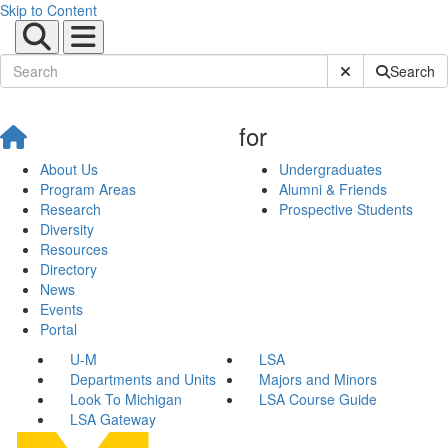
Skip to Content
Submit Site Sear
Search
for
About Us
Undergraduates
Program Areas
Alumni & Friends
Research
Prospective Students
Diversity
Resources
Directory
News
Events
Portal
U-M
LSA
Departments and Units
Majors and Minors
Look To Michigan
LSA Course Guide
LSA Gateway