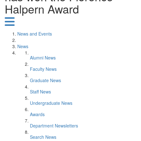
Halpern Award
News and Events
News
Alumni News
Faculty News
Graduate News
Staff News
Undergraduate News
Awards
Department Newsletters
Search News