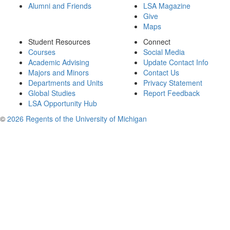
Alumni and Friends
LSA Magazine
Give
Maps
Student Resources
Connect
Courses
Social Media
Academic Advising
Update Contact Info
Majors and Minors
Contact Us
Departments and Units
Privacy Statement
Global Studies
Report Feedback
LSA Opportunity Hub
©
2026 Regents of the University of Michigan