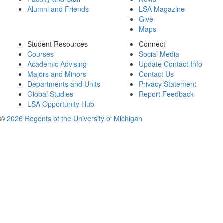
Alumni and Friends
LSA Magazine
Give
Maps
Student Resources
Connect
Courses
Social Media
Academic Advising
Update Contact Info
Majors and Minors
Contact Us
Departments and Units
Privacy Statement
Global Studies
Report Feedback
LSA Opportunity Hub
©
2026 Regents of the University of Michigan