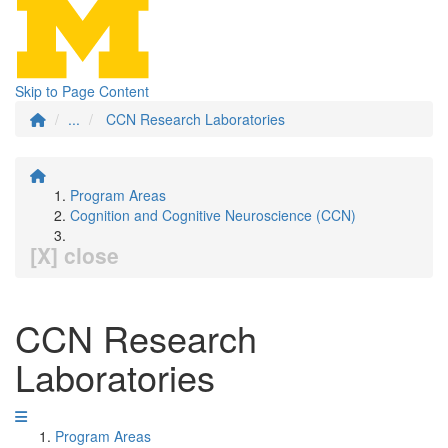
Skip to Page Content
...
CCN Research Laboratories
Program Areas
Cognition and Cognitive Neuroscience (CCN)
[X] close
CCN Research
Laboratories
Program Areas