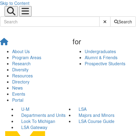
Skip to Content
Submit Site Sear
Search
for
About Us
Undergraduates
Program Areas
Alumni & Friends
Research
Prospective Students
Diversity
Resources
Directory
News
Events
Portal
U-M
LSA
Departments and Units
Majors and Minors
Look To Michigan
LSA Course Guide
LSA Gateway