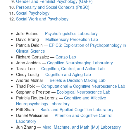
Gender and Feminist Psychology (G&FP)
Personality and Social Contexts (P&SC)
Social Psychology
Social Work and Psychology
Julie Boland —
Psycholinguistics Laboratory
David Brang —
Multisensory Perception Lab
Patricia Deldin —
EPICS: Exploration of Psychopathology in
Clinical Science
Richard Gonzalez —
Gonzo Lab
John Jonides —
Cognitive Neuroimaging Laboratory
Taraz Lee —
Cognition, Control, and Action Lab
Cindy Lustig —
Cognition and Aging Lab
Andras Molnar —
Beliefs & Decision Making Lab
Thad Polk —
Computational & Cognitive Neuroscience Lab
Stephanie Preston —
Ecological Neuroscience Lab
Patricia Reuter-Lorenz —
Cognitive and Affective
Neuropsychology Laboratory
Priti Shah —
Basic and Applied Cognition Laboratory
Daniel Weissman —
Attention and Cognitive Control
Laboratory
Jun Zhang —
Mind, Machine, and Math (M3) Laboratory