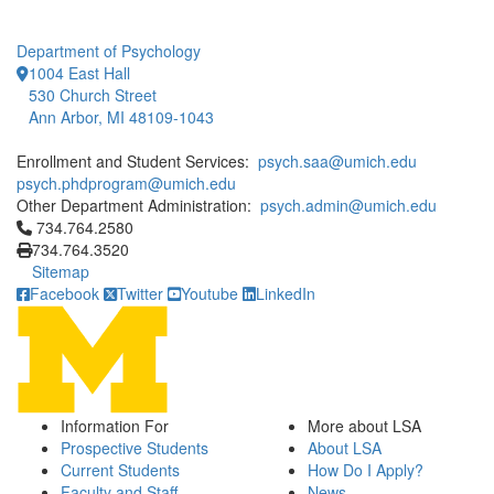
Department of Psychology
1004 East Hall
530 Church Street
Ann Arbor, MI 48109-1043
Enrollment and Student Services:
psych.saa@umich.edu
psych.phdprogram@umich.edu
Other Department Administration:
psych.admin@umich.edu
Click to call 734.764.2580
734.764.2580
734.764.3520
Sitemap
Facebook
Twitter
Youtube
LinkedIn
Information For
More about LSA
Prospective Students
About LSA
Current Students
How Do I Apply?
Faculty and Staff
News