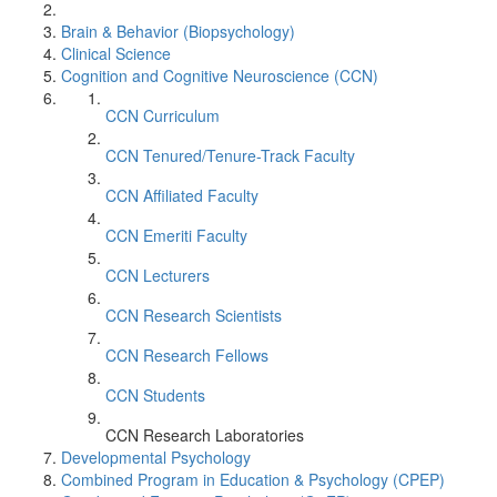
Brain & Behavior (Biopsychology)
Clinical Science
Cognition and Cognitive Neuroscience (CCN)
CCN Curriculum
CCN Tenured/Tenure-Track Faculty
CCN Affiliated Faculty
CCN Emeriti Faculty
CCN Lecturers
CCN Research Scientists
CCN Research Fellows
CCN Students
CCN Research Laboratories
Developmental Psychology
Combined Program in Education & Psychology (CPEP)