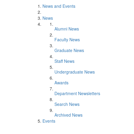
News and Events
News
Alumni News
Faculty News
Graduate News
Staff News
Undergraduate News
Awards
Department Newsletters
Search News
Archived News
Events