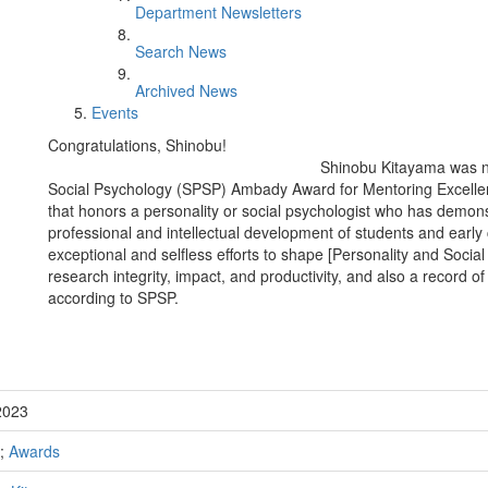
Department Newsletters
Search News
Archived News
Events
Congratulations, Shinobu!
Shinobu Kitayama was na
Social Psychology (SPSP) Ambady Award for Mentoring Excellen
that honors a personality or social psychologist who has demon
professional and intellectual development of students and early
exceptional and selfless efforts to shape [Personality and Socia
research integrity, impact, and productivity, and also a record o
according to SPSP.
2023
;
Awards