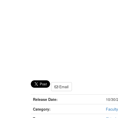
Email
Release Date:
10/30/
Category:
Faculty