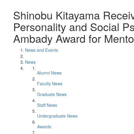
Shinobu Kitayama Receive
Personality and Social 
Ambady Award for Mentor
News and Events
News
Alumni News
Faculty News
Graduate News
Staff News
Undergraduate News
Awards