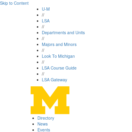
Skip to Content
U-M
//
LSA
//
Departments and Units
//
Majors and Minors
//
Look To Michigan
//
LSA Course Guide
//
LSA Gateway
Directory
News
Events