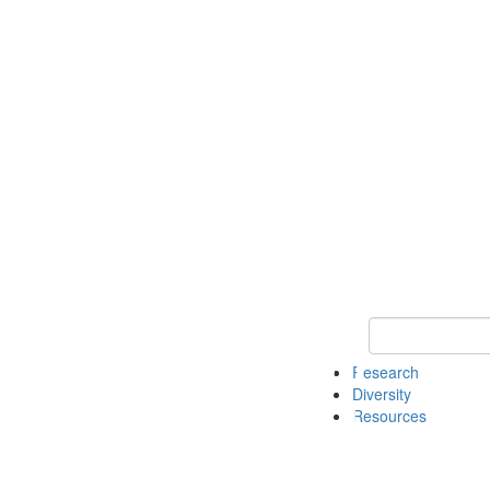
Keyword Search
Research
Diversity
Resources