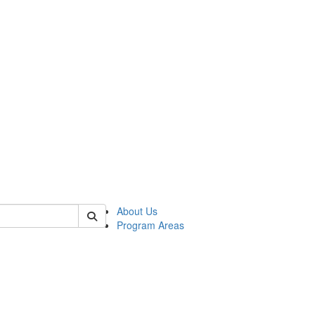
 of psych
About Us
Program Areas