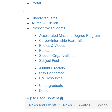
Portal
for
Undergraduates
Alumni & Friends
Prospective Students
Accelerated Master's Degree Program
Career/Internship Exploration
Photos & Videos
Research
Student Organizations
Subject Pool
Alumni Directory
Stay Connected
UM Resources
Undergraduate
Doctoral
Skip to Page Content
News and Events
News
Awards
Shinobu K