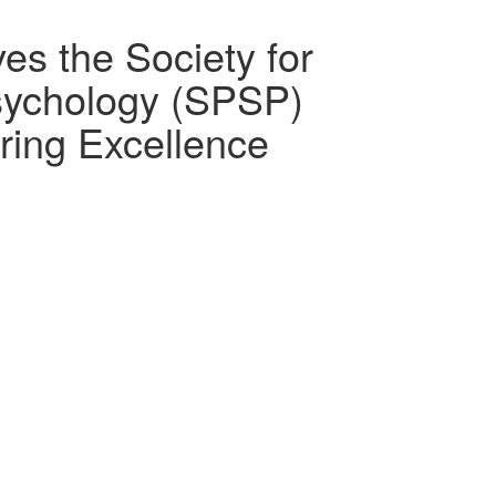
s the Society for
Psychology (SPSP)
ing Excellence