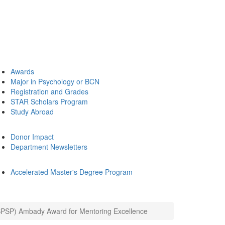
Awards
Major in Psychology or BCN
Registration and Grades
STAR Scholars Program
Study Abroad
Donor Impact
Department Newsletters
Accelerated Master's Degree Program
(SPSP) Ambady Award for Mentoring Excellence