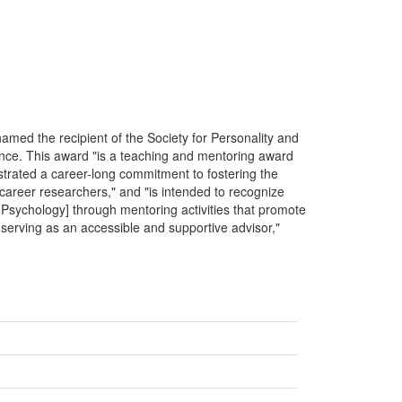
med the recipient of the Society for Personality and
ce. This award "is a teaching and mentoring award
strated a career-long commitment to fostering the
 career researchers," and "is intended to recognize
l Psychology] through mentoring activities that promote
f serving as an accessible and supportive advisor,"