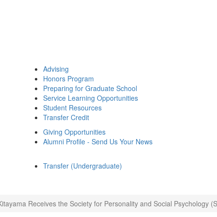
Advising
Honors Program
Preparing for Graduate School
Service Learning Opportunities
Student Resources
Transfer Credit
Giving Opportunities
Alumni Profile - Send Us Your News
Transfer (Undergraduate)
itayama Receives the Society for Personality and Social Psychology 