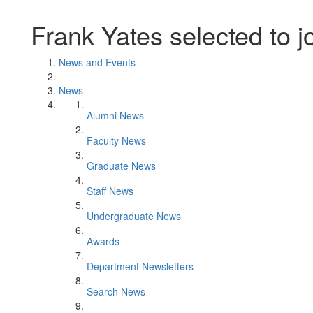
Frank Yates selected to 
News and Events
News
Alumni News
Faculty News
Graduate News
Staff News
Undergraduate News
Awards
Department Newsletters
Search News