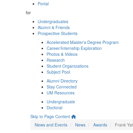
Portal
for
Undergraduates
Alumni & Friends
Prospective Students
Accelerated Master's Degree Program
Career/Internship Exploration
Photos & Videos
Research
Student Organizations
Subject Pool
Alumni Directory
Stay Connected
UM Resources
Undergraduate
Doctoral
Skip to Page Content
News and Events
News
Awards
Frank Yat