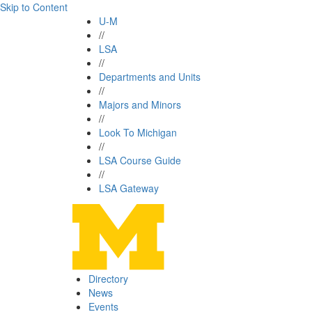
Skip to Content
U-M
//
LSA
//
Departments and Units
//
Majors and Minors
//
Look To Michigan
//
LSA Course Guide
//
LSA Gateway
Directory
News
Events