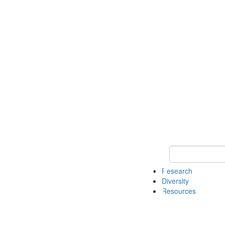
Keyword Search
Research
Diversity
Resources