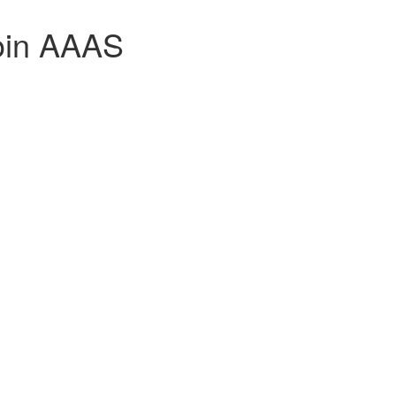
join AAAS