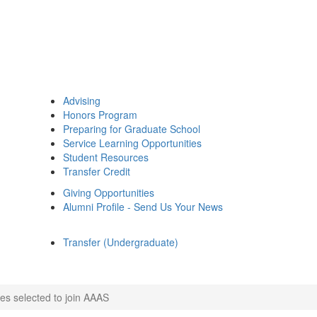
Advising
Honors Program
Preparing for Graduate School
Service Learning Opportunities
Student Resources
Transfer Credit
Giving Opportunities
Alumni Profile - Send Us Your News
Transfer (Undergraduate)
es selected to join AAAS