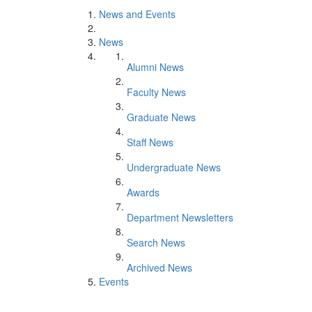
News and Events
News
Alumni News
Faculty News
Graduate News
Staff News
Undergraduate News
Awards
Department Newsletters
Search News
Archived News
Events