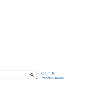
 of psych
About Us
Program Areas