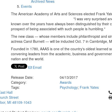
Archived News
Events
The American Academy of Arts and Sciences elected Frank Yat
"I was very surprised a
known over the years have always been distinguished by their cr
prospect of being associated with such people is humbling."
The new class — whose members include philanthropist and si
actress Carol Burnett — will be inducted Oct. 7 in Cambridge, 
Founded in 1780, AAAS is one of the country's oldest learned s
convening leaders from the academic, business and government 
nation and the world.
Email
Release Date:
04/13/2017
Category:
Awards
Tags:
Psychology
;
Frank Yates
Cl
ast Hall
urch Street
bor, MI 48109-1043