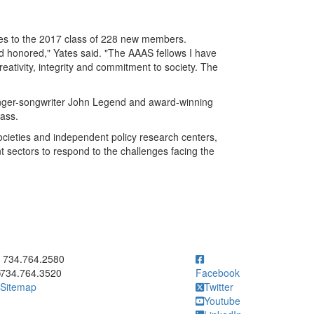
es to the 2017 class of 228 new members.
nd honored," Yates said. "The AAAS fellows I have
eativity, integrity and commitment to society. The
nger-songwriter John Legend and award-winning
Mass.
ocieties and independent policy research centers,
sectors to respond to the challenges facing the
ick to call 734.764.2580
734.764.2580
734.764.3520
Facebook
Sitemap
Twitter
Youtube