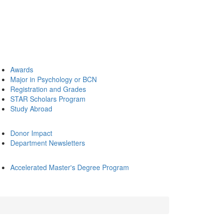
Awards
Major in Psychology or BCN
Registration and Grades
STAR Scholars Program
Study Abroad
Donor Impact
Department Newsletters
Accelerated Master's Degree Program