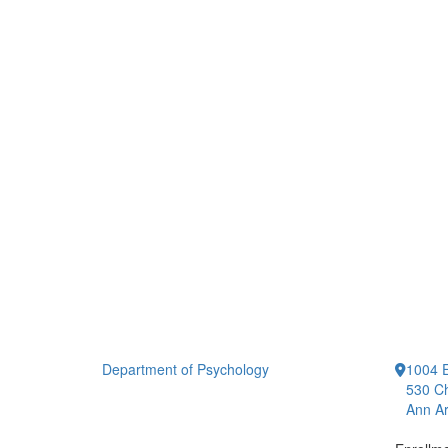
Department of Psychology
1004 E
530 Ch
Ann Ar