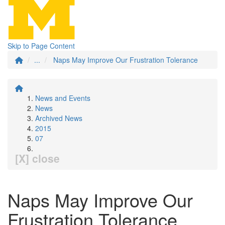
Skip to Page Content
...
Naps May Improve Our Frustration Tolerance
News and Events
News
Archived News
2015
07
[X] close
Naps May Improve Our
Frustration Tolerance