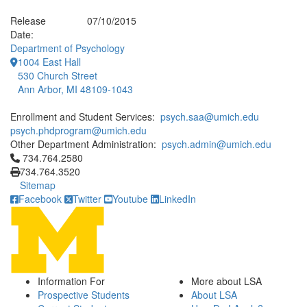
Release
07/10/2015
Date:
Department of Psychology
1004 East Hall
530 Church Street
Ann Arbor, MI 48109-1043
Enrollment and Student Services:
psych.saa@umich.edu
psych.phdprogram@umich.edu
Other Department Administration:
psych.admin@umich.edu
Click to call 734.764.2580
734.764.2580
734.764.3520
Sitemap
Facebook
Twitter
Youtube
LinkedIn
Information For
More about LSA
Prospective Students
About LSA