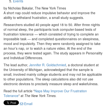
Events
by Nicholas Bakalar, The New York Times
A short nap could reduce impulsive behavior and improve the
ability to withstand frustration, a small study suggests.
Researchers studied 40 people aged 18 to 50. After three nights
of normal sleep, the participants took computer-based tests of
frustration tolerance — which consisted of trying to complete an
impossible task — and completed questionnaires on sleepiness,
mood and impulsivity. Then they were randomly assigned to take
an hour’s nap, or to watch a nature video. At the end of the
process, they were tested again. The study appears in Personality
and Individual Differences.
The lead author,
Jennifer R. Goldschmied
, a doctoral student at
the University of Michigan, acknowledged that the sample is
small, involved mainly college students and may not be applicable
to other populations. The sleep calculations also did not use
electronic devices to precisely measure sleep and wakefulness.
Read the full article "
Naps May Improve Our Frustration
Tolerance
" at
The New York Times.
Email