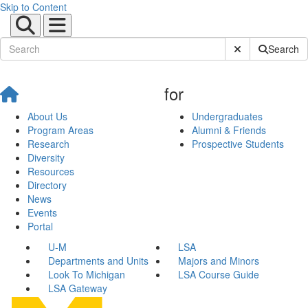
Skip to Content
Submit Site Sear
Search
for
About Us
Undergraduates
Program Areas
Alumni & Friends
Research
Prospective Students
Diversity
Resources
Directory
News
Events
Portal
U-M
LSA
Departments and Units
Majors and Minors
Look To Michigan
LSA Course Guide
LSA Gateway