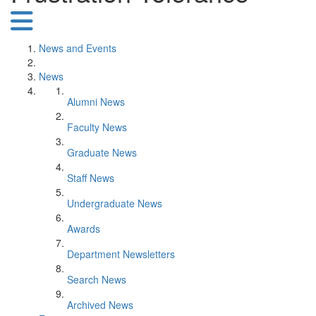
News and Events
News
Alumni News
Faculty News
Graduate News
Staff News
Undergraduate News
Awards
Department Newsletters
Search News
Archived News