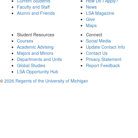
Current Students
How Do I Apply?
Faculty and Staff
News
Alumni and Friends
LSA Magazine
Give
Maps
Student Resources
Connect
Courses
Social Media
Academic Advising
Update Contact Info
Majors and Minors
Contact Us
Departments and Units
Privacy Statement
Global Studies
Report Feedback
LSA Opportunity Hub
©
2026 Regents of the University of Michigan