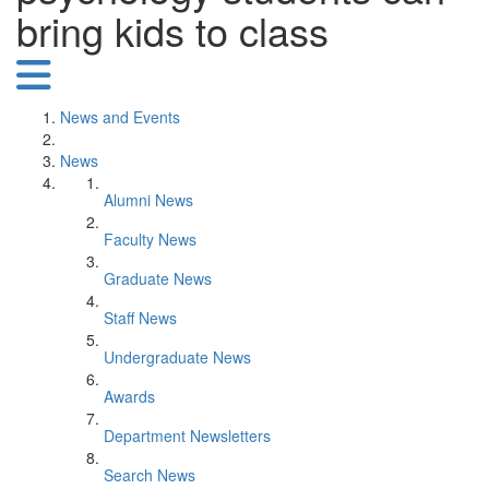
bring kids to class
News and Events
News
Alumni News
Faculty News
Graduate News
Staff News
Undergraduate News
Awards
Department Newsletters
Search News