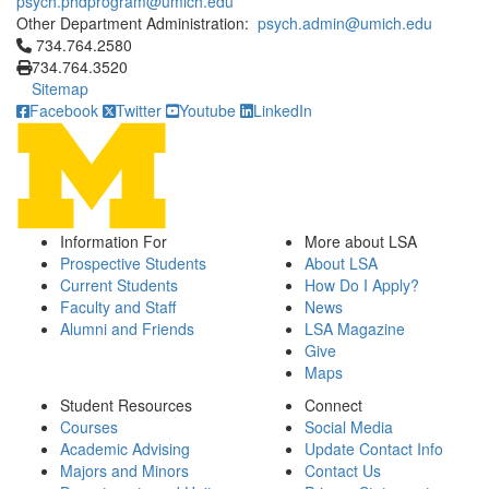
psych.phdprogram@umich.edu
Other Department Administration:
psych.admin@umich.edu
Click to call 734.764.2580
734.764.2580
734.764.3520
Sitemap
Facebook
Twitter
Youtube
LinkedIn
Information For
More about LSA
Prospective Students
About LSA
Current Students
How Do I Apply?
Faculty and Staff
News
Alumni and Friends
LSA Magazine
Give
Maps
Student Resources
Connect
Courses
Social Media
Academic Advising
Update Contact Info
Majors and Minors
Contact Us