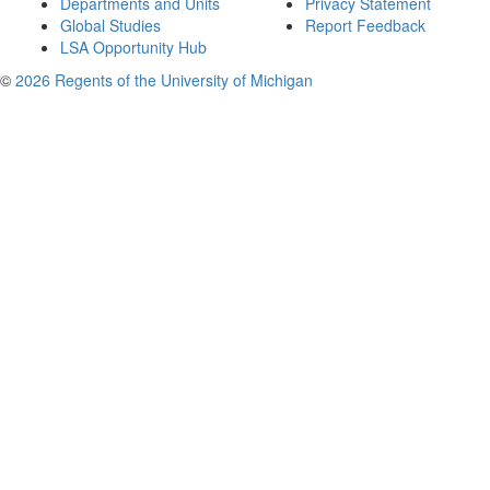
Departments and Units
Privacy Statement
Global Studies
Report Feedback
LSA Opportunity Hub
©
2026 Regents of the University of Michigan