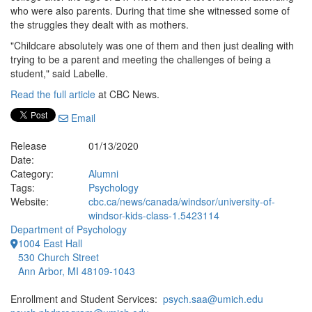
who were also parents. During that time she witnessed some of
the struggles they dealt with as mothers.
"Childcare absolutely was one of them and then just dealing with
trying to be a parent and meeting the challenges of being a
student," said Labelle.
Read the full article
at CBC News.
Email
Release
01/13/2020
Date:
Category:
Alumni
Tags:
Psychology
Website:
cbc.ca/news/canada/windsor/university-of-
windsor-kids-class-1.5423114
Department of Psychology
1004 East Hall
530 Church Street
Ann Arbor, MI 48109-1043
Enrollment and Student Services:
psych.saa@umich.edu