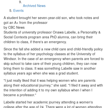
Archived News
Events
A student brought her seven-year-old son, who took notes and
got an A+ from the professor
by CBC News
Students of university professor Onawa Labelle, a Personality &
Social Contexts program area PhD alumna, can bring their
children to class, if there's an emergency.
Since the fall she added a new child care and child-friendly policy
to the syllabus of her psychology classes at the University of
Windsor. In the case of an emergency when parents are forced to
skip school to take care of their young children, they can now
bring them to class. It was something Labelle saw in another
syllabus years ago when she was a grad student.
"I just really liked that it was helping women who are parents
along their educational journey," she said. "I filed it away and with
the intention of adding it to my own syllabus when I when I
became a professor."
Labelle started her academic journey attending a women's
college after the age of 24. There were a lot of women attending