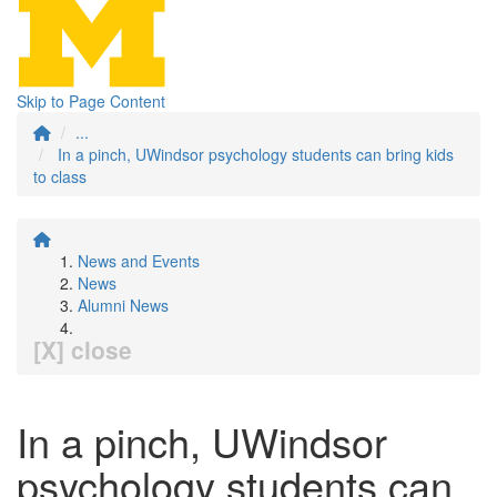
Skip to Page Content
...
In a pinch, UWindsor psychology students can bring kids
to class
News and Events
News
Alumni News
[X] close
In a pinch, UWindsor
psychology students can