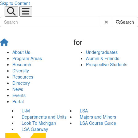
Skip to Content
Submit Site Sear
Search
for
About Us
Undergraduates
Program Areas
Alumni & Friends
Research
Prospective Students
Diversity
Resources
Directory
News
Events
Portal
U-M
LSA
Departments and Units
Majors and Minors
Look To Michigan
LSA Course Guide
LSA Gateway