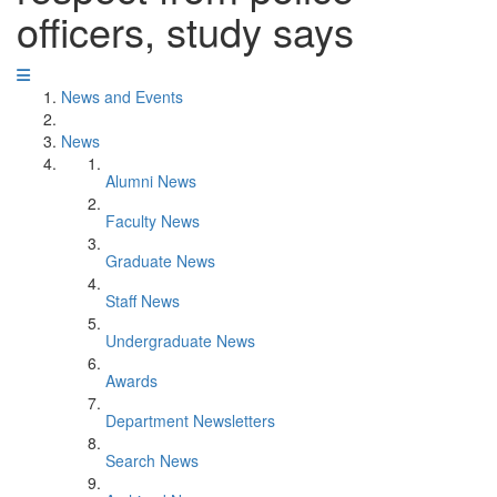
officers, study says
News and Events
News
Alumni News
Faculty News
Graduate News
Staff News
Undergraduate News
Awards
Department Newsletters
Search News