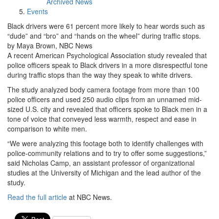
Archived News
Events
Black drivers were 61 percent more likely to hear words such as
“dude” and “bro” and “hands on the wheel” during traffic stops.
by Maya Brown, NBC News
A recent American Psychological Association study revealed that
police officers speak to Black drivers in a more disrespectful tone
during traffic stops than the way they speak to white drivers.
The study analyzed body camera footage from more than 100
police officers and used 250 audio clips from an unnamed mid-
sized U.S. city and revealed that officers spoke to Black men in a
tone of voice that conveyed less warmth, respect and ease in
comparison to white men.
“We were analyzing this footage both to identify challenges with
police-community relations and to try to offer some suggestions,”
said Nicholas Camp, an assistant professor of organizational
studies at the University of Michigan and the lead author of the
study.
Read the full article
at NBC News.