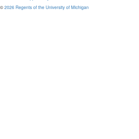
©
2026 Regents of the University of Michigan