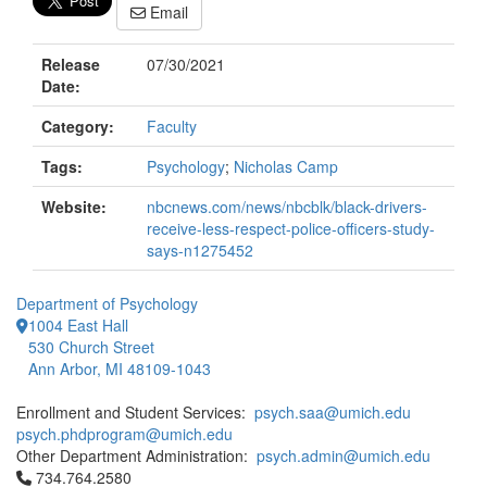
Email
Release
07/30/2021
Date:
Category:
Faculty
Tags:
Psychology
;
Nicholas Camp
Website:
nbcnews.com/news/nbcblk/black-drivers-
receive-less-respect-police-officers-study-
says-n1275452
Department of Psychology
1004 East Hall
530 Church Street
Ann Arbor, MI 48109-1043
Enrollment and Student Services:
psych.saa@umich.edu
psych.phdprogram@umich.edu
Other Department Administration:
psych.admin@umich.edu
Click to call 734.764.2580
734.764.2580