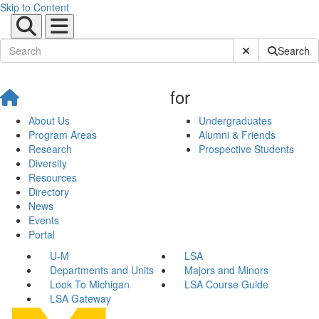
Skip to Content
Submit Site Sear
Search
for
About Us
Undergraduates
Program Areas
Alumni & Friends
Research
Prospective Students
Diversity
Resources
Directory
News
Events
Portal
U-M
LSA
Departments and Units
Majors and Minors
Look To Michigan
LSA Course Guide
LSA Gateway