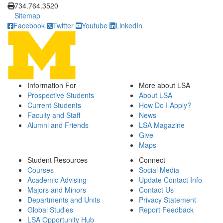
734.764.3520
Sitemap
Facebook
Twitter
Youtube
LinkedIn
Information For
More about LSA
Prospective Students
About LSA
Current Students
How Do I Apply?
Faculty and Staff
News
Alumni and Friends
LSA Magazine
Give
Maps
Student Resources
Connect
Courses
Social Media
Academic Advising
Update Contact Info
Majors and Minors
Contact Us
Departments and Units
Privacy Statement
Global Studies
Report Feedback
LSA Opportunity Hub