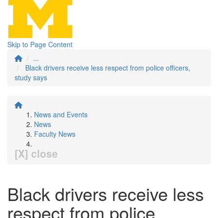
Skip to Page Content
...
Black drivers receive less respect from police officers,
study says
News and Events
News
Faculty News
[X] close
Black drivers receive less
respect from police