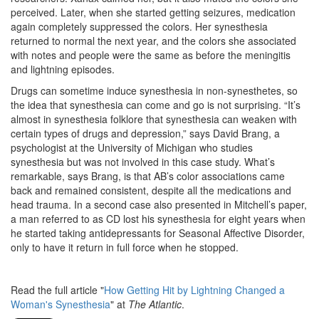
perceived. Later, when she started getting seizures, medication
again completely suppressed the colors. Her synesthesia
returned to normal the next year, and the colors she associated
with notes and people were the same as before the meningitis
and lightning episodes.
Drugs can sometime induce synesthesia in non-synesthetes, so
the idea that synesthesia can come and go is not surprising. “It’s
almost in synesthesia folklore that synesthesia can weaken with
certain types of drugs and depression,” says David Brang, a
psychologist at the University of Michigan who studies
synesthesia but was not involved in this case study. What’s
remarkable, says Brang, is that AB’s color associations came
back and remained consistent, despite all the medications and
head trauma. In a second case also presented in Mitchell’s paper,
a man referred to as CD lost his synesthesia for eight years when
he started taking antidepressants for Seasonal Affective Disorder,
only to have it return in full force when he stopped.
Read the full article "
How Getting Hit by Lightning Changed a
Woman's Synesthesia
" at
The Atlantic
.