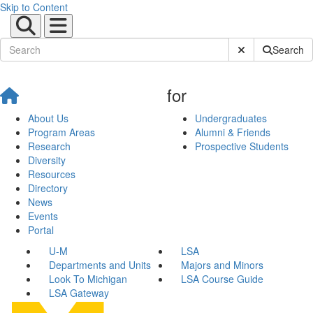
Skip to Content
Submit Site Sear
Search
for
About Us
Undergraduates
Program Areas
Alumni & Friends
Research
Prospective Students
Diversity
Resources
Directory
News
Events
Portal
U-M
LSA
Departments and Units
Majors and Minors
Look To Michigan
LSA Course Guide
LSA Gateway