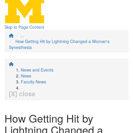
Skip to Page Content
...
How Getting Hit by Lightning Changed a Woman's
Synesthesia
News and Events
News
Faculty News
[X] close
How Getting Hit by
Lightning Changed a