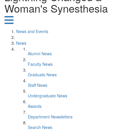
Woman's Synesthesia
News and Events
News
Alumni News
Faculty News
Graduate News
Staff News
Undergraduate News
Awards
Department Newsletters
Search News