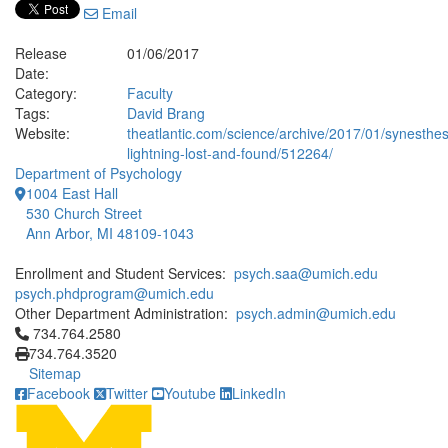
Email
Release
01/06/2017
Date:
Category:
Faculty
Tags:
David Brang
Website:
theatlantic.com/science/archive/2017/01/synesthes
lightning-lost-and-found/512264/
Department of Psychology
1004 East Hall
530 Church Street
Ann Arbor, MI 48109-1043
Enrollment and Student Services:
psych.saa@umich.edu
psych.phdprogram@umich.edu
Other Department Administration:
psych.admin@umich.edu
Click to call 734.764.2580
734.764.2580
734.764.3520
Sitemap
Facebook
Twitter
Youtube
LinkedIn