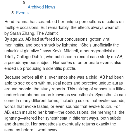
Archived News
Events
Head trauma has scrambled her unique perceptions of colors on
multiple occasions. But remarkably, the effects always wear off.
by Sarah Zhang, The Atlantic
By age 20, AB had suffered four concussions, gotten viral
meningitis, and been struck by lightning. “She’s unofficially the
unluckiest girl alive,” says Kevin Mitchell, a neurogeneticist at
Trinity College Dublin, who published a recent case study on AB,
a pseudonymous subject. Her series of unfortunate events also
ended up producing a scientific puzzle.
Because before all this, ever since she was a child, AB had been
able to see colors with musical notes and perceive unique auras
around people, the study reports. This mixing of senses is a little-
understood phenomenon known as synesthesia. Synesthesia can
come in many different forms, including colors that evoke sounds,
words that evoke tastes, or even sounds that evoke touch. For
AB, each insult to her brain—the concussions, the meningitis, the
lightning—altered her synesthesia in different ways, both subtle
and dramatic. Her synesthesia eventually returns exactly the
same as before it went away.