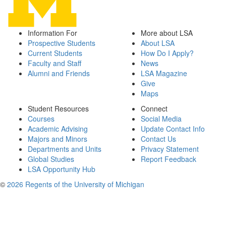
Information For
More about LSA
Prospective Students
About LSA
Current Students
How Do I Apply?
Faculty and Staff
News
Alumni and Friends
LSA Magazine
Give
Maps
Student Resources
Connect
Courses
Social Media
Academic Advising
Update Contact Info
Majors and Minors
Contact Us
Departments and Units
Privacy Statement
Global Studies
Report Feedback
LSA Opportunity Hub
©
2026 Regents of the University of Michigan