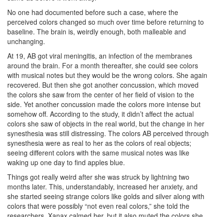
No one had documented before such a case, where the
perceived colors changed so much over time before returning to
baseline. The brain is, weirdly enough, both malleable and
unchanging.
At 19, AB got viral meningitis, an infection of the membranes
around the brain. For a month thereafter, she could see colors
with musical notes but they would be the wrong colors. She again
recovered. But then she got another concussion, which moved
the colors she saw from the center of her field of vision to the
side. Yet another concussion made the colors more intense but
somehow off. According to the study, it didn’t affect the actual
colors she saw of objects in the real world, but the change in her
synesthesia was still distressing. The colors AB perceived through
synesthesia were as real to her as the colors of real objects;
seeing different colors with the same musical notes was like
waking up one day to find apples blue.
Things got really weird after she was struck by lightning two
months later. This, understandably, increased her anxiety, and
she started seeing strange colors like golds and silver along with
colors that were possibly “not even real colors,” she told the
researchers. Xanax calmed her, but it also muted the colors she