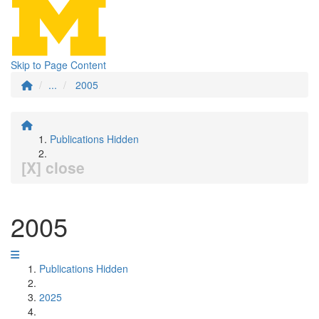
Skip to Page Content
...
2005
Publications Hidden
[X] close
2005
Publications Hidden
2025