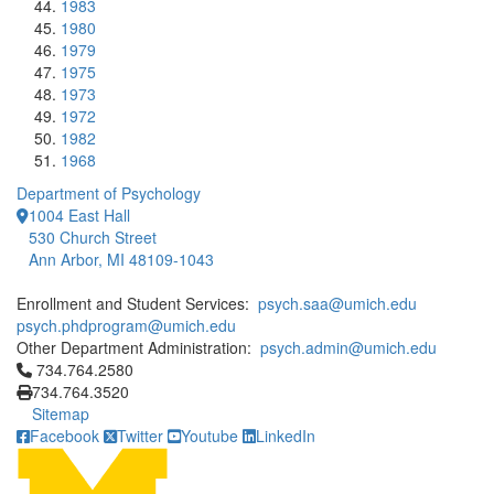
1983
1980
1979
1975
1973
1972
1982
1968
Department of Psychology
1004 East Hall
530 Church Street
Ann Arbor, MI 48109-1043
Enrollment and Student Services:
psych.saa@umich.edu
psych.phdprogram@umich.edu
Other Department Administration:
psych.admin@umich.edu
Click to call 734.764.2580
734.764.2580
734.764.3520
Sitemap
Facebook
Twitter
Youtube
LinkedIn