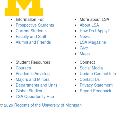
Information For
More about LSA
Prospective Students
About LSA
Current Students
How Do I Apply?
Faculty and Staff
News
Alumni and Friends
LSA Magazine
Give
Maps
Student Resources
Connect
Courses
Social Media
Academic Advising
Update Contact Info
Majors and Minors
Contact Us
Departments and Units
Privacy Statement
Global Studies
Report Feedback
LSA Opportunity Hub
©
2026 Regents of the University of Michigan