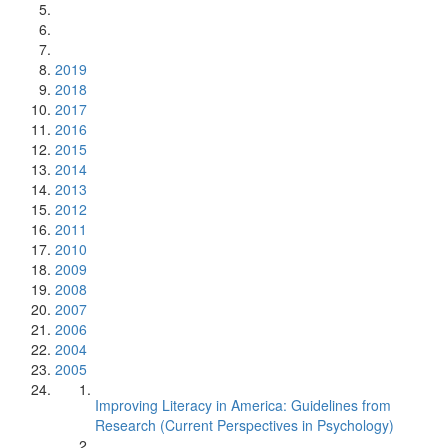
2019
2018
2017
2016
2015
2014
2013
2012
2011
2010
2009
2008
2007
2006
2004
2005
Improving Literacy in America: Guidelines from
Research (Current Perspectives in Psychology)