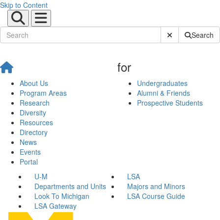
Skip to Content
Submit Site Sear
Search
for
About Us
Undergraduates
Program Areas
Alumni & Friends
Research
Prospective Students
Diversity
Resources
Directory
News
Events
Portal
U-M
LSA
Departments and Units
Majors and Minors
Look To Michigan
LSA Course Guide
LSA Gateway