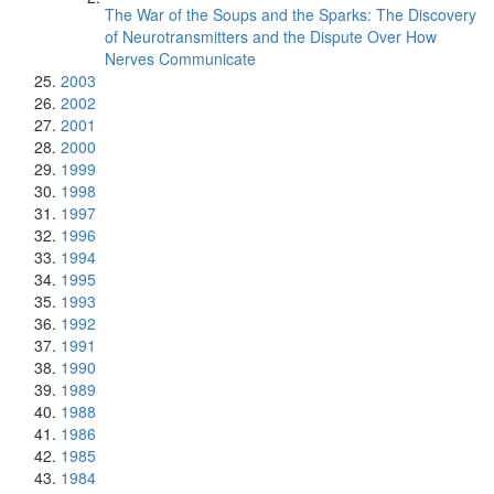
The War of the Soups and the Sparks: The Discovery
of Neurotransmitters and the Dispute Over How
Nerves Communicate
2003
2002
2001
2000
1999
1998
1997
1996
1994
1995
1993
1992
1991
1990
1989
1988
1986
1985
1984