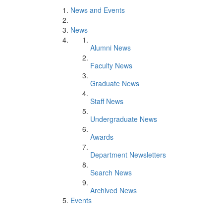
News and Events
News
Alumni News
Faculty News
Graduate News
Staff News
Undergraduate News
Awards
Department Newsletters
Search News
Archived News
Events