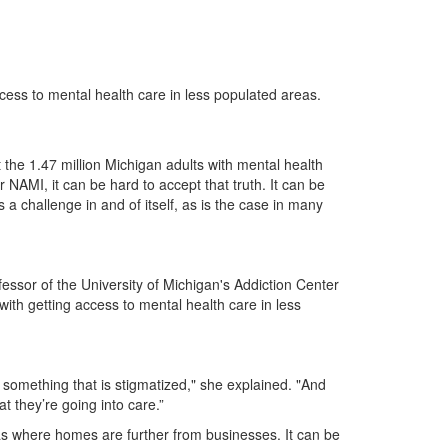
cess to mental health care in less populated areas.
 the 1.47 million Michigan adults with mental health
r NAMI, it can be hard to accept that truth. It can be
a challenge in and of itself, as is the case in many
fessor of the University of Michigan's Addiction Center
with getting access to mental health care in less
 something that is stigmatized," she explained. "And
 they’re going into care.”
eas where homes are further from businesses. It can be