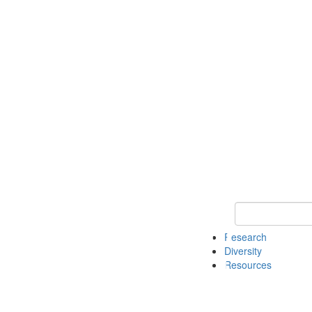
Keyword Search
Research
Diversity
Resources