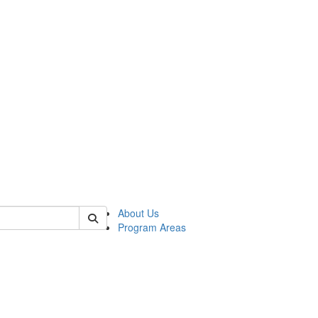
 of psych
About Us
Program Areas