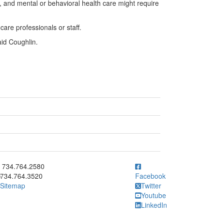
rea, and mental or behavioral health care might require
are professionals or staff.
aid Coughlin.
ick to call 734.764.2580
734.764.2580
734.764.3520
Facebook
Sitemap
Twitter
Youtube
LinkedIn