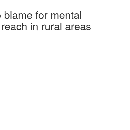
o blame for mental
 reach in rural areas