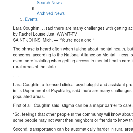
Search News
Archived News
Events
Lara Coughlin. . .said there are many challenges with getting ac
by Rachel Louise Just, WWMT-TV
SAINT JOHNS, Mich. — "You're not alone."
The phrase is heard often when talking about mental health, but
concerns, according to the National Alliance on Mental Illness, o
even more isolating when getting access to mental health care is 
rural areas of the state.
. . .
Lara Coughlin, a licensed clinical psychologist and assistant pro
in its Department of Psychiatry, said there are many challenges 
populated areas.
First of all, Coughlin said, stigma can be a major barrier to care.
“So, feelings that other people in the community will know about
some people may not want their neighbors or friends to know that
Second, transportation can be automatically harder in rural ar