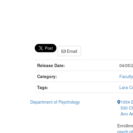
Email
Release Date:
04/05/
Category:
Faculty
Tags:
Lara C
Department of Psychology
1004 E
530 Ch
Ann Ar
Enrollm
psych.