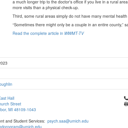
a much longer trip to the doctor's office if you live in a rural a
more visits than a physical check-up.
Third, some rural areas simply do not have many mental health c
“Sometimes there might only be a couple in an entire county,” s
Read the complete article in
WWMT-TV
2023
oughlin
Cl
ast Hall
urch Street
bor, MI 48109-1043
ent and Student Services:
psych.saa@umich.edu
phdprogram@umich.edu