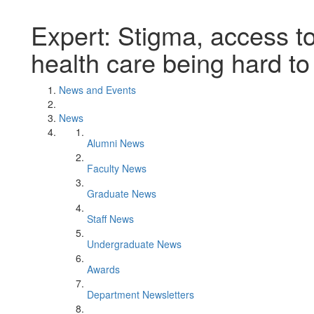
Expert: Stigma, access t
health care being hard to
News and Events
News
Alumni News
Faculty News
Graduate News
Staff News
Undergraduate News
Awards
Department Newsletters