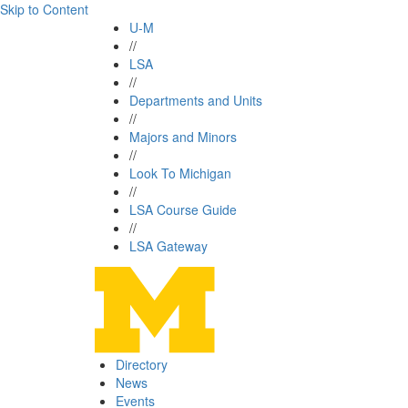
Skip to Content
U-M
//
LSA
//
Departments and Units
//
Majors and Minors
//
Look To Michigan
//
LSA Course Guide
//
LSA Gateway
Directory
News
Events