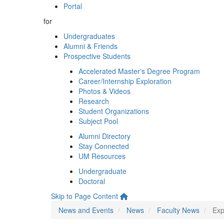
Portal
for
Undergraduates
Alumni & Friends
Prospective Students
Accelerated Master's Degree Program
Career/Internship Exploration
Photos & Videos
Research
Student Organizations
Subject Pool
Alumni Directory
Stay Connected
UM Resources
Undergraduate
Doctoral
Skip to Page Content
News and Events
News
Faculty News
Exp