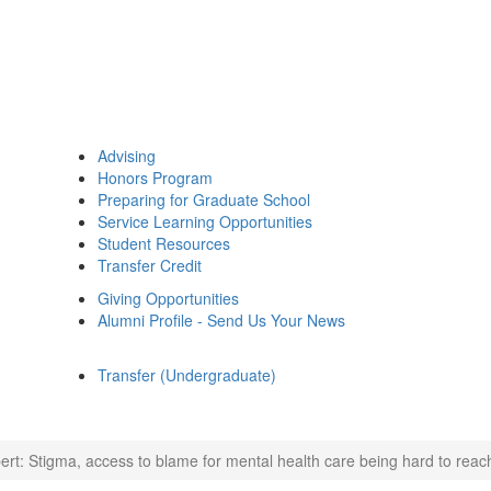
Advising
Honors Program
Preparing for Graduate School
Service Learning Opportunities
Student Resources
Transfer Credit
Giving Opportunities
Alumni Profile - Send Us Your News
Transfer (Undergraduate)
ert: Stigma, access to blame for mental health care being hard to reach