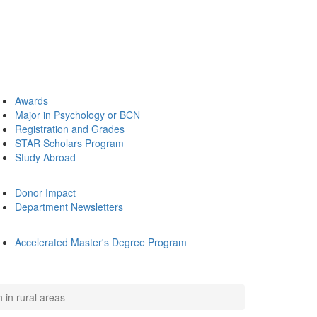
Awards
Major in Psychology or BCN
Registration and Grades
STAR Scholars Program
Study Abroad
Donor Impact
Department Newsletters
Accelerated Master's Degree Program
 in rural areas