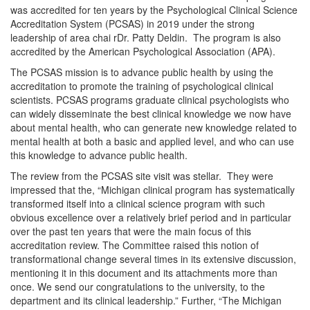
was accredited for ten years by the Psychological Clinical Science
Accreditation System (PCSAS) in 2019 under the strong
leadership of area chai rDr. Patty Deldin. The program is also
accredited by the American Psychological Association (APA).
The PCSAS mission is to advance public health by using the
accreditation to promote the training of psychological clinical
scientists. PCSAS programs graduate clinical psychologists who
can widely disseminate the best clinical knowledge we now have
about mental health, who can generate new knowledge related to
mental health at both a basic and applied level, and who can use
this knowledge to advance public health.
The review from the PCSAS site visit was stellar. They were
impressed that the, “Michigan clinical program has systematically
transformed itself into a clinical science program with such
obvious excellence over a relatively brief period and in particular
over the past ten years that were the main focus of this
accreditation review. The Committee raised this notion of
transformational change several times in its extensive discussion,
mentioning it in this document and its attachments more than
once. We send our congratulations to the university, to the
department and its clinical leadership.” Further, “The Michigan