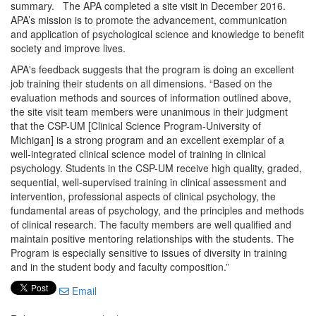
summary. The APA completed a site visit in December 2016.
APA’s mission is to promote the advancement, communication
and application of psychological science and knowledge to benefit
society and improve lives.
APA's feedback suggests that the program is doing an excellent
job training their students on all dimensions. “Based on the
evaluation methods and sources of information outlined above,
the site visit team members were unanimous in their judgment
that the CSP-UM [Clinical Science Program-University of
Michigan] is a strong program and an excellent exemplar of a
well-integrated clinical science model of training in clinical
psychology. Students in the CSP-UM receive high quality, graded,
sequential, well-supervised training in clinical assessment and
intervention, professional aspects of clinical psychology, the
fundamental areas of psychology, and the principles and methods
of clinical research. The faculty members are well qualified and
maintain positive mentoring relationships with the students. The
Program is especially sensitive to issues of diversity in training
and in the student body and faculty composition.”
Email