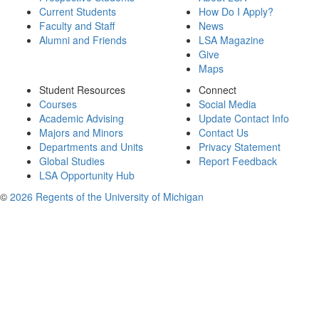
Current Students
How Do I Apply?
Faculty and Staff
News
Alumni and Friends
LSA Magazine
Give
Maps
Student Resources
Connect
Courses
Social Media
Academic Advising
Update Contact Info
Majors and Minors
Contact Us
Departments and Units
Privacy Statement
Global Studies
Report Feedback
LSA Opportunity Hub
©
2026 Regents of the University of Michigan