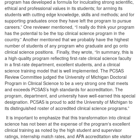
program has developed a formula for inculcating strong scientific,
ethical and professional values in its students; for arming its
students with cutting edge knowledge, skills and methods; and for
supporting graduates once they have left the program to pursue
careers.” One reviewer mentioned, “I really do think your program
has the potential to be the top clinical science program in the
country.” Another mentioned that we probably have the highest
number of students of any program who graduate and go onto
clinical science positions. Finally, they wrote, “In summary, this is
a high-quality program reflecting first-rate clinical science faculty
in a first-rate department, excellent students, and a clinical
science training model that is well implemented. The PCSAS
Review Committee judged the University of Michigan Doctoral
Program in Clinical Science to be a very strong one that meets
and exceeds PCSAS’s high standards for accreditation. The
program, department, and university have well-earned this special
designation. PCSAS is proud to add the University of Michigan to
its distinguished roster of accredited clinical science programs.”
It is important to emphasize that this transformation into clinical
science has not been at the expense of the program's excellent
clinical training as noted by the high student and supervisor
ratings, internship match rates, and APA accreditation site visitor