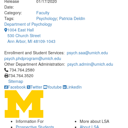
Release
01/17/2020
Date:
Category:
Faculty
Tags:
Psychology
;
Patricia Deldin
Department of Psychology
1004 East Hall
530 Church Street
Ann Arbor, MI 48109-1043
Enrollment and Student Services:
psych.saa@umich.edu
psych.phdprogram@umich.edu
Other Department Administration:
psych.admin@umich.edu
Click to call 734.764.2580
734.764.2580
734.764.3520
Sitemap
Facebook
Twitter
Youtube
LinkedIn
Information For
More about LSA
Prospective Students
About LSA