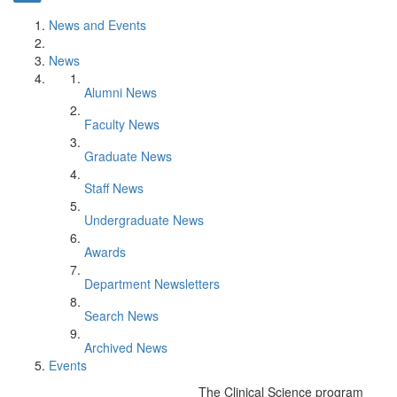
News and Events
News
Alumni News
Faculty News
Graduate News
Staff News
Undergraduate News
Awards
Department Newsletters
Search News
Archived News
Events
The Clinical Science program