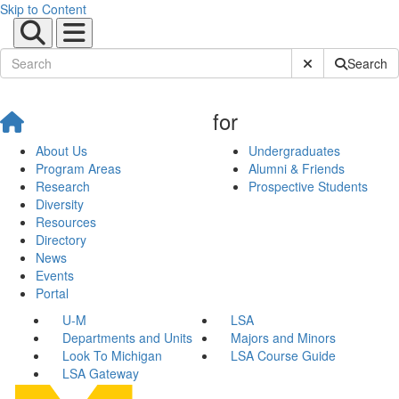
Skip to Content
Submit Site Sear
Search
for
About Us
Undergraduates
Program Areas
Alumni & Friends
Research
Prospective Students
Diversity
Resources
Directory
News
Events
Portal
U-M
LSA
Departments and Units
Majors and Minors
Look To Michigan
LSA Course Guide
LSA Gateway