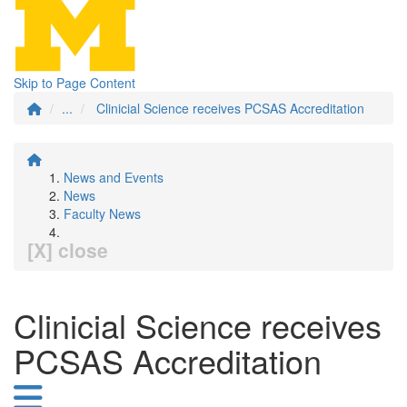
Skip to Page Content
...
Clinicial Science receives PCSAS Accreditation
News and Events
News
Faculty News
[X] close
Clinicial Science receives
PCSAS Accreditation