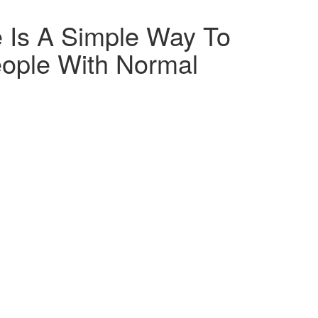
 Is A Simple Way To
eople With Normal