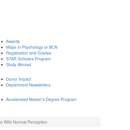
Awards
Major in Psychology or BCN
Registration and Grades
STAR Scholars Program
Study Abroad
Donor Impact
Department Newsletters
Accelerated Master's Degree Program
e With Normal Perception