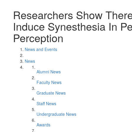
Researchers Show There
Induce Synesthesia In P
Perception
News and Events
News
Alumni News
Faculty News
Graduate News
Staff News
Undergraduate News
Awards