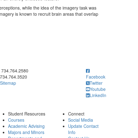
rceptions, while the idea of the imagery task was
l imagery is known to recruit brain areas that overlap
ick to call 734.764.2580
734.764.2580
734.764.3520
Facebook
Sitemap
Twitter
Youtube
LinkedIn
Student Resources
Connect
Courses
Social Media
Academic Advising
Update Contact
Majors and Minors
Info