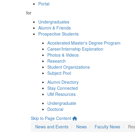
Portal
for
Undergraduates
Alumni & Friends
Prospective Students
Accelerated Master's Degree Program
Career/Internship Exploration
Photos & Videos
Research
Student Organizations
Subject Pool
Alumni Directory
Stay Connected
UM Resources
Undergraduate
Doctoral
Skip to Page Content
News and Events
News
Faculty News
Res