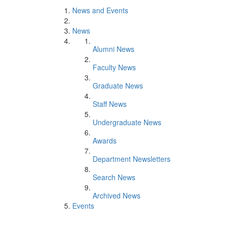
News and Events
News
Alumni News
Faculty News
Graduate News
Staff News
Undergraduate News
Awards
Department Newsletters
Search News
Archived News
Events