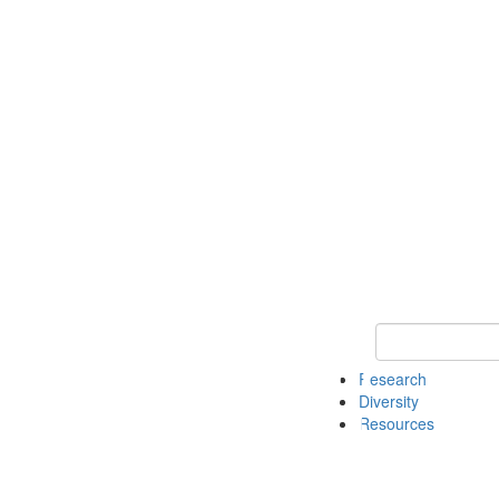
Keyword Search
Research
Diversity
Resources