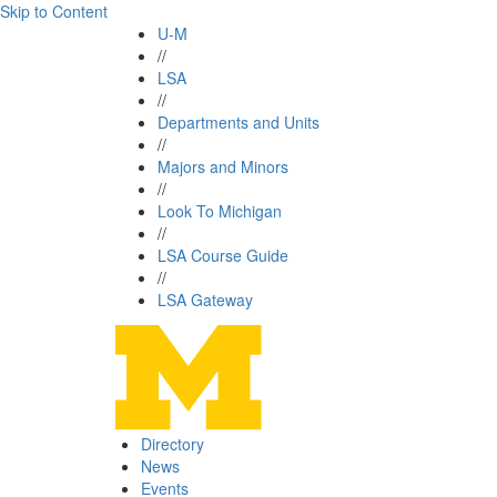
Skip to Content
U-M
//
LSA
//
Departments and Units
//
Majors and Minors
//
Look To Michigan
//
LSA Course Guide
//
LSA Gateway
Directory
News
Events