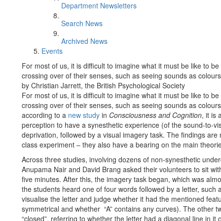
Department Newsletters
Search News
Archived News
Events
For most of us, it is difficult to imagine what it must be like t
crossing over of their senses, such as seeing sounds as colours
by Christian Jarrett, the British Psychological Society
For most of us, it is difficult to imagine what it must be like t
crossing over of their senses, such as seeing sounds as colours
according to a
new study
in
Consciousness and Cognition
, it i
perception to have a synesthetic experience (of the sound-to-visi
deprivation, followed by a visual imagery task. The findings are 
class experiment – they also have a bearing on the main theori
Across three studies, involving dozens of non-synesthetic under
Anupama Nair and David Brang asked their volunteers to sit wit
five minutes. After this, the imagery task began, which was almo
the students heard one of four words followed by a letter, such a
visualise the letter and judge whether it had the mentioned feat
symmetrical and whether “A” contains any curves). The other tw
“closed”, referring to whether the letter had a diagonal line in it