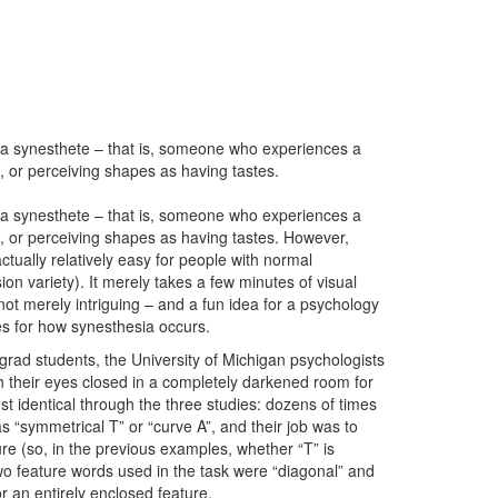
o be a synesthete – that is, someone who experiences a
, or perceiving shapes as having tastes.
o be a synesthete – that is, someone who experiences a
, or perceiving shapes as having tastes. However,
s actually relatively easy for people with normal
on variety). It merely takes a few minutes of visual
not merely intriguing – and a fun idea for a psychology
es for how synesthesia occurs.
grad students, the University of Michigan psychologists
h their eyes closed in a completely darkened room for
st identical through the three studies: dozens of times
s “symmetrical T” or “curve A”, and their job was to
ure (so, in the previous examples, whether “T” is
o feature words used in the task were “diagonal” and
 or an entirely enclosed feature.