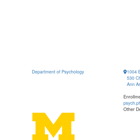
Department of Psychology
1004 E
530 Ch
Ann Ar
Enrollm
psych.
Other D