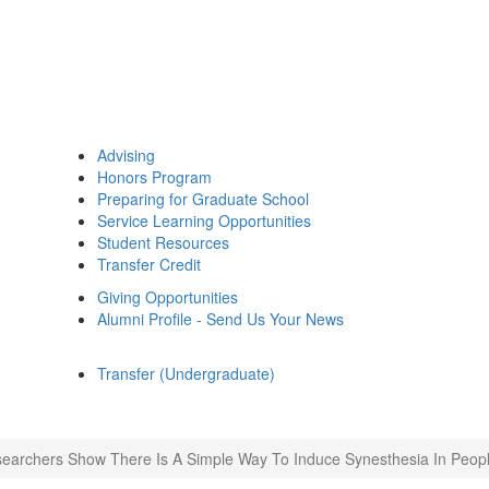
Advising
Honors Program
Preparing for Graduate School
Service Learning Opportunities
Student Resources
Transfer Credit
Giving Opportunities
Alumni Profile - Send Us Your News
Transfer (Undergraduate)
earchers Show There Is A Simple Way To Induce Synesthesia In Peopl