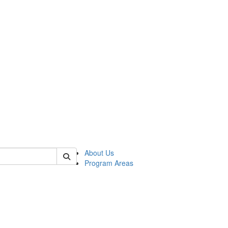
 of psych
About Us
Program Areas