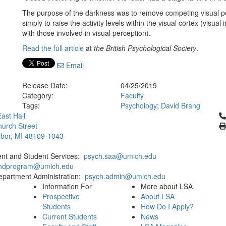
The purpose of the darkness was to remove competing visual pe
simply to raise the activity levels within the visual cortex (visua
with those involved in visual perception).
Read the full article
at
the British Psychological Society
.
Email
Release Date:
04/25/2019
Category:
Faculty
Tags:
Psychology
;
David Brang
Cl
ast Hall
urch Street
bor, MI 48109-1043
ent and Student Services:
psych.saa@umich.edu
phdprogram@umich.edu
epartment Administration:
psych.admin@umich.edu
Information For
More about LSA
Prospective
About LSA
Students
How Do I Apply?
Current Students
News