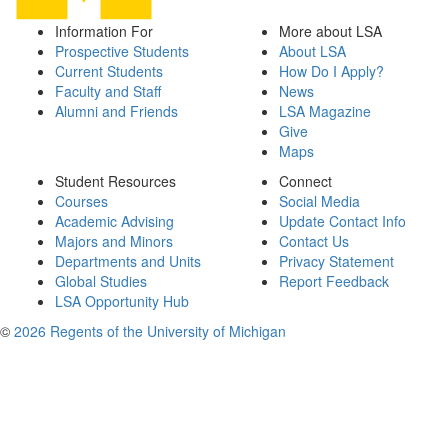
Information For
More about LSA
Prospective Students
About LSA
Current Students
How Do I Apply?
Faculty and Staff
News
Alumni and Friends
LSA Magazine
Give
Maps
Student Resources
Connect
Courses
Social Media
Academic Advising
Update Contact Info
Majors and Minors
Contact Us
Departments and Units
Privacy Statement
Global Studies
Report Feedback
LSA Opportunity Hub
©
2026 Regents of the University of Michigan