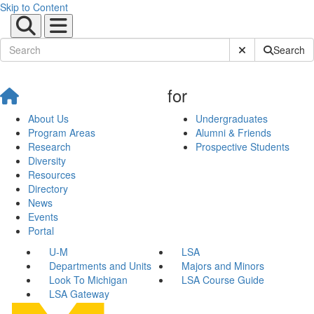
Skip to Content
Submit Site Sear
Search
for
About Us
Undergraduates
Program Areas
Alumni & Friends
Research
Prospective Students
Diversity
Resources
Directory
News
Events
Portal
U-M
LSA
Departments and Units
Majors and Minors
Look To Michigan
LSA Course Guide
LSA Gateway