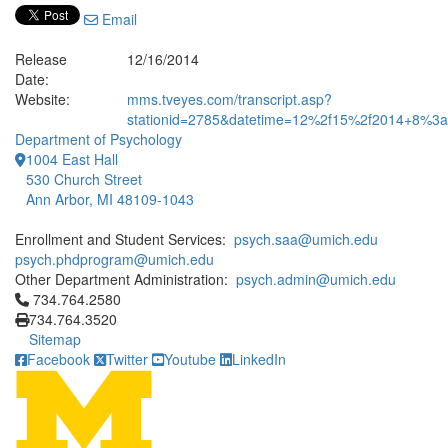
Email
Release
12/16/2014
Date:
Website:
mms.tveyes.com/transcript.asp?
stationid=2785&datetime=12%2f15%2f2014+8%3a1
Department of Psychology
1004 East Hall
530 Church Street
Ann Arbor, MI 48109-1043
Enrollment and Student Services:
psych.saa@umich.edu
psych.phdprogram@umich.edu
Other Department Administration:
psych.admin@umich.edu
Click to call 734.764.2580
734.764.2580
734.764.3520
Sitemap
Facebook
Twitter
Youtube
LinkedIn