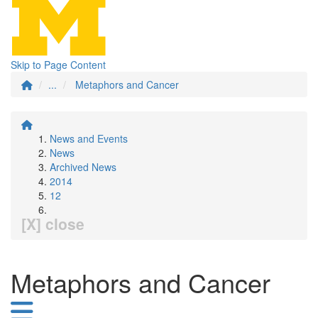
Skip to Page Content
...
Metaphors and Cancer
News and Events
News
Archived News
2014
12
[X] close
Metaphors and Cancer