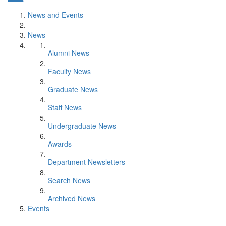
News and Events
News
Alumni News
Faculty News
Graduate News
Staff News
Undergraduate News
Awards
Department Newsletters
Search News
Archived News
Events