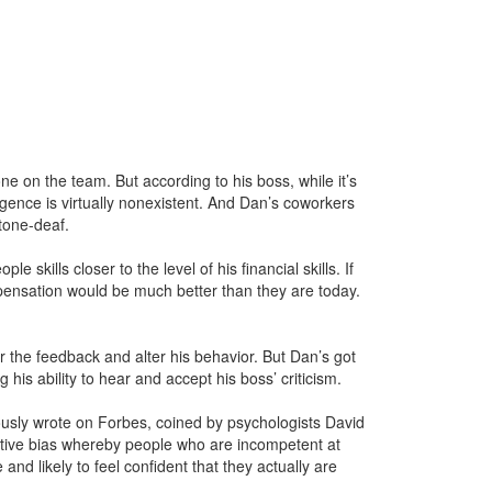
one on the team. But according to his boss, while it’s
lligence is virtually nonexistent. And Dan’s coworkers
tone-deaf.
 skills closer to the level of his financial skills. If
mpensation would be much better than they are today.
r the feedback and alter his behavior. But Dan’s got
 his ability to hear and accept his boss’ criticism.
iously wrote on Forbes, coined by psychologists David
itive bias whereby people who are incompetent at
d likely to feel confident that they actually are