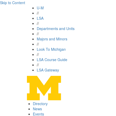
Skip to Content
U-M
//
LSA
//
Departments and Units
//
Majors and Minors
//
Look To Michigan
//
LSA Course Guide
//
LSA Gateway
Directory
News
Events