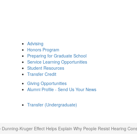
Advising
Honors Program
Preparing for Graduate School
Service Learning Opportunities
Student Resources
Transfer Credit
Giving Opportunities
Alumni Profile - Send Us Your News
Transfer (Undergraduate)
 Dunning-Kruger Effect Helps Explain Why People Resist Hearing Const