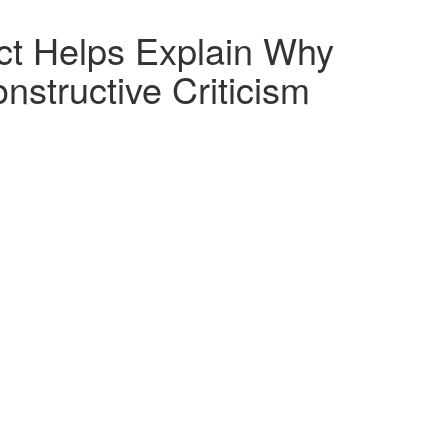
ct Helps Explain Why
nstructive Criticism