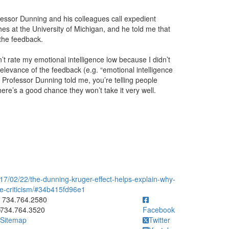
essor Dunning and his colleagues call expedient
s at the University of Michigan, and he told me that
the feedback.
t rate my emotional intelligence low because I didn’t
relevance of the feedback (e.g. “emotional intelligence
as Professor Dunning told me, you’re telling people
ere’s a good chance they won’t take it very well.
7/02/22/the-dunning-kruger-effect-helps-explain-why-
ve-criticism/#34b415fd96e1
ick to call 734.764.2580
734.764.2580
734.764.3520
Facebook
Sitemap
Twitter