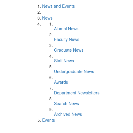
News and Events
News
Alumni News
Faculty News
Graduate News
Staff News
Undergraduate News
Awards
Department Newsletters
Search News
Archived News
Events