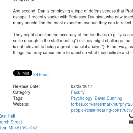
And second, Dan is employing a type of defensiveness that Prof
escape. I recently spoke with Professor Dunning, who now teache
many people find the most expedient avenue they can to reject 
They might question the accuracy of the feedback (e.g. “you can’
smile enough in the staff meeting”) or they might challenge the 
is not relevant to being a great financial analyst”). Either way, 
things that may cause them to question what they believe and th
Email
Release Date:
02/22/2017
Category:
Faculty
Tags:
Psychology
;
David Dunning
Website:
forbes.com/sites/markmurphy/201
people-resist-hearing-constructi
Cl
ast Hall
urch Street
bor, MI 48109-1043