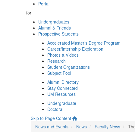
Portal
for
Undergraduates
Alumni & Friends
Prospective Students
Accelerated Master's Degree Program
Career/Internship Exploration
Photos & Videos
Research
Student Organizations
Subject Pool
Alumni Directory
Stay Connected
UM Resources
Undergraduate
Doctoral
Skip to Page Content
News and Events
News
Faculty News
The