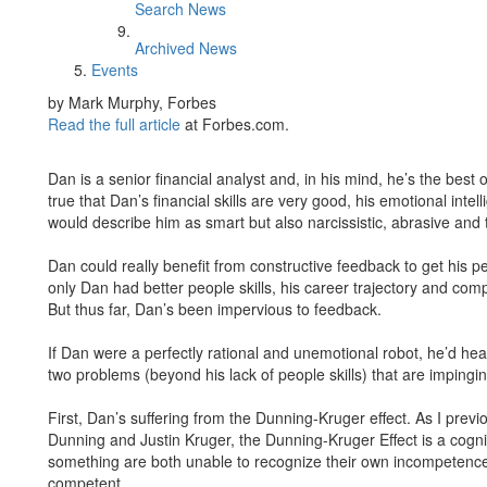
Search News
Archived News
Events
by Mark Murphy, Forbes
Read the full article
at Forbes.com.
Dan is a senior financial analyst and, in his mind, he’s the best 
true that Dan’s financial skills are very good, his emotional inte
would describe him as smart but also narcissistic, abrasive and 
Dan could really benefit from constructive feedback to get his people
only Dan had better people skills, his career trajectory and co
But thus far, Dan’s been impervious to feedback.
If Dan were a perfectly rational and unemotional robot, he’d hea
two problems (beyond his lack of people skills) that are impinging
First, Dan’s suffering from the Dunning-Kruger effect. As I prev
Dunning and Justin Kruger, the Dunning-Kruger Effect is a cogn
something are both unable to recognize their own incompetence an
competent.