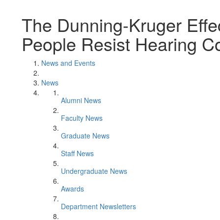
The Dunning-Kruger Effe
People Resist Hearing Co
News and Events
News
Alumni News
Faculty News
Graduate News
Staff News
Undergraduate News
Awards
Department Newsletters