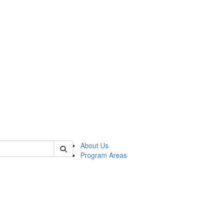
 of psych
About Us
Program Areas