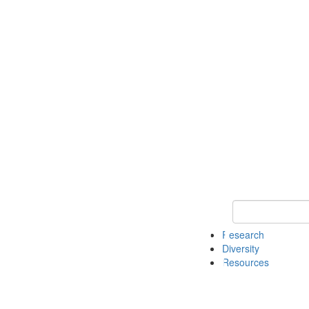
Keyword Search
Research
Diversity
Resources