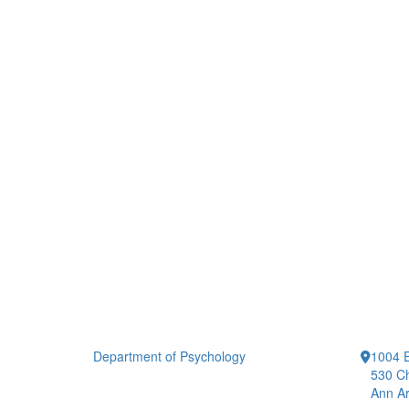
Department of Psychology
1004 E
530 Ch
Ann Ar