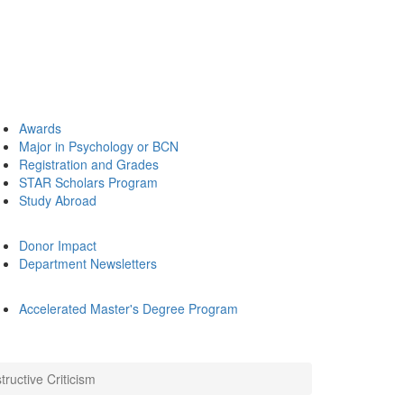
Awards
Major in Psychology or BCN
Registration and Grades
STAR Scholars Program
Study Abroad
Donor Impact
Department Newsletters
Accelerated Master's Degree Program
ructive Criticism