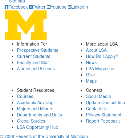
Sitemap
Facebook
Twitter
Youtube
LinkedIn
Information For
More about LSA
Prospective Students
About LSA
Current Students
How Do I Apply?
Faculty and Staff
News
Alumni and Friends
LSA Magazine
Give
Maps
Student Resources
Connect
Courses
Social Media
Academic Advising
Update Contact Info
Majors and Minors
Contact Us
Departments and Units
Privacy Statement
Global Studies
Report Feedback
LSA Opportunity Hub
©
2026 Regents of the University of Michigan