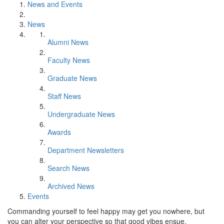
News and Events
News
Alumni News
Faculty News
Graduate News
Staff News
Undergraduate News
Awards
Department Newsletters
Search News
Archived News
Events
Commanding yourself to feel happy may get you nowhere, but
you can alter your perspective so that good vibes ensue.