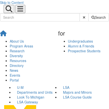
Skip to Content
Submit Site Sear
Search
for
About Us
Undergraduates
Program Areas
Alumni & Friends
Research
Prospective Students
Diversity
Resources
Directory
News
Events
Portal
U-M
LSA
Departments and Units
Majors and Minors
Look To Michigan
LSA Course Guide
LSA Gateway