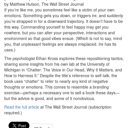
by Matthew Hutson, The Wall Street Journal
If you’re like me, you sometimes feel like a victim of your own
emotions. Something gets you down, or triggers ire, and suddenly
you’re strapped in for a downward trajectory. It doesn’t have to be
this way. Commanding yourself to feel happy may get you
nowhere, but you can alter your perspective, interactions and
environment so that good vibes ensue. (Which is not to say, mind
you, that unpleasant feelings are always misplaced. Ire has its
uses.)
The psychologist Ethan Kross explores these repositioning tactics,
sharing some insights from his own lab at the University of
Michigan in “Chatter: The Voice in Our Head, Why It Matters, and
How to Harness It.” Despite the title’s reference to self-talk, the
book uses “chatter” to refer to nearly any kind of negative
thoughts or emotions. This comes to resemble a branding
exercise—perhaps a necessary one to sell a book these days—
but the advice is good, and some of it nonobvious.
Read the full article
at The Wall Street Journal (subscription
required.)