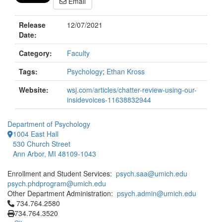
Email
Release
12/07/2021
Date:
Category:
Faculty
Tags:
Psychology
;
Ethan Kross
Website:
wsj.com/articles/chatter-review-using-our-
insidevoices-11638832944
Department of Psychology
1004 East Hall
530 Church Street
Ann Arbor, MI 48109-1043
Enrollment and Student Services:
psych.saa@umich.edu
psych.phdprogram@umich.edu
Other Department Administration:
psych.admin@umich.edu
Click to call 734.764.2580
734.764.2580
734.764.3520