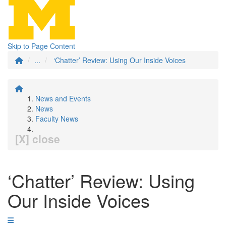
Skip to Page Content
...
‘Chatter’ Review: Using Our Inside Voices
News and Events
News
Faculty News
[X] close
‘Chatter’ Review: Using
Our Inside Voices