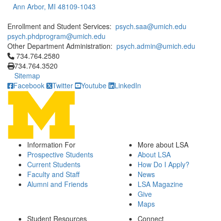
Ann Arbor, MI 48109-1043
Enrollment and Student Services:
psych.saa@umich.edu
psych.phdprogram@umich.edu
Other Department Administration:
psych.admin@umich.edu
Click to call 734.764.2580
734.764.2580
734.764.3520
Sitemap
Facebook
Twitter
Youtube
LinkedIn
Information For
More about LSA
Prospective Students
About LSA
Current Students
How Do I Apply?
Faculty and Staff
News
Alumni and Friends
LSA Magazine
Give
Maps
Student Resources
Connect