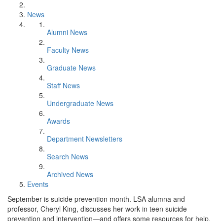
News
Alumni News
Faculty News
Graduate News
Staff News
Undergraduate News
Awards
Department Newsletters
Search News
Archived News
Events
September is suicide prevention month. LSA alumna and
professor, Cheryl King, discusses her work in teen suicide
prevention and intervention—and offers some resources for help.