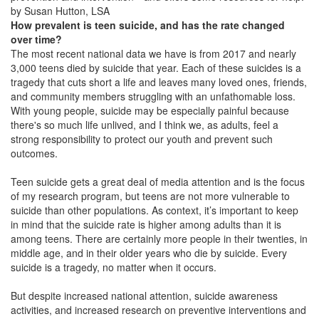
by Susan Hutton, LSA
How prevalent is teen suicide, and has the rate changed
over time?
The most recent national data we have is from 2017 and nearly
3,000 teens died by suicide that year. Each of these suicides is a
tragedy that cuts short a life and leaves many loved ones, friends,
and community members struggling with an unfathomable loss.
With young people, suicide may be especially painful because
there's so much life unlived, and I think we, as adults, feel a
strong responsibility to protect our youth and prevent such
outcomes.
Teen suicide gets a great deal of media attention and is the focus
of my research program, but teens are not more vulnerable to
suicide than other populations. As context, it’s important to keep
in mind that the suicide rate is higher among adults than it is
among teens. There are certainly more people in their twenties, in
middle age, and in their older years who die by suicide. Every
suicide is a tragedy, no matter when it occurs.
But despite increased national attention, suicide awareness
activities, and increased research on preventive interventions and