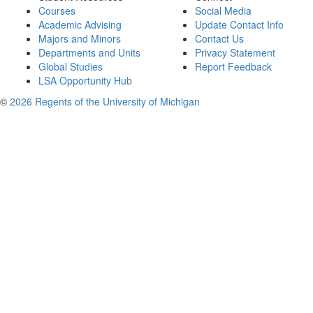
Courses
Social Media
Academic Advising
Update Contact Info
Majors and Minors
Contact Us
Departments and Units
Privacy Statement
Global Studies
Report Feedback
LSA Opportunity Hub
©
2026 Regents of the University of Michigan