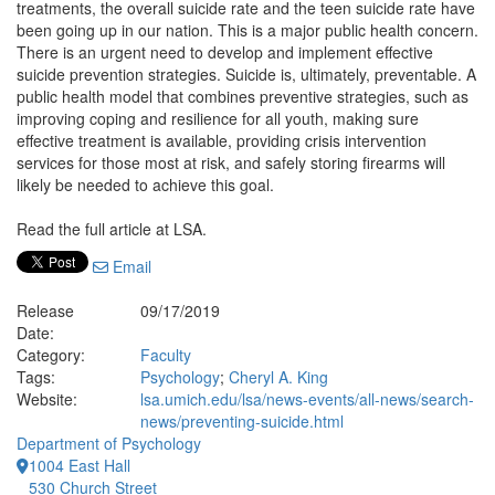
treatments, the overall suicide rate and the teen suicide rate have
been going up in our nation. This is a major public health concern.
There is an urgent need to develop and implement effective
suicide prevention strategies. Suicide is, ultimately, preventable. A
public health model that combines preventive strategies, such as
improving coping and resilience for all youth, making sure
effective treatment is available, providing crisis intervention
services for those most at risk, and safely storing firearms will
likely be needed to achieve this goal.
Read the full article at LSA.
Email
Release
09/17/2019
Date:
Category:
Faculty
Tags:
Psychology
;
Cheryl A. King
Website:
lsa.umich.edu/lsa/news-events/all-news/search-
news/preventing-suicide.html
Department of Psychology
1004 East Hall
530 Church Street