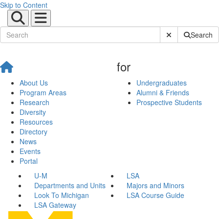
Skip to Content
Submit Site Sear
Search
for
About Us
Undergraduates
Program Areas
Alumni & Friends
Research
Prospective Students
Diversity
Resources
Directory
News
Events
Portal
U-M
LSA
Departments and Units
Majors and Minors
Look To Michigan
LSA Course Guide
LSA Gateway