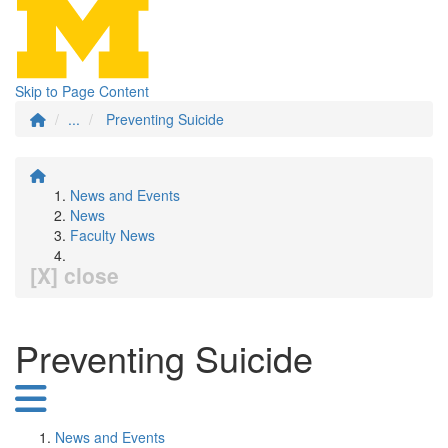
Skip to Page Content
...
Preventing Suicide
News and Events
News
Faculty News
[X] close
Preventing Suicide
News and Events