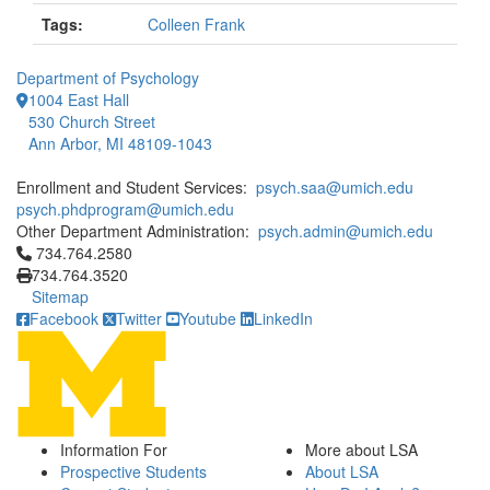
Tags:
Colleen Frank
Department of Psychology
1004 East Hall
530 Church Street
Ann Arbor, MI 48109-1043
Enrollment and Student Services:
psych.saa@umich.edu
psych.phdprogram@umich.edu
Other Department Administration:
psych.admin@umich.edu
Click to call 734.764.2580
734.764.2580
734.764.3520
Sitemap
Facebook
Twitter
Youtube
LinkedIn
Information For
More about LSA
Prospective Students
About LSA