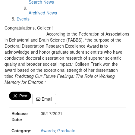
Search News
Archived News
Events
Congratulations, Colleen!
According to the Federation of Associations
in Behavioral and Brain Science (FABBS), “the purpose of the
Doctoral Dissertation Research Excellence Award is to
acknowledge and honor graduate student scientists who have
conducted doctoral dissertation research of superior scientific
quality and broader societal impact.” Colleen Frank won the
award based on the exceptional strength of her dissertation
titled
Predicting Our Future Feelings: The Role of Working
Memory for Emotion
."
Email
Release
05/17/2021
Date:
Category:
Awards
;
Graduate