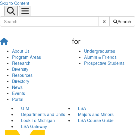
Skip to Content
Submit Site Sear
Search
for
About Us
Undergraduates
Program Areas
Alumni & Friends
Research
Prospective Students
Diversity
Resources
Directory
News
Events
Portal
U-M
LSA
Departments and Units
Majors and Minors
Look To Michigan
LSA Course Guide
LSA Gateway