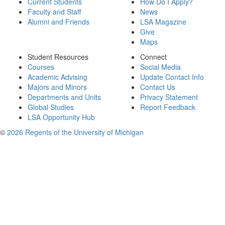
Current Students
How Do I Apply?
Faculty and Staff
News
Alumni and Friends
LSA Magazine
Give
Maps
Student Resources
Connect
Courses
Social Media
Academic Advising
Update Contact Info
Majors and Minors
Contact Us
Departments and Units
Privacy Statement
Global Studies
Report Feedback
LSA Opportunity Hub
©
2026 Regents of the University of Michigan