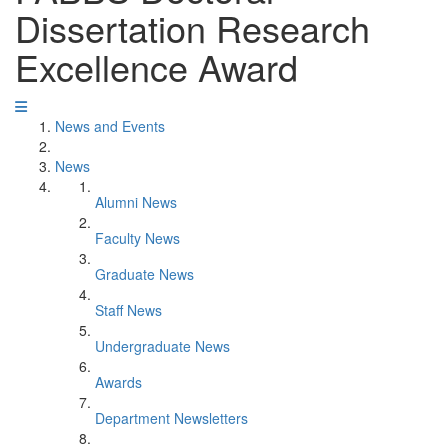
Dissertation Research
Excellence Award
News and Events
News
Alumni News
Faculty News
Graduate News
Staff News
Undergraduate News
Awards
Department Newsletters