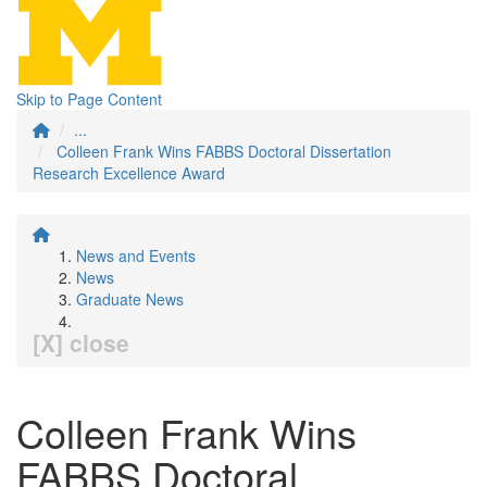
Skip to Page Content
...
Colleen Frank Wins FABBS Doctoral Dissertation
Research Excellence Award
News and Events
News
Graduate News
[X] close
Colleen Frank Wins
FABBS Doctoral