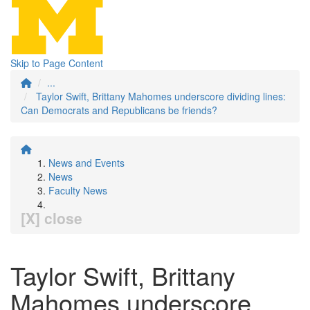
Skip to Page Content
...
Taylor Swift, Brittany Mahomes underscore dividing lines:
Can Democrats and Republicans be friends?
News and Events
News
Faculty News
[X] close
Taylor Swift, Brittany
Mahomes underscore