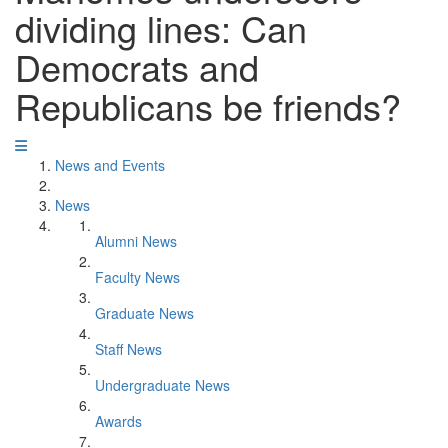
dividing lines: Can
Democrats and
Republicans be friends?
News and Events
News
Alumni News
Faculty News
Graduate News
Staff News
Undergraduate News
Awards