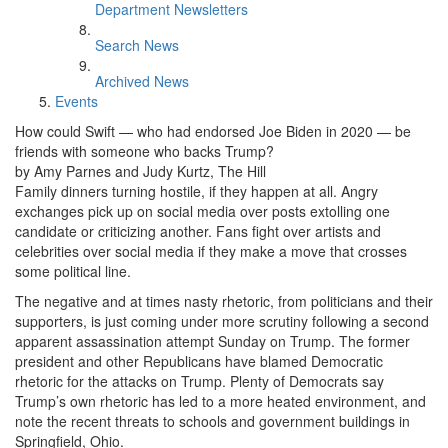
Department Newsletters
Search News
Archived News
Events
How could Swift — who had endorsed Joe Biden in 2020 — be
friends with someone who backs Trump?
by Amy Parnes and Judy Kurtz, The Hill
Family dinners turning hostile, if they happen at all. Angry
exchanges pick up on social media over posts extolling one
candidate or criticizing another. Fans fight over artists and
celebrities over social media if they make a move that crosses
some political line.
The negative and at times nasty rhetoric, from politicians and their
supporters, is just coming under more scrutiny following a second
apparent assassination attempt Sunday on Trump. The former
president and other Republicans have blamed Democratic
rhetoric for the attacks on Trump. Plenty of Democrats say
Trump’s own rhetoric has led to a more heated environment, and
note the recent threats to schools and government buildings in
Springfield, Ohio.