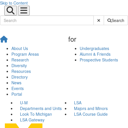
Skip to Content
Submit Site Sear
Search
for
About Us
Undergraduates
Program Areas
Alumni & Friends
Research
Prospective Students
Diversity
Resources
Directory
News
Events
Portal
U-M
LSA
Departments and Units
Majors and Minors
Look To Michigan
LSA Course Guide
LSA Gateway