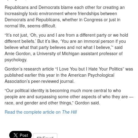
Republicans and Democrats blame each other for creating an
increasingly toxic environment where friendships between
Democrats and Republicans, whether in Congress or just in
normal life, seems difficult.
“It’s not just, ‘Oh, you and I are from a different party or we hold
different beliefs.’ But it’s like, ‘You are an immoral person if you
believe what that party believes and not what I believe,’” said
Amie Gordon, a University of Michigan assistant professor of
psychology.
Gordon’s research article “I Love You but I Hate Your Politics” was
published earlier this year in the American Psychological
Association’s peer-reviewed journal.
“Our political identity is becoming much more central to who
people are and surpassing some other aspects of who they are —
race, and gender and other things,” Gordon said.
Read the complete article on
The Hill