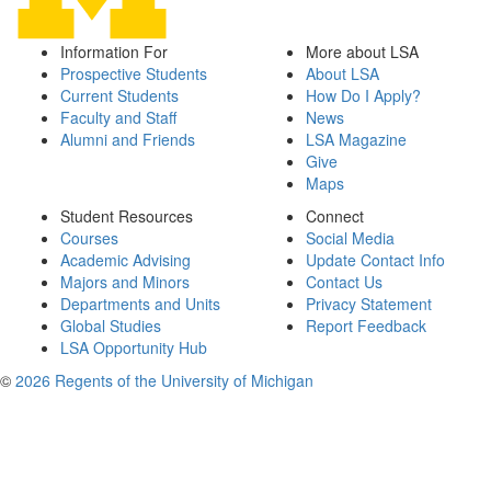
Information For
More about LSA
Prospective Students
About LSA
Current Students
How Do I Apply?
Faculty and Staff
News
Alumni and Friends
LSA Magazine
Give
Maps
Student Resources
Connect
Courses
Social Media
Academic Advising
Update Contact Info
Majors and Minors
Contact Us
Departments and Units
Privacy Statement
Global Studies
Report Feedback
LSA Opportunity Hub
©
2026 Regents of the University of Michigan