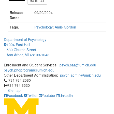
Email
Release
09/20/2024
Date:
Tags:
Psychology
;
Amie Gordon
Department of Psychology
1004 East Hall
530 Church Street
Ann Arbor, MI 48109-1043
Enrollment and Student Services:
psych.saa@umich.edu
psych.phdprogram@umich.edu
Other Department Administration:
psych.admin@umich.edu
Click to call 734.764.2580
734.764.2580
734.764.3520
Sitemap
Facebook
Twitter
Youtube
LinkedIn