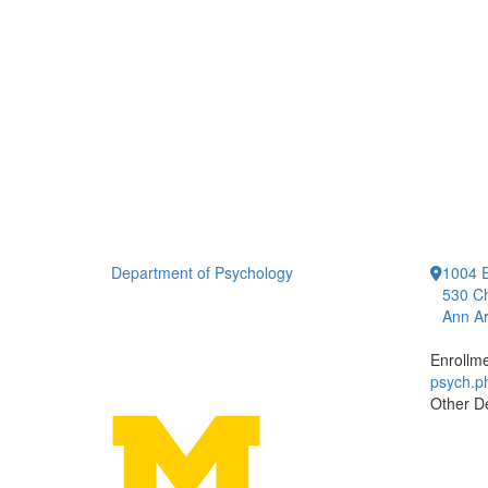
Department of Psychology
1004 E
530 Ch
Ann Ar
Enrollm
psych.
Other D