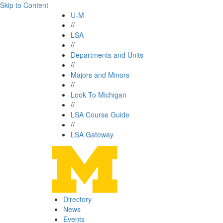
Skip to Content
U-M
//
LSA
//
Departments and Units
//
Majors and Minors
//
Look To Michigan
//
LSA Course Guide
//
LSA Gateway
Directory
News
Events