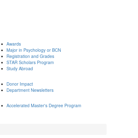
Awards
Major in Psychology or BCN
Registration and Grades
STAR Scholars Program
Study Abroad
Donor Impact
Department Newsletters
Accelerated Master's Degree Program