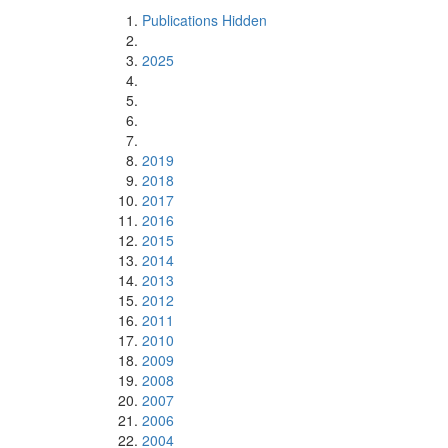
Publications Hidden
2025
2019
2018
2017
2016
2015
2014
2013
2012
2011
2010
2009
2008
2007
2006
2004