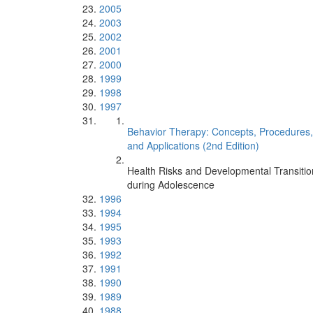
2005
2003
2002
2001
2000
1999
1998
1997
Behavior Therapy: Concepts, Procedures,
and Applications (2nd Edition)
Health Risks and Developmental Transitio
during Adolescence
1996
1994
1995
1993
1992
1991
1990
1989
1988