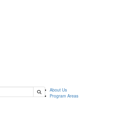
 of psych
About Us
Program Areas