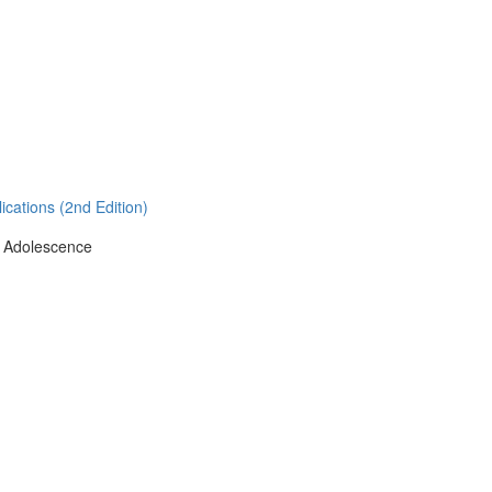
cations (2nd Edition)
g Adolescence