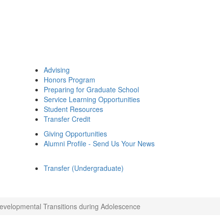
Advising
Honors Program
Preparing for Graduate School
Service Learning Opportunities
Student Resources
Transfer Credit
Giving Opportunities
Alumni Profile - Send Us Your News
Transfer (Undergraduate)
evelopmental Transitions during Adolescence