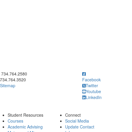
ick to call 734.764.2580
734.764.2580
734.764.3520
Facebook
Sitemap
Twitter
Youtube
LinkedIn
Student Resources
Connect
Courses
Social Media
Academic Advising
Update Contact