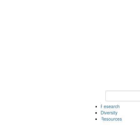
Keyword Search
Research
Diversity
Resources