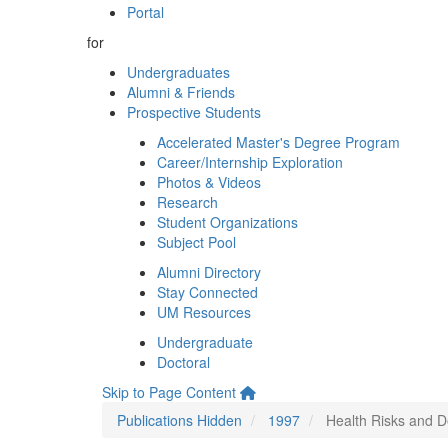
Portal
for
Undergraduates
Alumni & Friends
Prospective Students
Accelerated Master's Degree Program
Career/Internship Exploration
Photos & Videos
Research
Student Organizations
Subject Pool
Alumni Directory
Stay Connected
UM Resources
Undergraduate
Doctoral
Skip to Page Content
Publications Hidden
1997
Health Risks and D