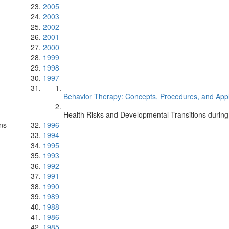
2005
2003
2002
2001
2000
1999
1998
1997
Behavior Therapy: Concepts, Procedures, and Appli
Health Risks and Developmental Transitions durin
ns
1996
1994
1995
1993
1992
1991
1990
1989
1988
1986
1985