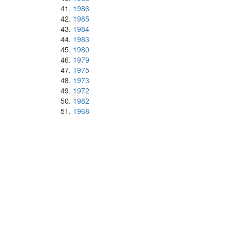
1986
1985
1984
1983
1980
1979
1975
1973
1972
1982
1968