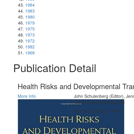
1984
1983
1980
1979
1975
1973
1972
1982
1968
Publication Detail
Health Risks and Developmental Tra
More Info
John Schulenberg (Editor), Jenn
Laurie Chassin (Foreword)
Year of publication: 1997