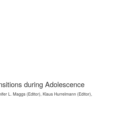
nsitions during Adolescence
ifer L. Maggs (Editor), Klaus Hurrelmann (Editor),