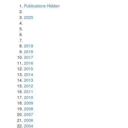
Publications Hidden
2025
2019
2018
2017
2016
2015
2014
2013
2012
2011
2010
2009
2008
2007
2006
2004