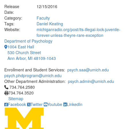
Release
12/15/2016
Date:
Category:
Faculty
Tags:
Daniel Keating
Website:
michiganradio.org/post/its-illegal-lock-juvenile-
forever-unless-theyre-rare-exception
Department of Psychology
1004 East Hall
530 Church Street
Ann Arbor, MI 48109-1043
Enrollment and Student Services:
psych.saa@umich.edu
psych.phdprogram@umich.edu
Other Department Administration:
psych.admin@umich.edu
Click to call 734.764.2580
734.764.2580
734.764.3520
Sitemap
Facebook
Twitter
Youtube
LinkedIn