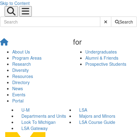
Skip to Content
Submit Site Sear
Search
for
About Us
Undergraduates
Program Areas
Alumni & Friends
Research
Prospective Students
Diversity
Resources
Directory
News
Events
Portal
U-M
LSA
Departments and Units
Majors and Minors
Look To Michigan
LSA Course Guide
LSA Gateway