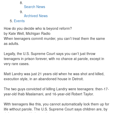
Search News
Archived News
Events
How do you decide who is beyond reform?
by Kate Well, Michigan Radio
When teenagers commit murder, you can’t treat them the same
as adults.
Legally, the U.S. Supreme Court says you can’t just throw
teenagers in prison forever, with no chance at parole, except in
very rare cases.
Matt Landry was just 21 years old when he was shot and killed,
execution style, in an abandoned house in Detroit.
The two guys convicted of killing Landry were teenagers: then-17-
year-old Ihab Maslamani, and 16-year-old Robert Taylor.
With teenagers like this, you cannot automatically lock them up for
life without parole. The U.S. Supreme Court says children are, by