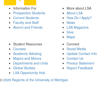
Information For
More about LSA
Prospective Students
About LSA
Current Students
How Do I Apply?
Faculty and Staff
News
Alumni and Friends
LSA Magazine
Give
Maps
Student Resources
Connect
Courses
Social Media
Academic Advising
Update Contact Info
Majors and Minors
Contact Us
Departments and Units
Privacy Statement
Global Studies
Report Feedback
LSA Opportunity Hub
©
2026 Regents of the University of Michigan