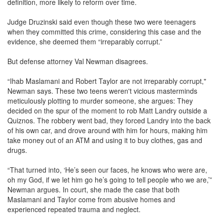
definition, more likely to reform over time.
Judge Druzinski said even though these two were teenagers
when they committed this crime, considering this case and the
evidence, she deemed them “irreparably corrupt.”
But defense attorney Val Newman disagrees.
“Ihab Maslamani and Robert Taylor are not irreparably corrupt,"
Newman says. These two teens weren't vicious masterminds
meticulously plotting to murder someone, she argues: They
decided on the spur of the moment to rob Matt Landry outside a
Quiznos. The robbery went bad, they forced Landry into the back
of his own car, and drove around with him for hours, making him
take money out of an ATM and using it to buy clothes, gas and
drugs.
“That turned into, ‘He’s seen our faces, he knows who were are,
oh my God, if we let him go he’s going to tell people who we are,’”
Newman argues. In court, she made the case that both
Maslamani and Taylor come from abusive homes and
experienced repeated trauma and neglect.