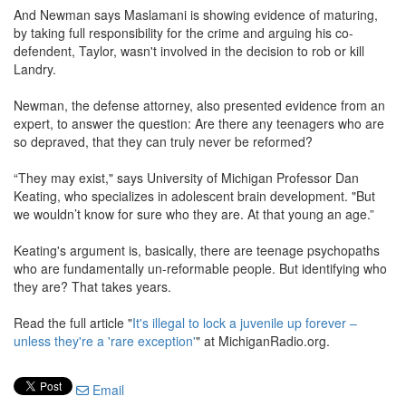
And Newman says Maslamani is showing evidence of maturing,
by taking full responsibility for the crime and arguing his co-
defendent, Taylor, wasn't involved in the decision to rob or kill
Landry.
Newman, the defense attorney, also presented evidence from an
expert, to answer the question: Are there any teenagers who are
so depraved, that they can truly never be reformed?
“They may exist," says University of Michigan Professor Dan
Keating, who specializes in adolescent brain development. "But
we wouldn’t know for sure who they are. At that young an age.”
Keating's argument is, basically, there are teenage psychopaths
who are fundamentally un-reformable people. But identifying who
they are? That takes years.
Read the full article "
It's illegal to lock a juvenile up forever –
unless they're a 'rare exception'
" at MichiganRadio.org.
Email