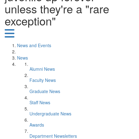
unless they're a "rare
exception"
News and Events
News
Alumni News
Faculty News
Graduate News
Staff News
Undergraduate News
Awards
Department Newsletters