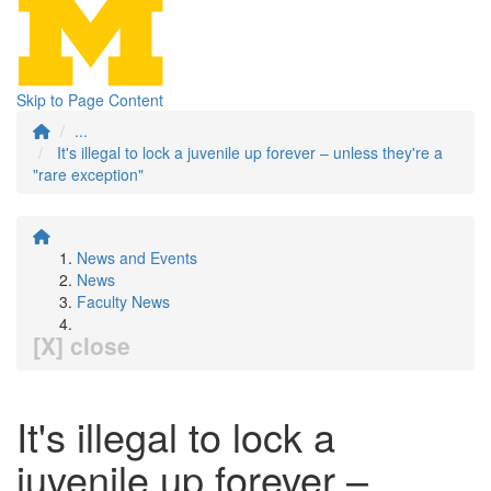
Skip to Page Content
...
It's illegal to lock a juvenile up forever – unless they're a
"rare exception"
News and Events
News
Faculty News
[X] close
It's illegal to lock a
juvenile up forever –