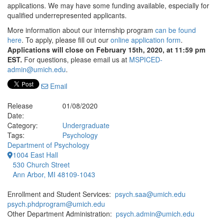
applications. We may have some funding available, especially for
qualified underrepresented applicants.
More information about our internship program
can be found
here
. To apply, please fill out our
online application form
.
Applications will close on February 15th, 2020, at 11:59 pm
EST.
For questions, please email us at
MSPICED-
admin@umich.edu
.
Email
Release
01/08/2020
Date:
Category:
Undergraduate
Tags:
Psychology
Department of Psychology
1004 East Hall
530 Church Street
Ann Arbor, MI 48109-1043
Enrollment and Student Services:
psych.saa@umich.edu
psych.phdprogram@umich.edu
Other Department Administration:
psych.admin@umich.edu