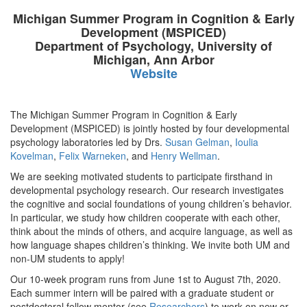
Michigan Summer Program in Cognition & Early
Development (MSPICED)
Department of Psychology, University of
Michigan, Ann Arbor
Website
The Michigan Summer Program in Cognition & Early
Development (MSPICED) is jointly hosted by four developmental
psychology laboratories led by Drs.
Susan Gelman
,
Ioulia
Kovelman
,
Felix Warneken
, and
Henry Wellman
.
We are seeking motivated students to participate firsthand in
developmental psychology research. Our research investigates
the cognitive and social foundations of young children’s behavior.
In particular, we study how children cooperate with each other,
think about the minds of others, and acquire language, as well as
how language shapes children’s thinking. We invite both UM and
non-UM students to apply!
Our 10-week program runs from June 1st to August 7th, 2020.
Each summer intern will be paired with a graduate student or
postdoctoral fellow mentor (see
Researchers
) to work on new or