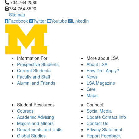
Click to call 734.764.2580
734.764.2580
734.764.3520
Sitemap
Facebook
Twitter
Youtube
LinkedIn
Information For
More about LSA
Prospective Students
About LSA
Current Students
How Do I Apply?
Faculty and Staff
News
Alumni and Friends
LSA Magazine
Give
Maps
Student Resources
Connect
Courses
Social Media
Academic Advising
Update Contact Info
Majors and Minors
Contact Us
Departments and Units
Privacy Statement
Global Studies
Report Feedback