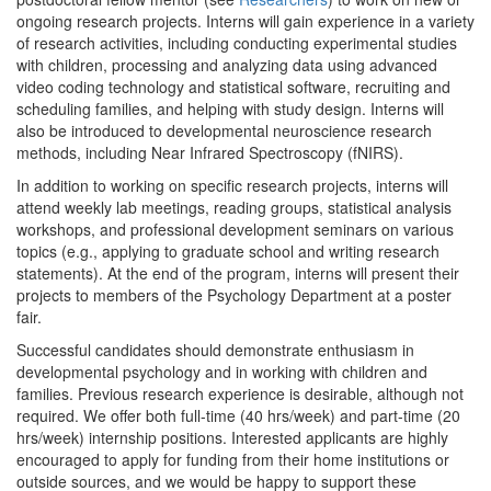
ongoing research projects. Interns will gain experience in a variety
of research activities, including conducting experimental studies
with children, processing and analyzing data using advanced
video coding technology and statistical software, recruiting and
scheduling families, and helping with study design. Interns will
also be introduced to developmental neuroscience research
methods, including Near Infrared Spectroscopy (fNIRS).
In addition to working on specific research projects, interns will
attend weekly lab meetings, reading groups, statistical analysis
workshops, and professional development seminars on various
topics (e.g., applying to graduate school and writing research
statements). At the end of the program, interns will present their
projects to members of the Psychology Department at a poster
fair.
Successful candidates should demonstrate enthusiasm in
developmental psychology and in working with children and
families. Previous research experience is desirable, although not
required. We offer both full-time (40 hrs/week) and part-time (20
hrs/week) internship positions. Interested applicants are highly
encouraged to apply for funding from their home institutions or
outside sources, and we would be happy to support these