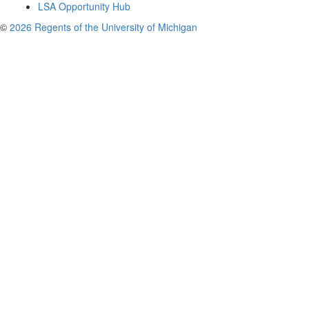
LSA Opportunity Hub
©
2026 Regents of the University of Michigan