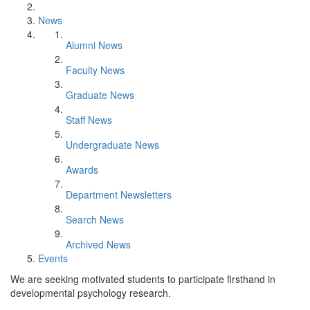
News
Alumni News
Faculty News
Graduate News
Staff News
Undergraduate News
Awards
Department Newsletters
Search News
Archived News
Events
We are seeking motivated students to participate firsthand in
developmental psychology research.