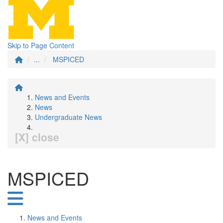
Skip to Page Content
...
MSPICED
News and Events
News
Undergraduate News
[X] close
MSPICED
News and Events