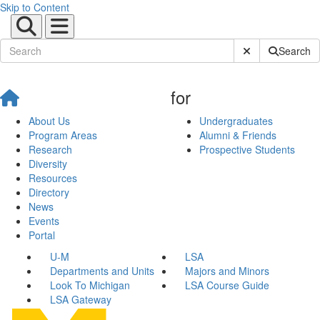
Skip to Content
Submit Site Sear
Search
for
About Us
Undergraduates
Program Areas
Alumni & Friends
Research
Prospective Students
Diversity
Resources
Directory
News
Events
Portal
U-M
LSA
Departments and Units
Majors and Minors
Look To Michigan
LSA Course Guide
LSA Gateway