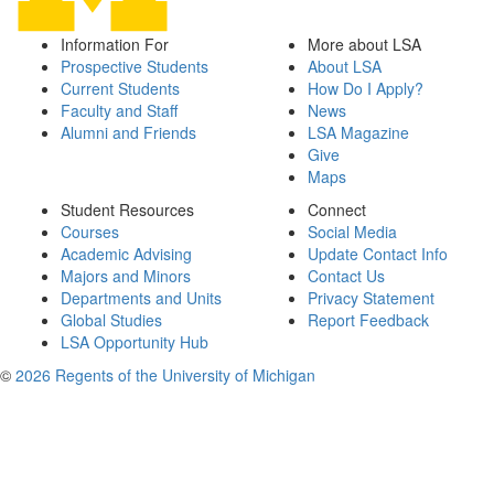
Information For
More about LSA
Prospective Students
About LSA
Current Students
How Do I Apply?
Faculty and Staff
News
Alumni and Friends
LSA Magazine
Give
Maps
Student Resources
Connect
Courses
Social Media
Academic Advising
Update Contact Info
Majors and Minors
Contact Us
Departments and Units
Privacy Statement
Global Studies
Report Feedback
LSA Opportunity Hub
©
2026 Regents of the University of Michigan