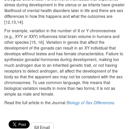
stress during development in the uterus or as infants have greater
likelihood of mental health disorders later in life and there are sex
differences in how this happens and what the outcomes are
[12,13,14].
For example, variation in the number of X or Y chromosomes
(e.g., XYY or XXY) influences total brain volume in humans and
other species [15, 16]. Variation in genes that affect the
development of the gonads can result in an XY individual that
develops without testes and has female characteristics. Failure to
synthesize gonadal hormones during development, making too
much androgen due to an inherited genetic trait, or not having
receptors to detect androgen, all affect the development of the
body so that the apparent sex may not be consistent with the sex
chromosomes. To use common language, this means that
biological variation results in more than two forms; it is not as
simple as male and female.
Read the full article in the Journal
Biology of Sex Differences
.
Email