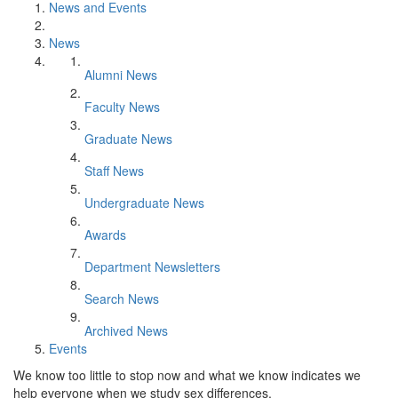
News and Events
News
Alumni News
Faculty News
Graduate News
Staff News
Undergraduate News
Awards
Department Newsletters
Search News
Archived News
Events
We know too little to stop now and what we know indicates we
help everyone when we study sex differences.