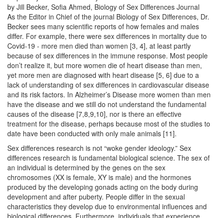
by Jill Becker, Sofia Ahmed, Biology of Sex Differences Journal
As the Editor in Chief of the journal Biology of Sex Differences, Dr.
Becker sees many scientific reports of how females and males
differ. For example, there were sex differences in mortality due to
Covid-19 - more men died than women [3, 4], at least partly
because of sex differences in the immune response. Most people
don’t realize it, but more women die of heart disease than men,
yet more men are diagnosed with heart disease [5, 6] due to a
lack of understanding of sex differences in cardiovascular disease
and its risk factors. In Alzheimer’s Disease more women than men
have the disease and we still do not understand the fundamental
causes of the disease [7,8,9,10], nor is there an effective
treatment for the disease, perhaps because most of the studies to
date have been conducted with only male animals [11].
Sex differences research is not “woke gender ideology.” Sex
differences research is fundamental biological science. The sex of
an individual is determined by the genes on the sex
chromosomes (XX is female, XY is male) and the hormones
produced by the developing gonads acting on the body during
development and after puberty. People differ in the sexual
characteristics they develop due to environmental influences and
biological differences. Furthermore, individuals that experience