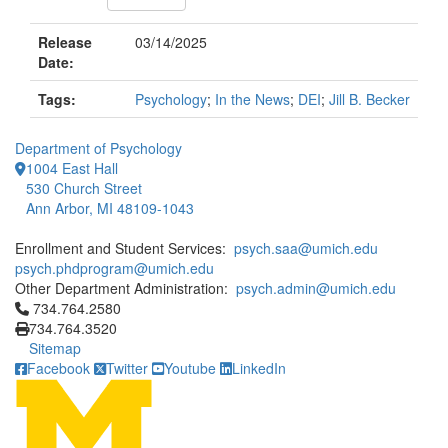
Release
03/14/2025
Date:
Tags:
Psychology
;
In the News
;
DEI
;
Jill B. Becker
Department of Psychology
1004 East Hall
530 Church Street
Ann Arbor, MI 48109-1043
Enrollment and Student Services:
psych.saa@umich.edu
psych.phdprogram@umich.edu
Other Department Administration:
psych.admin@umich.edu
Click to call 734.764.2580
734.764.2580
734.764.3520
Sitemap
Facebook
Twitter
Youtube
LinkedIn