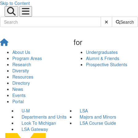
Skip to Content
Submit Site Sear
Search
for
About Us
Undergraduates
Program Areas
Alumni & Friends
Research
Prospective Students
Diversity
Resources
Directory
News
Events
Portal
U-M
LSA
Departments and Units
Majors and Minors
Look To Michigan
LSA Course Guide
LSA Gateway