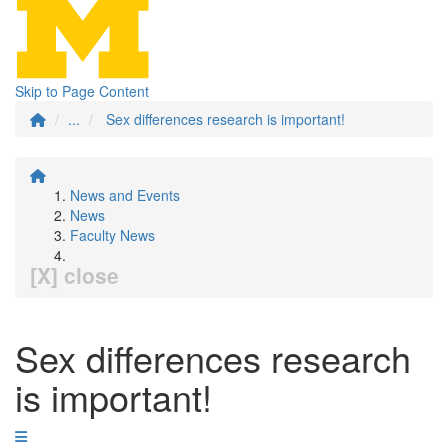
Skip to Page Content
...
Sex differences research is important!
News and Events
News
Faculty News
[X] close
Sex differences research
is important!