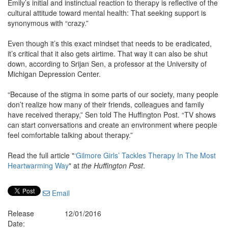
Emily’s initial and instinctual reaction to therapy is reflective of the
cultural attitude toward mental health: That seeking support is
synonymous with “crazy.”
Even though it’s this exact mindset that needs to be eradicated,
it’s critical that it also gets airtime. That way it can also be shut
down, according to Srijan Sen, a professor at the University of
Michigan Depression Center.
“Because of the stigma in some parts of our society, many people
don’t realize how many of their friends, colleagues and family
have received therapy,” Sen told The Huffington Post. “TV shows
can start conversations and create an environment where people
feel comfortable talking about therapy.”
Read the full article "
‘Gilmore Girls’ Tackles Therapy In The Most
Heartwarming Way
" at
the Huffington Post
.
Email
Release
12/01/2016
Date: