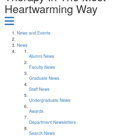
Heartwarming Way
News and Events
News
Alumni News
Faculty News
Graduate News
Staff News
Undergraduate News
Awards
Department Newsletters
Search News