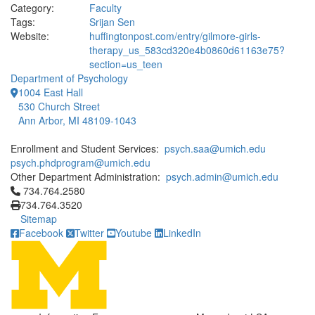
Category:
Faculty
Tags:
Srijan Sen
Website:
huffingtonpost.com/entry/gilmore-girls-
therapy_us_583cd320e4b0860d61163e75?
section=us_teen
Department of Psychology
1004 East Hall
530 Church Street
Ann Arbor, MI 48109-1043
Enrollment and Student Services:
psych.saa@umich.edu
psych.phdprogram@umich.edu
Other Department Administration:
psych.admin@umich.edu
Click to call 734.764.2580
734.764.2580
734.764.3520
Sitemap
Facebook
Twitter
Youtube
LinkedIn