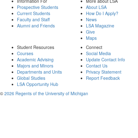
Information For
More about LSA
Prospective Students
About LSA
Current Students
How Do I Apply?
Faculty and Staff
News
Alumni and Friends
LSA Magazine
Give
Maps
Student Resources
Connect
Courses
Social Media
Academic Advising
Update Contact Info
Majors and Minors
Contact Us
Departments and Units
Privacy Statement
Global Studies
Report Feedback
LSA Opportunity Hub
©
2026 Regents of the University of Michigan