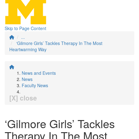
Skip to Page Content
...
‘Gilmore Girls’ Tackles Therapy In The Most
Heartwarming Way
News and Events
News
Faculty News
[X] close
‘Gilmore Girls’ Tackles
Therapy In The Most