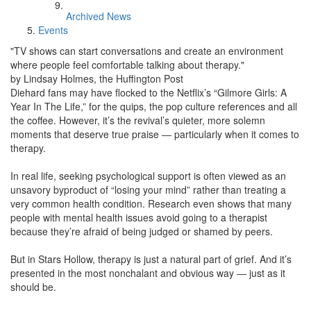
Archived News
Events
"TV shows can start conversations and create an environment
where people feel comfortable talking about therapy."
by Lindsay Holmes, the Huffington Post
Diehard fans may have flocked to the Netflix’s “Gilmore Girls: A
Year In The Life,” for the quips, the pop culture references and all
the coffee. However, it’s the revival’s quieter, more solemn
moments that deserve true praise ― particularly when it comes to
therapy.
In real life, seeking psychological support is often viewed as an
unsavory byproduct of “losing your mind” rather than treating a
very common health condition. Research even shows that many
people with mental health issues avoid going to a therapist
because they’re afraid of being judged or shamed by peers.
But in Stars Hollow, therapy is just a natural part of grief. And it’s
presented in the most nonchalant and obvious way ― just as it
should be.