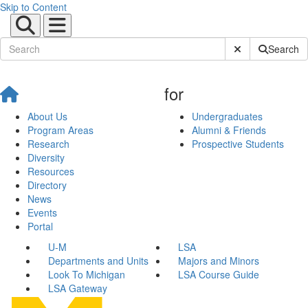
Skip to Content
Submit Site Sear
Search
for
About Us
Undergraduates
Program Areas
Alumni & Friends
Research
Prospective Students
Diversity
Resources
Directory
News
Events
Portal
U-M
LSA
Departments and Units
Majors and Minors
Look To Michigan
LSA Course Guide
LSA Gateway