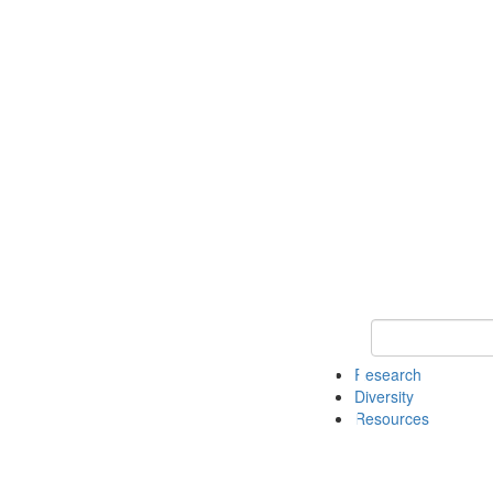
Keyword Search
Research
Diversity
Resources