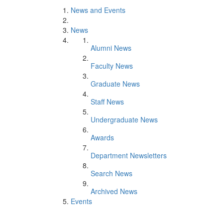
News and Events
News
Alumni News
Faculty News
Graduate News
Staff News
Undergraduate News
Awards
Department Newsletters
Search News
Archived News
Events