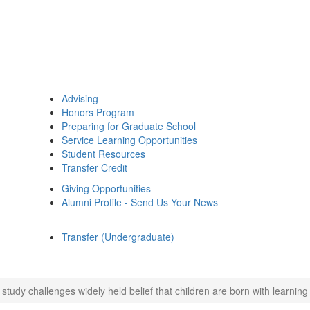
Advising
Honors Program
Preparing for Graduate School
Service Learning Opportunities
Student Resources
Transfer Credit
Giving Opportunities
Alumni Profile - Send Us Your News
Transfer (Undergraduate)
study challenges widely held belief that children are born with learning 