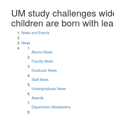
UM study challenges widel
children are born with lea
News and Events
News
Alumni News
Faculty News
Graduate News
Staff News
Undergraduate News
Awards
Department Newsletters