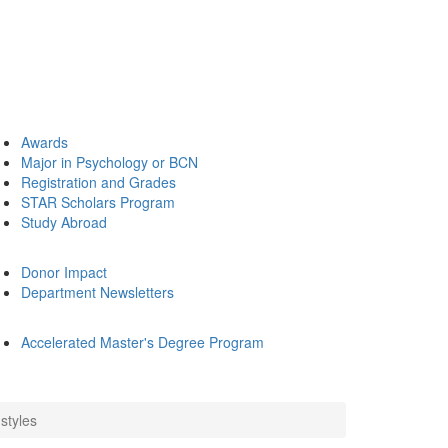
Awards
Major in Psychology or BCN
Registration and Grades
STAR Scholars Program
Study Abroad
Donor Impact
Department Newsletters
Accelerated Master's Degree Program
styles