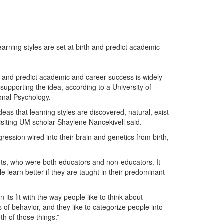
arning styles are set at birth and predict academic
h and predict academic and career success is widely
pporting the idea, according to a University of
onal Psychology.
deas that learning styles are discovered, natural, exist
isiting UM scholar Shaylene Nancekivell said.
gression wired into their brain and genetics from birth,
nts, who were both educators and non-educators. It
 learn better if they are taught in their predominant
n its fit with the way people like to think about
 of behavior, and they like to categorize people into
th of those things.”