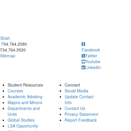
i Shah
ick to call 734.764.2580
734.764.2580
734.764.3520
Facebook
Sitemap
Twitter
Youtube
LinkedIn
Student Resources
Connect
Courses
Social Media
Academic Advising
Update Contact
Majors and Minors
Info
Departments and
Contact Us
Units
Privacy Statement
Global Studies
Report Feedback
LSA Opportunity