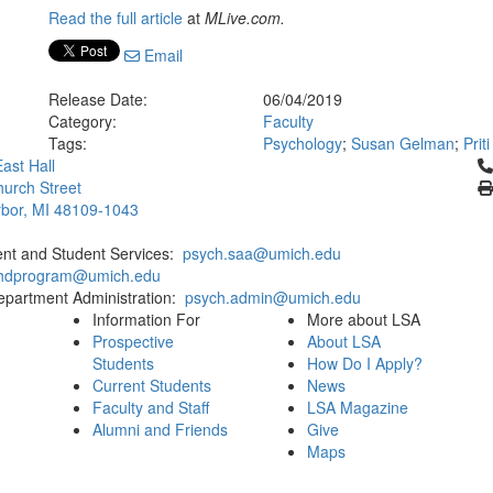
Read the full article
at
MLive.com.
Email
Release Date:
06/04/2019
Category:
Faculty
Tags:
Psychology
;
Susan Gelman
;
Prit
Cl
ast Hall
urch Street
bor, MI 48109-1043
ent and Student Services:
psych.saa@umich.edu
phdprogram@umich.edu
epartment Administration:
psych.admin@umich.edu
Information For
More about LSA
Prospective
About LSA
Students
How Do I Apply?
Current Students
News
Faculty and Staff
LSA Magazine
Alumni and Friends
Give
Maps