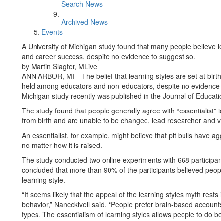
Search News
Archived News
Events
A University of Michigan study found that many people believe le
and career success, despite no evidence to suggest so.
by Martin Slagter, MLive
ANN ARBOR, MI – The belief that learning styles are set at birt
held among educators and non-educators, despite no evidence su
Michigan study recently was published in the Journal of Educati
The study found that people generally agree with “essentialist” i
from birth and are unable to be changed, lead researcher and v
An essentialist, for example, might believe that pit bulls have ag
no matter how it is raised.
The study conducted two online experiments with 668 participa
concluded that more than 90% of the participants believed people
learning style.
“It seems likely that the appeal of the learning styles myth rests i
behavior,” Nancekivell said. “People prefer brain-based accounts
types. The essentialism of learning styles allows people to do bo