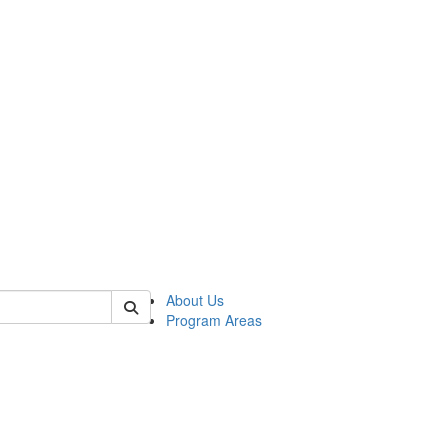
 of psych
About Us
Program Areas