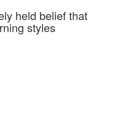
y held belief that
rning styles