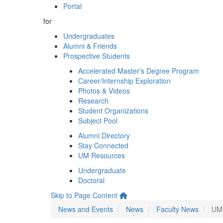
Portal
for
Undergraduates
Alumni & Friends
Prospective Students
Accelerated Master's Degree Program
Career/Internship Exploration
Photos & Videos
Research
Student Organizations
Subject Pool
Alumni Directory
Stay Connected
UM Resources
Undergraduate
Doctoral
Skip to Page Content
News and Events
News
Faculty News
UM 