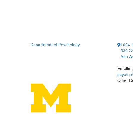
Department of Psychology
1004 E
530 Ch
Ann Ar
Enrollm
psych.
Other D