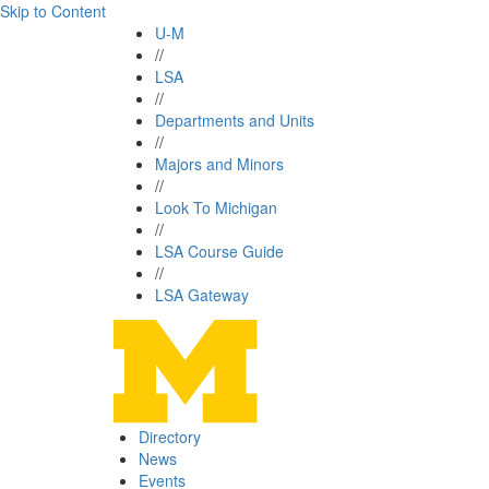
Skip to Content
U-M
//
LSA
//
Departments and Units
//
Majors and Minors
//
Look To Michigan
//
LSA Course Guide
//
LSA Gateway
Directory
News
Events