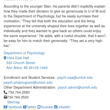
According to the younger Stan, his parents didn’t explicitly explain
how they made their decision to give so generously to U of M and
to the Department of Psychology, but he easily surmises their
motivation: “They felt that both the education and the living
experience at the university shaped their lives together as well as
individually and they wanted to give back so others could enjoy
the same experience.” He adds, with a rueful chuckle, that it won’t
be easy for him to match their generosity: “They set a very high
bar.”
Department of Psychology
1004 East Hall
530 Church Street
Ann Arbor, MI 48109-1043
Enrollment and Student Services:
psych.saa@umich.edu
psych.phdprogram@umich.edu
Other Department Administration:
psych.admin@umich.edu
Click to call 734.764.2580
734.764.2580
734.764.3520
Sitemap
Facebook
Twitter
Youtube
LinkedIn