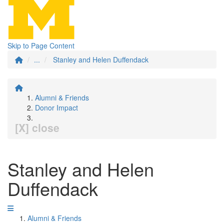
Skip to Page Content
...
Stanley and Helen Duffendack
Alumni & Friends
Donor Impact
[X] close
Stanley and Helen
Duffendack
Alumni & Friends