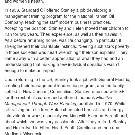
and women’s health.
In 1956, Standard Oil offered Stanley a job developing a
management training program for the National Iranian Oil
Company, teaching the staff modern business practices.
Accepting the position, Stanley and Helen moved their children to
Iran for two years. Their experience, as well as their travels in
Asia before returning home, was life changing. In particular, it
strengthened their charitable instincts. “Seeing such stark poverty
in those societies was heart-wrenching,” their son explains. They
came away with a better appreciation of what they had and an
understanding that making a few individual donations wasn’t
enough to make an impact.
Upon returning to the US, Stanley took a job with General Electric,
creating their management leadership program, and the family
settled in New Canaan, Connecticut. Stanley remained with GE
for the rest of his career and authored the book
Effective
Management Through Work Planning,
published in 1970. While
still raising her children, Helen channeled her skills and energy
into volunteer work, especially working with Planned Parenthood,
about which she was very passionate. After they retired, Stanley
and Helen lived in Hilton Head, South Carolina and then near
Madison, Wisconsin.