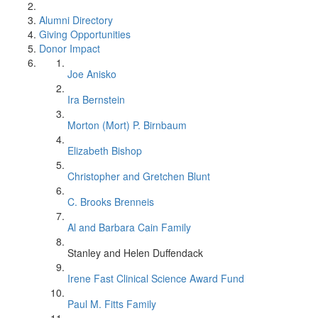
Alumni Directory
Giving Opportunities
Donor Impact
Joe Anisko
Ira Bernstein
Morton (Mort) P. Birnbaum
Elizabeth Bishop
Christopher and Gretchen Blunt
C. Brooks Brenneis
Al and Barbara Cain Family
Stanley and Helen Duffendack
Irene Fast Clinical Science Award Fund
Paul M. Fitts Family