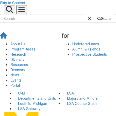
Skip to Content
Submit Site Sear
Search
for
About Us
Undergraduates
Program Areas
Alumni & Friends
Research
Prospective Students
Diversity
Resources
Directory
News
Events
Portal
U-M
LSA
Departments and Units
Majors and Minors
Look To Michigan
LSA Course Guide
LSA Gateway