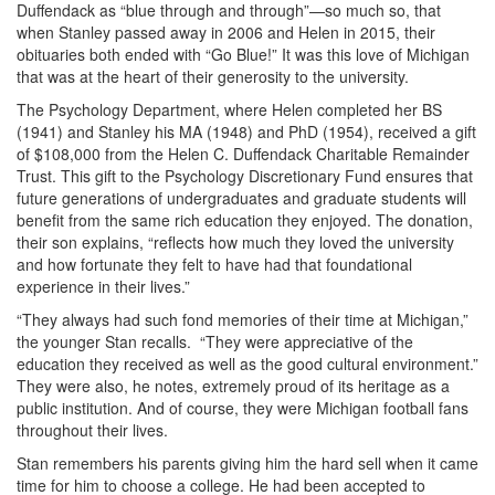
Duffendack as “blue through and through”—so much so, that
when Stanley passed away in 2006 and Helen in 2015, their
obituaries both ended with “Go Blue!” It was this love of Michigan
that was at the heart of their generosity to the university.
The Psychology Department, where Helen completed her BS
(1941) and Stanley his MA (1948) and PhD (1954), received a gift
of $108,000 from the Helen C. Duffendack Charitable Remainder
Trust. This gift to the Psychology Discretionary Fund ensures that
future generations of undergraduates and graduate students will
benefit from the same rich education they enjoyed. The donation,
their son explains, “reflects how much they loved the university
and how fortunate they felt to have had that foundational
experience in their lives.”
“They always had such fond memories of their time at Michigan,”
the younger Stan recalls. “They were appreciative of the
education they received as well as the good cultural environment.”
They were also, he notes, extremely proud of its heritage as a
public institution. And of course, they were Michigan football fans
throughout their lives.
Stan remembers his parents giving him the hard sell when it came
time for him to choose a college. He had been accepted to