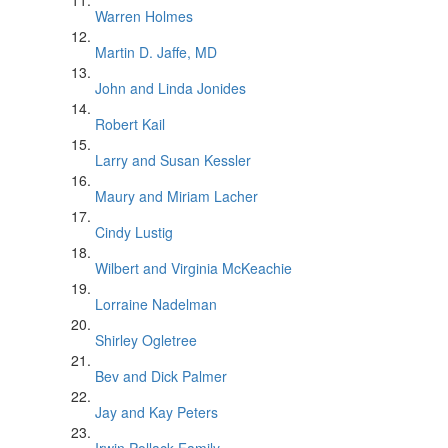
Warren Holmes
Martin D. Jaffe, MD
John and Linda Jonides
Robert Kail
Larry and Susan Kessler
Maury and Miriam Lacher
Cindy Lustig
Wilbert and Virginia McKeachie
Lorraine Nadelman
Shirley Ogletree
Bev and Dick Palmer
Jay and Kay Peters