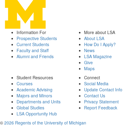
Information For
More about LSA
Prospective Students
About LSA
Current Students
How Do I Apply?
Faculty and Staff
News
Alumni and Friends
LSA Magazine
Give
Maps
Student Resources
Connect
Courses
Social Media
Academic Advising
Update Contact Info
Majors and Minors
Contact Us
Departments and Units
Privacy Statement
Global Studies
Report Feedback
LSA Opportunity Hub
©
2026 Regents of the University of Michigan