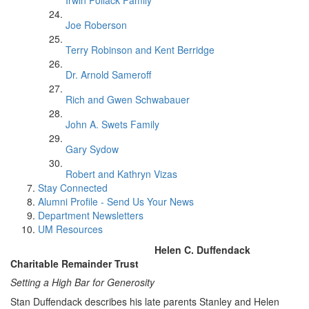
Irwin Pollack Family
Joe Roberson
Terry Robinson and Kent Berridge
Dr. Arnold Sameroff
Rich and Gwen Schwabauer
John A. Swets Family
Gary Sydow
Robert and Kathryn Vizas
Stay Connected
Alumni Profile - Send Us Your News
Department Newsletters
UM Resources
Helen C. Duffendack
Charitable Remainder Trust
Setting a High Bar for Generosity
Stan Duffendack describes his late parents Stanley and Helen