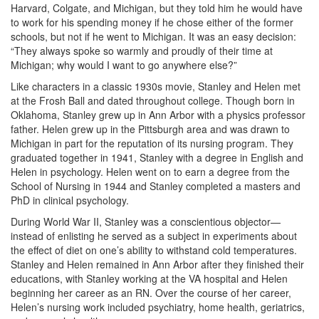
Harvard, Colgate, and Michigan, but they told him he would have
to work for his spending money if he chose either of the former
schools, but not if he went to Michigan. It was an easy decision:
“They always spoke so warmly and proudly of their time at
Michigan; why would I want to go anywhere else?”
Like characters in a classic 1930s movie, Stanley and Helen met
at the Frosh Ball and dated throughout college. Though born in
Oklahoma, Stanley grew up in Ann Arbor with a physics professor
father. Helen grew up in the Pittsburgh area and was drawn to
Michigan in part for the reputation of its nursing program. They
graduated together in 1941, Stanley with a degree in English and
Helen in psychology. Helen went on to earn a degree from the
School of Nursing in 1944 and Stanley completed a masters and
PhD in clinical psychology.
During World War II, Stanley was a conscientious objector—
instead of enlisting he served as a subject in experiments about
the effect of diet on one’s ability to withstand cold temperatures.
Stanley and Helen remained in Ann Arbor after they finished their
educations, with Stanley working at the VA hospital and Helen
beginning her career as an RN. Over the course of her career,
Helen’s nursing work included psychiatry, home health, geriatrics,