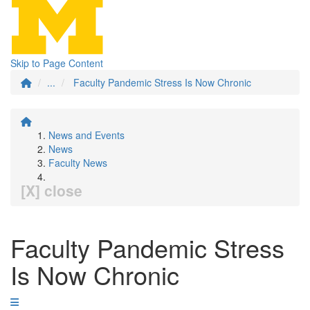
Skip to Page Content
...
Faculty Pandemic Stress Is Now Chronic
News and Events
News
Faculty News
[X] close
Faculty Pandemic Stress
Is Now Chronic