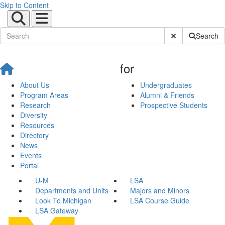
Skip to Content
Submit Site Sear
Search
for
About Us
Undergraduates
Program Areas
Alumni & Friends
Research
Prospective Students
Diversity
Resources
Directory
News
Events
Portal
U-M
LSA
Departments and Units
Majors and Minors
Look To Michigan
LSA Course Guide
LSA Gateway