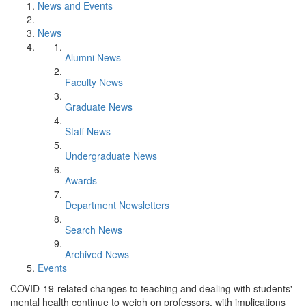
News and Events
News
Alumni News
Faculty News
Graduate News
Staff News
Undergraduate News
Awards
Department Newsletters
Search News
Archived News
Events
COVID-19-related changes to teaching and dealing with students'
mental health continue to weigh on professors, with implications