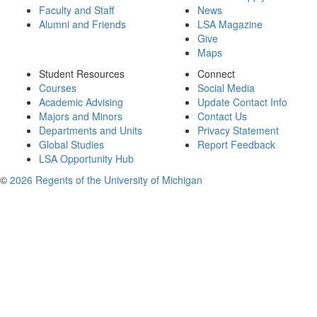
Faculty and Staff
News
Alumni and Friends
LSA Magazine
Give
Maps
Student Resources
Connect
Courses
Social Media
Academic Advising
Update Contact Info
Majors and Minors
Contact Us
Departments and Units
Privacy Statement
Global Studies
Report Feedback
LSA Opportunity Hub
©
2026 Regents of the University of Michigan