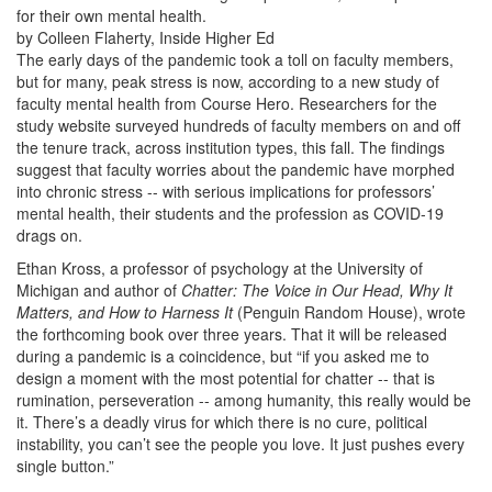
for their own mental health.
by Colleen Flaherty, Inside Higher Ed
The early days of the pandemic took a toll on faculty members,
but for many, peak stress is now, according to a new study of
faculty mental health from Course Hero. Researchers for the
study website surveyed hundreds of faculty members on and off
the tenure track, across institution types, this fall. The findings
suggest that faculty worries about the pandemic have morphed
into chronic stress -- with serious implications for professors’
mental health, their students and the profession as COVID-19
drags on.
Ethan Kross, a professor of psychology at the University of
Michigan and author of
Chatter: The Voice in Our Head, Why It
Matters, and How to Harness It
(Penguin Random House), wrote
the forthcoming book over three years. That it will be released
during a pandemic is a coincidence, but “if you asked me to
design a moment with the most potential for chatter -- that is
rumination, perseveration -- among humanity, this really would be
it. There’s a deadly virus for which there is no cure, political
instability, you can’t see the people you love. It just pushes every
single button.”