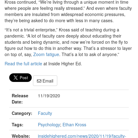
Kross continued, “We’re living through a unique moment in time
where people are feeling really stressed.” And even where faculty
members are insulated from widespread economic pressures,
they’re being asked to do more with less in many cases.
“It’s not a trivial enterprise,” Kross said of teaching during a
pandemic. “A lot of faculty care deeply about educating their
students and being dynamic, and now we’re forced on the fly to
figure out how to do this in another way. That’s a stressor to layer
on top of, say,
Zoom fatigue
. That’s a lot to ask of anyone.”
Read the full article
at Inside Higher Ed.
Email
Release
11/19/2020
Date:
Category:
Faculty
Tags:
Psychology
;
Ethan Kross
Website:
insidehighered.com/news/2020/11/19/faculty-