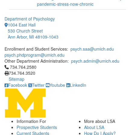
pandemic-stress-now-chronic
Department of Psychology
1004 East Hall
530 Church Street
Ann Arbor, MI 48109-1043
Enrollment and Student Services:
psych.saa@umich.edu
psych.phdprogram@umich.edu
Other Department Administration:
psych.admin@umich.edu
Click to call 734.764.2580
734.764.2580
734.764.3520
Sitemap
Facebook
Twitter
Youtube
LinkedIn
Information For
More about LSA
Prospective Students
About LSA
Current Students
How Do I Apply?